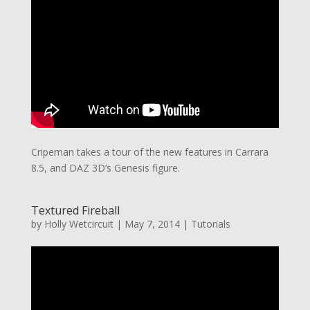
Cripeman takes a tour of the new features in Carrara
8.5, and DAZ 3D’s Genesis figure.
Textured Fireball
by
Holly Wetcircuit
|
May 7, 2014
|
Tutorials