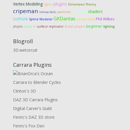
Vertex Modeling
plugins
lights
Dimension Theory
cripeman
shaders
particles
Infinite Skills
Dartanbeck
GKDantas
Phil Wilkes
SciFiFunk
Spline Modeler
Carrara Artist
beginner
lighting
physics
surface replicator
Bullet physics
visual FX
Blogroll
3D.wetcircuit
Carrara Plugins
Carrara to Blender Cycles
Clinton´s 3D
DAZ 3D Carrara Plugins
Digital Carver's Guild
Fenric's DAZ 3D store
Fenric's Fox Den