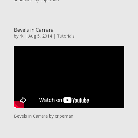
Bevels in Carrara
by
rk
|
Aug 5, 2014
|
Tutorials
Bevels in Carrara by cripeman