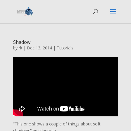
Shadow
by
rk
|
Dec 13, 2014
|
Tutorials
“This one shows a couple of things about soft
shadows” by cripeman