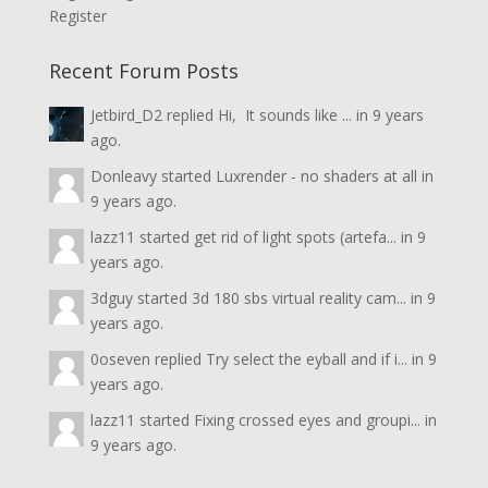
Register
Recent Forum Posts
Jetbird_D2
replied
Hi, It sounds like ...
in
9 years
ago.
Donleavy
started
Luxrender - no shaders at all
in
9 years ago.
lazz11
started
get rid of light spots (artefa...
in
9
years ago.
3dguy
started
3d 180 sbs virtual reality cam...
in
9
years ago.
0oseven
replied
Try select the eyball and if i...
in
9
years ago.
lazz11
started
Fixing crossed eyes and groupi...
in
9 years ago.