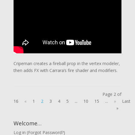
Cripeman creates a fireball prop in the vertex modeler,
then adds FX with Carrara’s fire shader and modifiers.
Page 2 of
16
«
1
2
3
4
5
...
10
15
...
»
Last
»
Welcome…
Log in
(
Forgot Password?
)