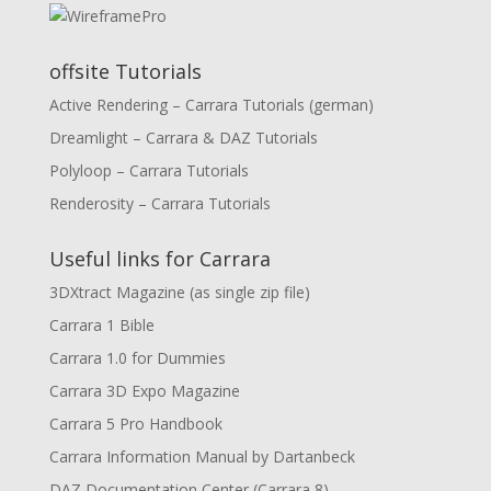
offsite Tutorials
Active Rendering – Carrara Tutorials (german)
Dreamlight – Carrara & DAZ Tutorials
Polyloop – Carrara Tutorials
Renderosity – Carrara Tutorials
Useful links for Carrara
3DXtract Magazine (as single zip file)
Carrara 1 Bible
Carrara 1.0 for Dummies
Carrara 3D Expo Magazine
Carrara 5 Pro Handbook
Carrara Information Manual by Dartanbeck
DAZ Documentation Center (Carrara 8)