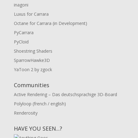
inagoni
Luxus for Carrara
Octane for Carrara (in Development)
PyCarrara
PyCloid
Shoestring Shaders
SparrowHawke3D
YaToon 2 by zgock
Communities
Active Rendering – Das deutschsprachige 3D-Board
Polyloop (french / english)
Renderosity
HAVE YOU SEEN...?