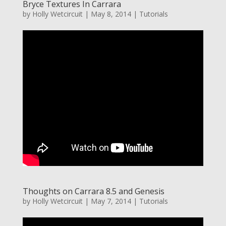
Bryce Textures In Carrara
by
Holly Wetcircuit
|
May 8, 2014
|
Tutorials
Thoughts on Carrara 8.5 and Genesis
by
Holly Wetcircuit
|
May 7, 2014
|
Tutorials