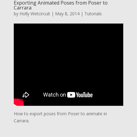
Exporting Animated Poses from Poser to
Carrara
by
Holly Wetcircuit
|
May 8, 2014
|
Tutorials
How to export poses from Poser to animate in
Carrara.