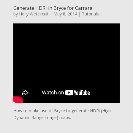
Generate HDRI in Bryce for Carrara
by
Holly Wetcircuit
|
May 8, 2014
|
Tutorials
How to make use of Bryce to generate HDRi (High
Dynamic Range image) maps.