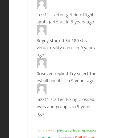
lazz11
started
get rid of light
spots (artefa...
in
9 years ago.
3dguy
started
3d 180 sbs
virtual reality cam...
in
9 years
ago.
0oseven
replied
Try select the
eyball and if i...
in
9 years ago.
lazz11
started
Fixing crossed
eyes and groupi...
in
9 years
ago.
Carrara Artist
physics
surface replicator
plugins
Phil Wilkes