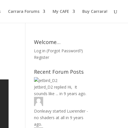
s
Carrara Forums
My CAFE
Buy Carrara!
Welcome…
Log in
(
Forgot Password?
)
Register
Recent Forum Posts
Jetbird_D2
replied
Hi, It
sounds like ...
in
9 years ago.
Donleavy
started
Luxrender -
no shaders at all
in
9 years
ago.