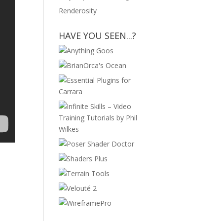
Renderosity
HAVE YOU SEEN...?