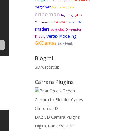
Bullet physics
beginner
Spline Modeler
cripeman
lighting
lights
Dartanbeck
Infinite Skills
visual FX
shaders
particles
Dimension
Vertex Modeling
Theory
GKDantas
SciFiFunk
Blogroll
3D.wetcircuit
Carrara Plugins
Carrara to Blender Cycles
Clinton´s 3D
DAZ 3D Carrara Plugins
Digital Carver's Guild