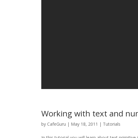
Working with text and n
by
CafeGuru
|
May 18, 2011
|
Tutorials
In this tutorial you will learn about text primitive 