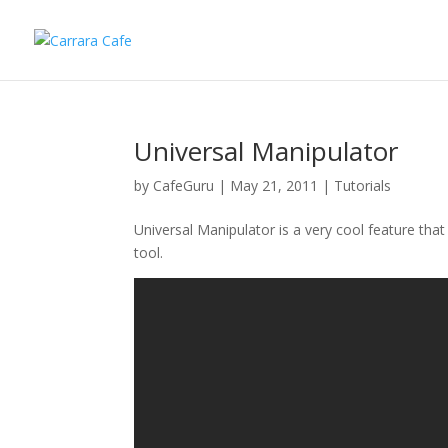
Universal Manipulator
by
CafeGuru
|
May 21, 2011
|
Tutorials
Universal Manipulator is a very cool feature th
tool.