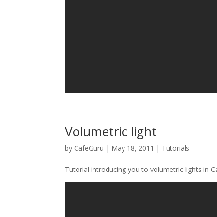
Volumetric light
by
CafeGuru
|
May 18, 2011
|
Tutorials
Tutorial introducing you to volumetric lights in C