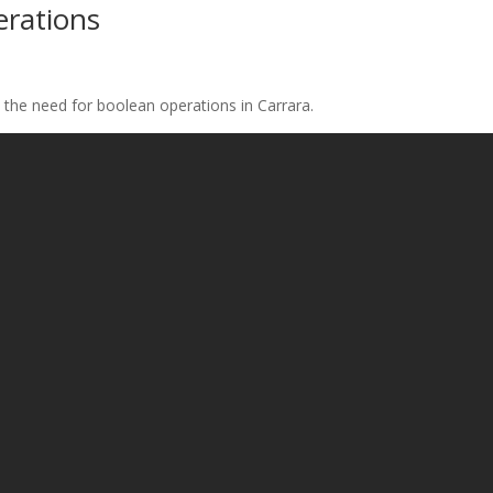
erations
 the need for boolean operations in Carrara.