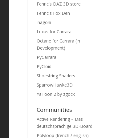
Fenric's DAZ 3D store
Fenric's Fox Den
inagoni
Luxus for Carrara
Octane for Carrara (in
Development)
PyCarrara
PyCloid
Shoestring Shaders
SparrowHawke3D
YaToon 2 by zgock
Communities
Active Rendering – Das
deutschsprachige 3D-Board
Polyloop (french / english)