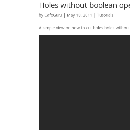
Holes without boolean op
by
CafeGuru
|
May 18, 2011
|
Tutorials
A simple view on how to cut holes holes without