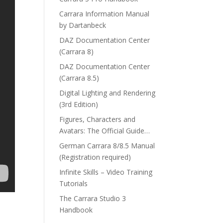
Carrara Information Manual
by Dartanbeck
DAZ Documentation Center
(Carrara 8)
DAZ Documentation Center
(Carrara 8.5)
Digital Lighting and Rendering
(3rd Edition)
Figures, Characters and
Avatars: The Official Guide…
German Carrara 8/8.5 Manual
(Registration required)
Infinite Skills – Video Training
Tutorials
The Carrara Studio 3
Handbook