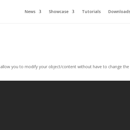
News
Showcase
Tutorials
Download
at allow you to modify your object/content without have to change the