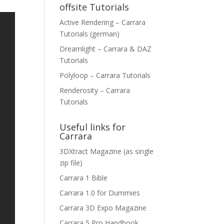
offsite Tutorials
Active Rendering – Carrara
Tutorials (german)
Dreamlight – Carrara & DAZ
Tutorials
Polyloop – Carrara Tutorials
Renderosity – Carrara
Tutorials
Useful links for
Carrara
3DXtract Magazine (as single
zip file)
Carrara 1 Bible
Carrara 1.0 for Dummies
Carrara 3D Expo Magazine
Carrara 5 Pro Handbook