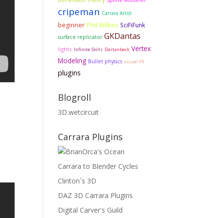
Spline Modeler
cripeman
Carrara Artist
Phil Wilkes
beginner
SciFiFunk
GKDantas
surface replicator
Vertex
lights
Infinite Skills
Dartanbeck
Modeling
Bullet physics
visual FX
plugins
Blogroll
3D.wetcircuit
Carrara Plugins
Carrara to Blender Cycles
Clinton´s 3D
DAZ 3D Carrara Plugins
Digital Carver's Guild