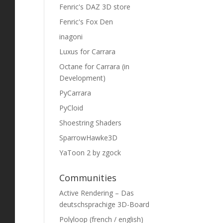
Fenric's DAZ 3D store
Fenric's Fox Den
inagoni
Luxus for Carrara
Octane for Carrara (in
Development)
PyCarrara
PyCloid
Shoestring Shaders
SparrowHawke3D
YaToon 2 by zgock
Communities
Active Rendering – Das
deutschsprachige 3D-Board
Polyloop (french / english)