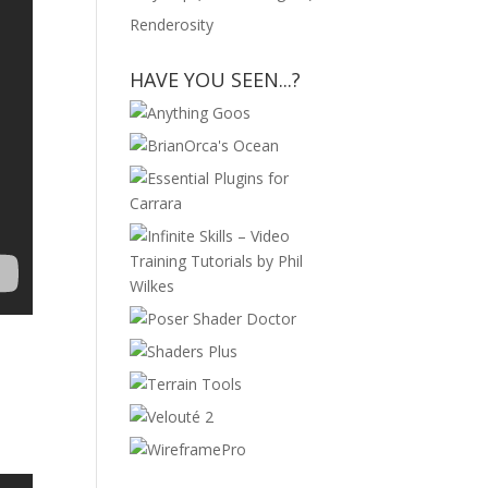
Renderosity
HAVE YOU SEEN...?