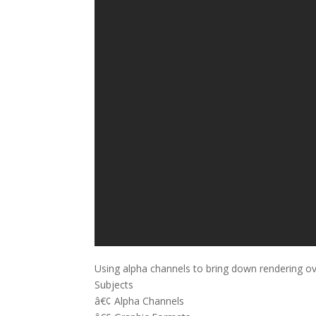
Using alpha channels to bring down rendering o
Subjects
â€¢ Alpha Channels