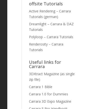
offsite Tutorials
Active Rendering – Carrara
Tutorials (german)
Dreamlight – Carrara & DAZ
Tutorials
Polyloop – Carrara Tutorials
Renderosity – Carrara
Tutorials
Useful links for
Carrara
3DXtract Magazine (as single
zip file)
Carrara 1 Bible
Carrara 1.0 for Dummies
Carrara 3D Expo Magazine
Carrara 5 Pro Handbook