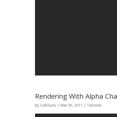
Rendering With Alpha Ch
by
CafeGuru
|
Mar 30, 2011
|
Tutorials