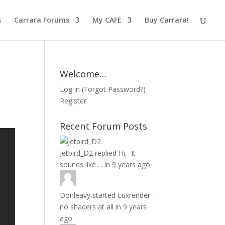
s
Carrara Forums
My CAFE
Buy Carrara!
Welcome…
Log in
(
Forgot Password?
)
Register
Recent Forum Posts
Jetbird_D2
replied
Hi, It
sounds like ...
in
9 years ago.
Donleavy
started
Luxrender -
no shaders at all
in
9 years
ago.