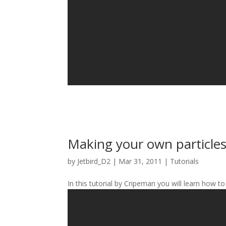
Making your own particle
by
Jetbird_D2
|
Mar 31, 2011
|
Tutorials
In this tutorial by Cripeman you will learn how to