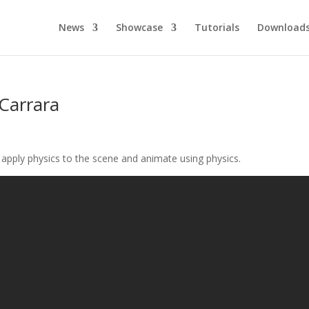
News
Showcase
Tutorials
Download
 Carrara
o apply physics to the scene and animate using physics.