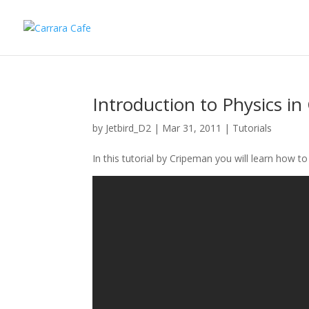
Introduction to Physics in
by
Jetbird_D2
|
Mar 31, 2011
|
Tutorials
In this tutorial by Cripeman you will learn how t