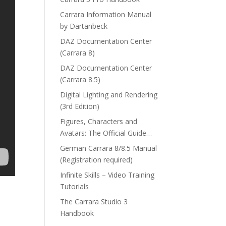
Carrara Information Manual
by Dartanbeck
DAZ Documentation Center
(Carrara 8)
DAZ Documentation Center
(Carrara 8.5)
Digital Lighting and Rendering
(3rd Edition)
Figures, Characters and
Avatars: The Official Guide…
German Carrara 8/8.5 Manual
(Registration required)
Infinite Skills – Video Training
Tutorials
The Carrara Studio 3
Handbook