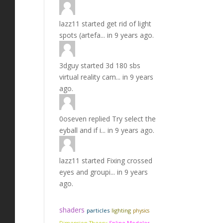
lazz11
started
get rid of light
spots (artefa...
in
9 years ago.
3dguy
started
3d 180 sbs
virtual reality cam...
in
9 years
ago.
0oseven
replied
Try select the
eyball and if i...
in
9 years ago.
lazz11
started
Fixing crossed
eyes and groupi...
in
9 years
ago.
shaders
particles
lighting
physics
Dimension Theory