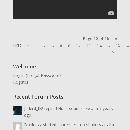
Page 10 of 16
«
First
«
...
5
...
8
9
10
11
12
...
15
...
»
Welcome…
Log in
(
Forgot Password?
)
Register
Recent Forum Posts
Jetbird_D2
replied
Hi, It sounds like ...
in
9 years
ago.
Donleavy
started
Luxrender - no shaders at all
in