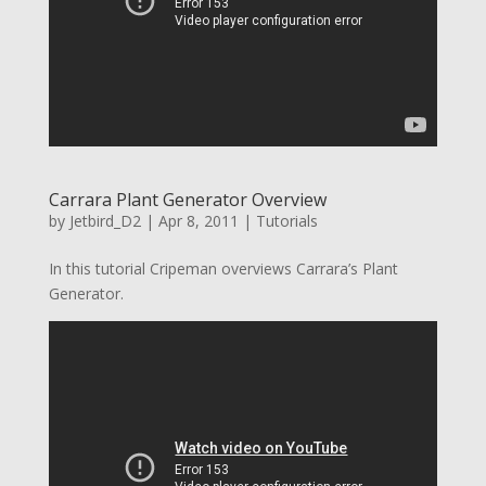
Carrara Plant Generator Overview
by
Jetbird_D2
|
Apr 8, 2011
|
Tutorials
In this tutorial Cripeman overviews Carrara’s Plant
Generator.