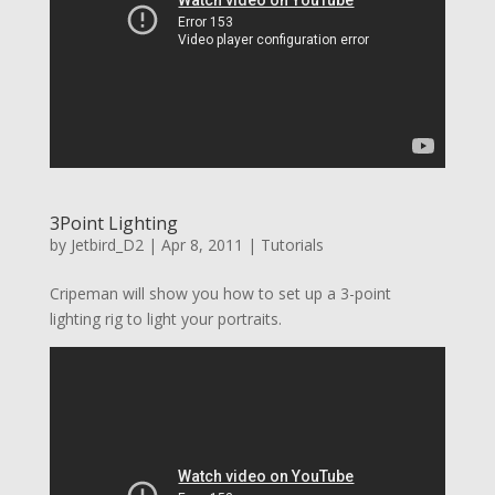
3Point Lighting
by
Jetbird_D2
|
Apr 8, 2011
|
Tutorials
Cripeman will show you how to set up a 3-point
lighting rig to light your portraits.