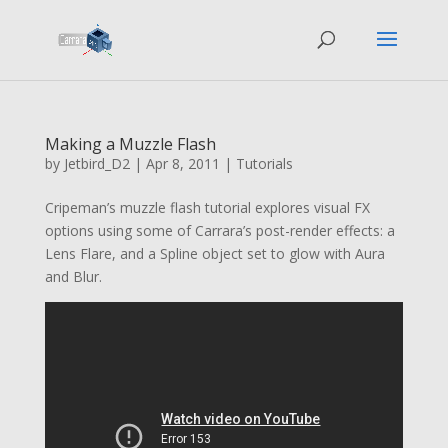
Making a Muzzle Flash
by
Jetbird_D2
|
Apr 8, 2011
|
Tutorials
Cripeman’s muzzle flash tutorial explores visual FX
options using some of Carrara’s post-render effects: a
Lens Flare, and a Spline object set to glow with Aura
and Blur.