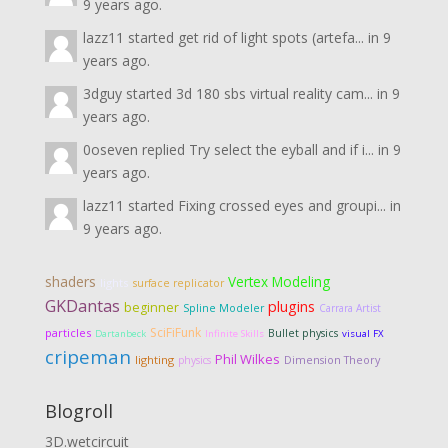
9 years ago.
lazz11
started
get rid of light spots (artefa...
in
9
years ago.
3dguy
started
3d 180 sbs virtual reality cam...
in
9
years ago.
0oseven
replied
Try select the eyball and if i...
in
9
years ago.
lazz11
started
Fixing crossed eyes and groupi...
in
9 years ago.
shaders
Vertex Modeling
lights
surface replicator
GKDantas
plugins
beginner
Spline Modeler
Carrara Artist
SciFiFunk
particles
Bullet physics
Dartanbeck
Infinite Skills
visual FX
cripeman
Phil Wilkes
lighting
Dimension Theory
physics
Blogroll
3D.wetcircuit