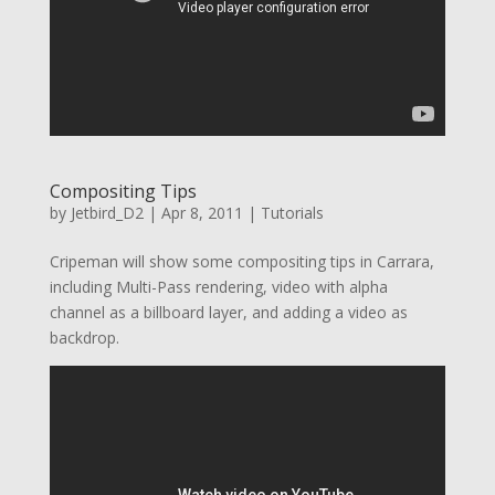
Compositing Tips
by
Jetbird_D2
|
Apr 8, 2011
|
Tutorials
Cripeman will show some compositing tips in Carrara,
including Multi-Pass rendering, video with alpha
channel as a billboard layer, and adding a video as
backdrop.