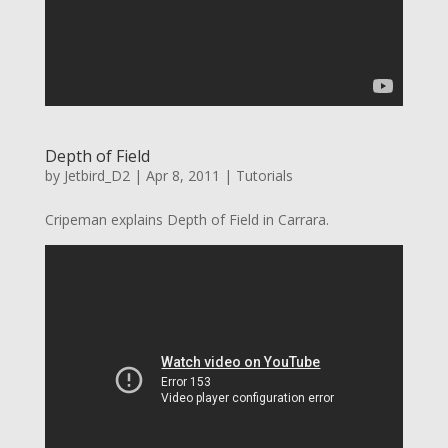
Depth of Field
by
Jetbird_D2
|
Apr 8, 2011
|
Tutorials
Cripeman explains Depth of Field in Carrara.