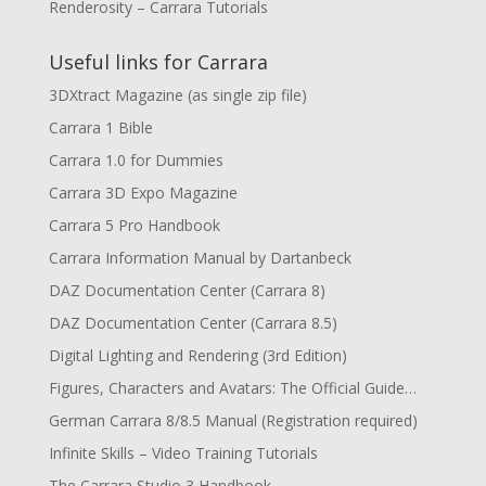
Renderosity – Carrara Tutorials
Useful links for Carrara
3DXtract Magazine (as single zip file)
Carrara 1 Bible
Carrara 1.0 for Dummies
Carrara 3D Expo Magazine
Carrara 5 Pro Handbook
Carrara Information Manual by Dartanbeck
DAZ Documentation Center (Carrara 8)
DAZ Documentation Center (Carrara 8.5)
Digital Lighting and Rendering (3rd Edition)
Figures, Characters and Avatars: The Official Guide…
German Carrara 8/8.5 Manual (Registration required)
Infinite Skills – Video Training Tutorials
The Carrara Studio 3 Handbook