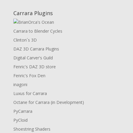
Carrara Plugins
Carrara to Blender Cycles
Clinton´s 3D
DAZ 3D Carrara Plugins
Digital Carver's Guild
Fenric's DAZ 3D store
Fenric's Fox Den
inagoni
Luxus for Carrara
Octane for Carrara (in Development)
PyCarrara
PyCloid
Shoestring Shaders