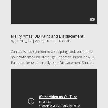
Merry Xmas (3D Paint and Displacement)
by
Jetbird_D2
|
Apr 8, 2011
|
Tutorials
Carrara is not considered a sculpting tool, but in this
holiday-themed walkthrough Cripeman shows how 3D
Paint can be used directly on a Displacement Shader.