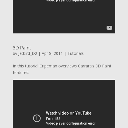
3D Paint
by
Jetbird_D2
|
Apr 8, 2011
|
Tutorials
In this tutorial Cripeman overviews Carrara’s 3D Paint
features.