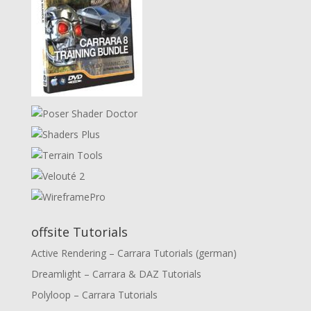
offsite Tutorials
Active Rendering – Carrara Tutorials (german)
Dreamlight – Carrara & DAZ Tutorials
Polyloop – Carrara Tutorials