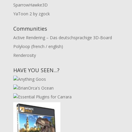
SparrowHawke3D
YaToon 2 by zgock
Communities
Active Rendering – Das deutschsprachige 3D-Board
Polyloop (french / english)
Renderosity
HAVE YOU SEEN...?