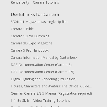
Renderosity – Carrara Tutorials
Useful links for Carrara
3DXtract Magazine (as single zip file)
Carrara 1 Bible
Carrara 1.0 for Dummies
Carrara 3D Expo Magazine
Carrara 5 Pro Handbook
Carrara Information Manual by Dartanbeck
DAZ Documentation Center (Carrara 8)
DAZ Documentation Center (Carrara 8.5)
Digital Lighting and Rendering (3rd Edition)
Figures, Characters and Avatars: The Official Guide…
German Carrara 8/8.5 Manual (Registration required)
Infinite Skills – Video Training Tutorials