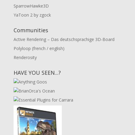
SparrowHawke3D
YaToon 2 by zgock
Communities
Active Rendering – Das deutschsprachige 3D-Board
Polyloop (french / english)
Renderosity
HAVE YOU SEEN...?