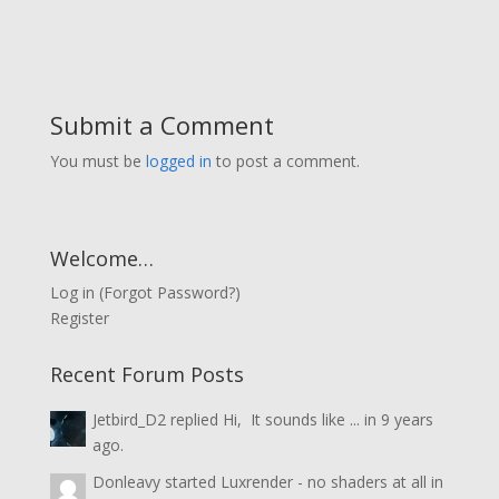
Submit a Comment
You must be
logged in
to post a comment.
Welcome…
Log in
(
Forgot Password?
)
Register
Recent Forum Posts
Jetbird_D2
replied
Hi, It sounds like ...
in
9 years
ago.
Donleavy
started
Luxrender - no shaders at all
in