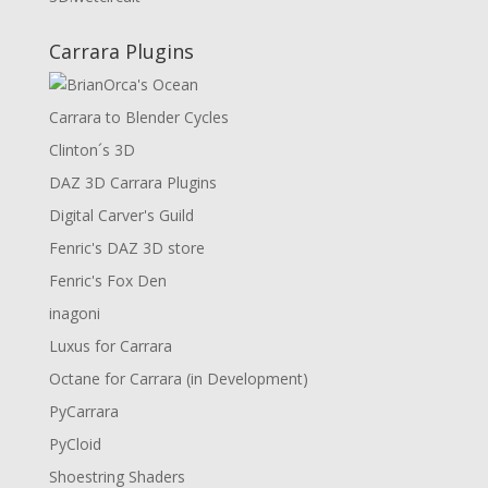
Carrara Plugins
Carrara to Blender Cycles
Clinton´s 3D
DAZ 3D Carrara Plugins
Digital Carver's Guild
Fenric's DAZ 3D store
Fenric's Fox Den
inagoni
Luxus for Carrara
Octane for Carrara (in Development)
PyCarrara
PyCloid
Shoestring Shaders