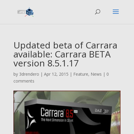
Updated beta of Carrara
available: Carrara BETA
version 8.5.1.17
by
3drendero
|
Apr 12, 2015
|
Feature
,
News
|
0
comments