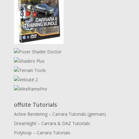
offsite Tutorials
Active Rendering – Carrara Tutorials (german)
Dreamlight – Carrara & DAZ Tutorials
Polyloop – Carrara Tutorials