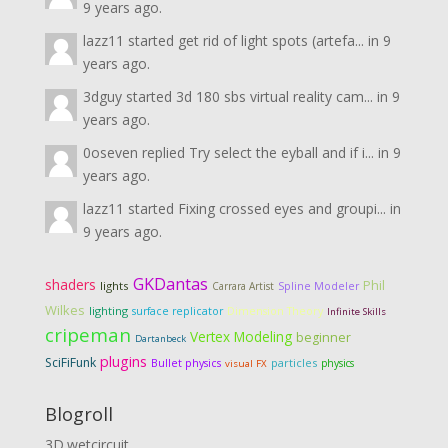
9 years ago.
lazz11
started
get rid of light spots (artefa...
in
9
years ago.
3dguy
started
3d 180 sbs virtual reality cam...
in
9
years ago.
0oseven
replied
Try select the eyball and if i...
in
9
years ago.
lazz11
started
Fixing crossed eyes and groupi...
in
9 years ago.
GKDantas
shaders
Phil
lights
Carrara Artist
Spline Modeler
Wilkes
lighting
Dimension Theory
surface replicator
Infinite Skills
cripeman
Vertex Modeling
beginner
Dartanbeck
plugins
SciFiFunk
particles
Bullet physics
physics
visual FX
Blogroll
3D.wetcircuit