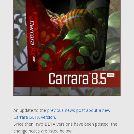
An update to the
previous news post about a new
Carrara BETA version
.
Since then, two BETA versions have been posted, the
change notes are listed below.