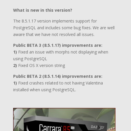
What is new in this version?
The 8.5.1.17 version implements support for
PostgreSQL and includes some bug fixes. We are well
aware that we have not resolved all issues.
Public BETA 3 (8.5.1.17) improvements are:
1)
Fixed an issue with morphs not displaying when
using PostgreSQL
2)
Fixed OS X version string
Public BETA 2 (8.5.1.14) improvements are:
1)
Fixed crashes related to not having Valentina
installed when using PostgreSQL.