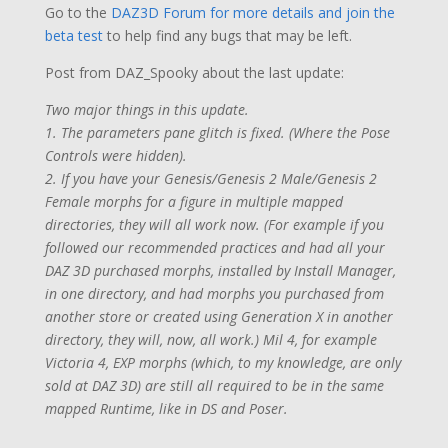
Go to the
DAZ3D Forum for more details and join the
beta test
to help find any bugs that may be left.
Post from DAZ_Spooky about the last update:
Two major things in this update.
1. The parameters pane glitch is fixed. (Where the Pose
Controls were hidden).
2. If you have your Genesis/Genesis 2 Male/Genesis 2
Female morphs for a figure in multiple mapped
directories, they will all work now. (For example if you
followed our recommended practices and had all your
DAZ 3D purchased morphs, installed by Install Manager,
in one directory, and had morphs you purchased from
another store or created using Generation X in another
directory, they will, now, all work.) Mil 4, for example
Victoria 4, EXP morphs (which, to my knowledge, are only
sold at DAZ 3D) are still all required to be in the same
mapped Runtime, like in DS and Poser.