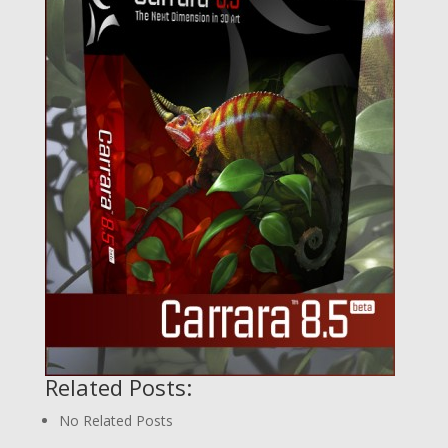
Related Posts:
No Related Posts