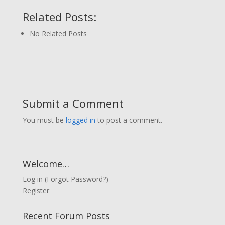
Related Posts:
No Related Posts
Submit a Comment
You must be
logged in
to post a comment.
Welcome…
Log in
(
Forgot Password?
)
Register
Recent Forum Posts