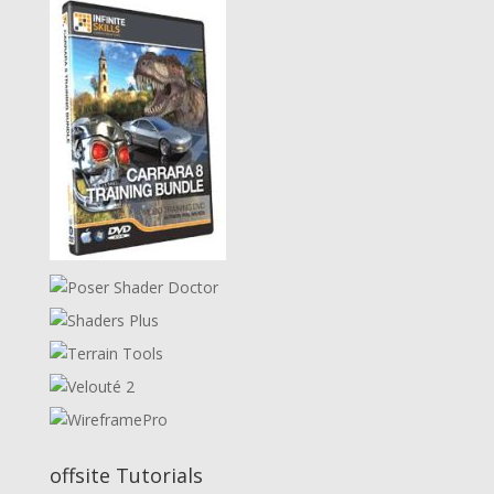
offsite Tutorials