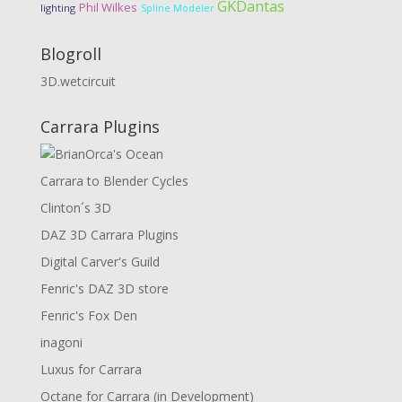
GKDantas
Phil Wilkes
lighting
Spline Modeler
Blogroll
3D.wetcircuit
Carrara Plugins
Carrara to Blender Cycles
Clinton´s 3D
DAZ 3D Carrara Plugins
Digital Carver's Guild
Fenric's DAZ 3D store
Fenric's Fox Den
inagoni
Luxus for Carrara
Octane for Carrara (in Development)