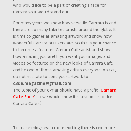
who would like to be a part of creating a face for
Carrara so it would stand out.
For many years we know how versatile Carrrara is and
there are so many talented artists around the globe. It
is time to gather all amazing artwork and show how
wonderful Carrara 3D users are! So this is your chance
to become a featured Carrara Cafe artist and show
how amazing you are! If you want your images and
videos be featured on the new looks of Carrara Cafe
and be one of those amazing artists everyone look at,
do not hesitate to send your artwork to
c3de.magazine@gmail.com
The topic of your e-mail should have a prefix “
Carrara
Cafe Face
” so we would know it is a submission for
Carrara Cafe 🙂
To make things even more exciting there is one more