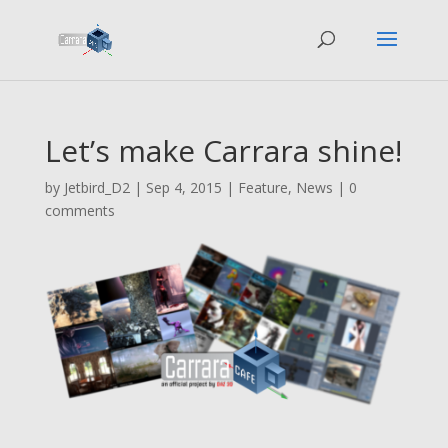
Let’s make Carrara shine!
by
Jetbird_D2
|
Sep 4, 2015
|
Feature
,
News
|
0
comments