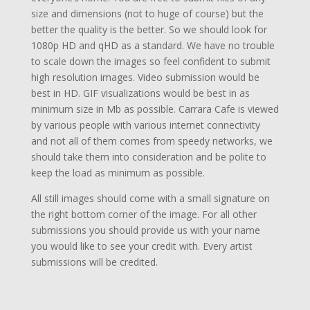
size and dimensions (not to huge of course) but the
better the quality is the better. So we should look for
1080p HD and qHD as a standard. We have no trouble
to scale down the images so feel confident to submit
high resolution images. Video submission would be
best in HD. GIF visualizations would be best in as
minimum size in Mb as possible. Carrara Cafe is viewed
by various people with various internet connectivity
and not all of them comes from speedy networks, we
should take them into consideration and be polite to
keep the load as minimum as possible.
All still images should come with a small signature on
the right bottom corner of the image. For all other
submissions you should provide us with your name
you would like to see your credit with. Every artist
submissions will be credited.