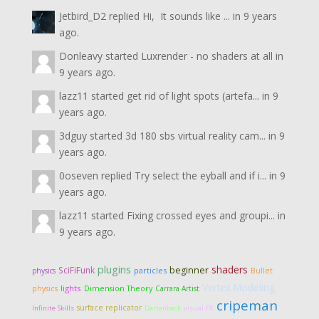
Jetbird_D2
replied
Hi, It sounds like ...
in
9 years
ago.
Donleavy
started
Luxrender - no shaders at all
in
9 years ago.
lazz11
started
get rid of light spots (artefa...
in
9
years ago.
3dguy
started
3d 180 sbs virtual reality cam...
in
9
years ago.
0oseven
replied
Try select the eyball and if i...
in
9
years ago.
lazz11
started
Fixing crossed eyes and groupi...
in
9 years ago.
plugins
shaders
SciFiFunk
beginner
particles
physics
Bullet
Vertex Modeling
lights
Dimension Theory
physics
Carrara Artist
cripeman
surface replicator
Infinite Skills
Dartanbeck
visual FX