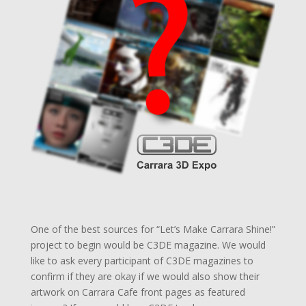
One of the best sources for “Let’s Make Carrara Shine!”
project to begin would be C3DE magazine. We would
like to ask every participant of C3DE magazines to
confirm if they are okay if we would also show their
artwork on Carrara Cafe front pages as featured