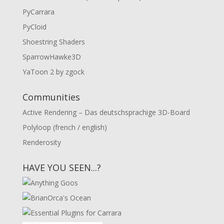
PyCarrara
PyCloid
Shoestring Shaders
SparrowHawke3D
YaToon 2 by zgock
Communities
Active Rendering – Das deutschsprachige 3D-Board
Polyloop (french / english)
Renderosity
HAVE YOU SEEN...?