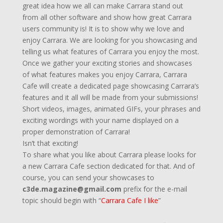
great idea how we all can make Carrara stand out
from all other software and show how great Carrara
users community is! It is to show why we love and
enjoy Carrara. We are looking for you showcasing and
telling us what features of Carrara you enjoy the most.
Once we gather your exciting stories and showcases
of what features makes you enjoy Carrara, Carrara
Cafe will create a dedicated page showcasing Carrara’s
features and it all will be made from your submissions!
Short videos, images, animated GIFs, your phrases and
exciting wordings with your name displayed on a
proper demonstration of Carrara!
Isn’t that exciting!
To share what you like about Carrara please looks for
a new Carrara Cafe section dedicated for that. And of
course, you can send your showcases to
c3de.magazine@gmail.com
prefix for the e-mail
topic should begin with “
Carrara Cafe I like
”