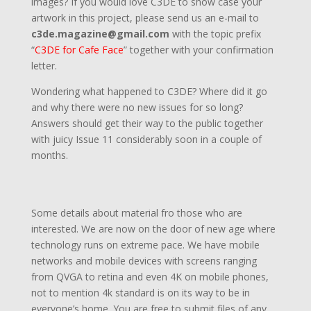
images? If you would love C3DE to show case your
artwork in this project, please send us an e-mail to
c3de.magazine@gmail.com
with the topic prefix
“
C3DE for Cafe Face
” together with your confirmation
letter.
Wondering what happened to C3DE? Where did it go
and why there were no new issues for so long?
Answers should get their way to the public together
with juicy Issue 11 considerably soon in a couple of
months.
Some details about material fro those who are
interested. We are now on the door of new age where
technology runs on extreme pace. We have mobile
networks and mobile devices with screens ranging
from QVGA to retina and even 4K on mobile phones,
not to mention 4k standard is on its way to be in
everyone’s home. You are free to submit files of any