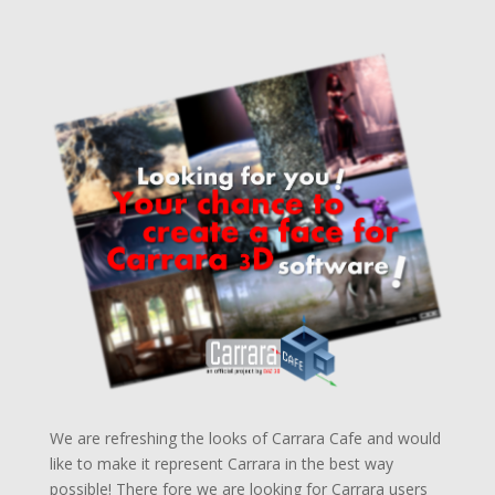
We are refreshing the looks of Carrara Cafe and would
like to make it represent Carrara in the best way
possible! There fore we are looking for Carrara users