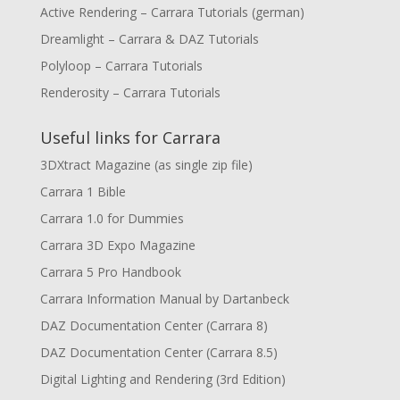
Active Rendering – Carrara Tutorials (german)
Dreamlight – Carrara & DAZ Tutorials
Polyloop – Carrara Tutorials
Renderosity – Carrara Tutorials
Useful links for Carrara
3DXtract Magazine (as single zip file)
Carrara 1 Bible
Carrara 1.0 for Dummies
Carrara 3D Expo Magazine
Carrara 5 Pro Handbook
Carrara Information Manual by Dartanbeck
DAZ Documentation Center (Carrara 8)
DAZ Documentation Center (Carrara 8.5)
Digital Lighting and Rendering (3rd Edition)