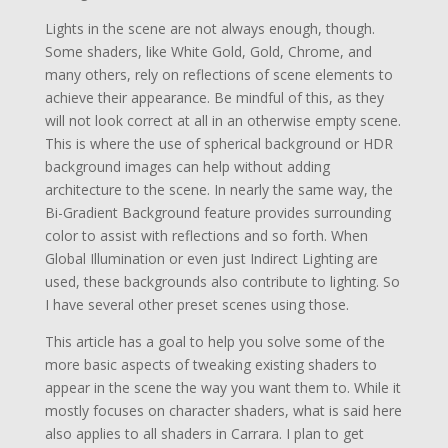
Lights in the scene are not always enough, though.
Some shaders, like White Gold, Gold, Chrome, and
many others, rely on reflections of scene elements to
achieve their appearance. Be mindful of this, as they
will not look correct at all in an otherwise empty scene.
This is where the use of spherical background or HDR
background images can help without adding
architecture to the scene. In nearly the same way, the
Bi-Gradient Background feature provides surrounding
color to assist with reflections and so forth. When
Global Illumination or even just Indirect Lighting are
used, these backgrounds also contribute to lighting. So
I have several other preset scenes using those.
This article has a goal to help you solve some of the
more basic aspects of tweaking existing shaders to
appear in the scene the way you want them to. While it
mostly focuses on character shaders, what is said here
also applies to all shaders in Carrara. I plan to get