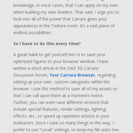
knowledge, in most cases, that I can apply on my own
when building my own shaders. That said, I urge you to
look into all of the power that Carrara gives your
appearances in the Texture room. It’s a vast place of
endless possibilities.
So I have to do this every time?
A great habit to get yourself into is to save your
optimized figures to your browser window. I have
written a short article in the DAZ 3D Carrara
Discussion forum,
Your Carrara Browser
, regarding
setting up your own, custom categories within the
browser. I use this method to save all of my assets so
that I can call upon them at a moments notice.
Further, you can even save different versions that
include special features, render settings, lighting,
effects, etc., to speed up repetitive actions in your
endeavors. Since I save so many things in this way, I
prefer to use “Local” settings, to keep my file sizes low.