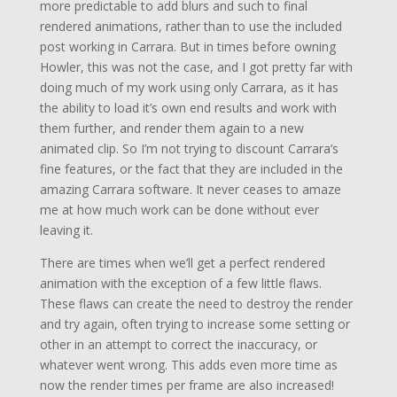
more predictable to add blurs and such to final
rendered animations, rather than to use the included
post working in Carrara. But in times before owning
Howler, this was not the case, and I got pretty far with
doing much of my work using only Carrara, as it has
the ability to load it’s own end results and work with
them further, and render them again to a new
animated clip. So I’m not trying to discount Carrara’s
fine features, or the fact that they are included in the
amazing Carrara software. It never ceases to amaze
me at how much work can be done without ever
leaving it.
There are times when we’ll get a perfect rendered
animation with the exception of a few little flaws.
These flaws can create the need to destroy the render
and try again, often trying to increase some setting or
other in an attempt to correct the inaccuracy, or
whatever went wrong. This adds even more time as
now the render times per frame are also increased!