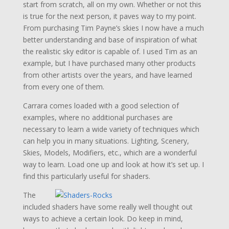
start from scratch, all on my own. Whether or not this
is true for the next person, it paves way to my point.
From purchasing Tim Payne’s skies I now have a much
better understanding and base of inspiration of what
the realistic sky editor is capable of. I used Tim as an
example, but I have purchased many other products
from other artists over the years, and have learned
from every one of them.
Carrara comes loaded with a good selection of
examples, where no additional purchases are
necessary to learn a wide variety of techniques which
can help you in many situations. Lighting, Scenery,
Skies, Models, Modifiers, etc., which are a wonderful
way to learn. Load one up and look at how it’s set up. I
find this particularly useful for shaders.
The
included shaders have some really well thought out
ways to achieve a certain look. Do keep in mind,