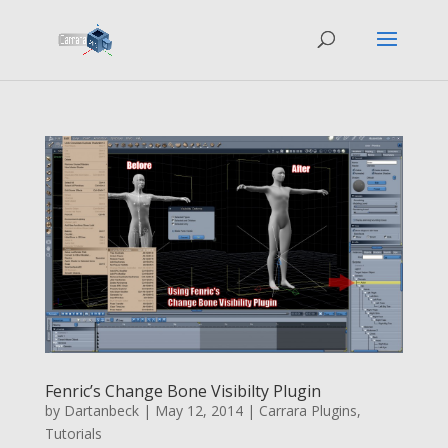
Fenric’s Change Bone Visibilty Plugin
by
Dartanbeck
|
May 12, 2014
|
Carrara Plugins
,
Tutorials