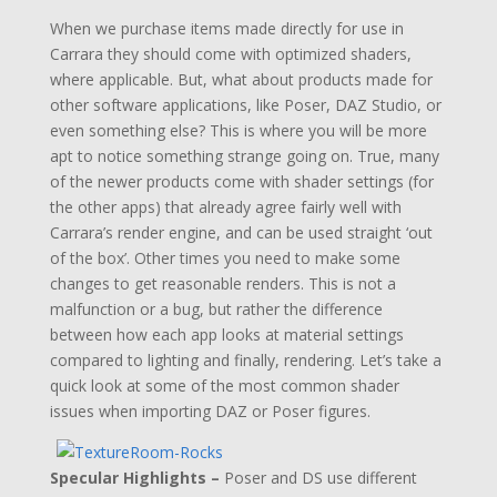
When we purchase items made directly for use in
Carrara they should come with optimized shaders,
where applicable. But, what about products made for
other software applications, like Poser, DAZ Studio, or
even something else? This is where you will be more
apt to notice something strange going on. True, many
of the newer products come with shader settings (for
the other apps) that already agree fairly well with
Carrara’s render engine, and can be used straight ‘out
of the box’. Other times you need to make some
changes to get reasonable renders. This is not a
malfunction or a bug, but rather the difference
between how each app looks at material settings
compared to lighting and finally, rendering. Let’s take a
quick look at some of the most common shader
issues when importing DAZ or Poser figures.
Specular Highlights –
Poser and DS use different