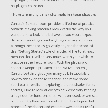
chip. Again, Fenric has an automated answer for this in
his plugins collection.
There are many other channels in these shaders
Carrara’s Texture room provides a lifetime of practice
towards making materials look exactly the way you
want them to look, and behave as you would expect
them to against light and anything else in your scene.
Although these topics go vastly beyond the scope of
this, ‘Getting Started’ style of article, I’d like to at least
mention that it will be very much worth your while to
practice in the Texture room. With the plethora of
shader examples provided in the Native Content,
Carrara certainly gives you many built in tutorials on
how to tweak on these channels and make some
spectacular results. In exploring a preset shader for its
secrets, I like to look at everything – especially keeping
an eye out for functions that I’ve never used, or are set
up differently than my normal setup. Then I open that
branch of the shader and explore away, adding useful