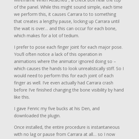
of the panel. While this might sound simple, each time
we perform this, it causes Carrara to to something
that creates a lengthy pause, locking up Carrara until
the wait is over… and this can occur for each bone,
which makes for a lot of tedium.
I prefer to pose each finger joint for each major pose.
You’ll often notice a lack of this operation in
animations where the animator ignored doing so –
which causes the hands to look unrealistically stiff. So I
would need to perform this for each joint of each
finger as well. I’ve even actually had Carrara crash
before I’ve finished changing the bone visibility by hand
like this.
I gave Fenric my five bucks at his Den, and
downloaded the plugin.
Once installed, the entire procedure is instantaneous
with no lag or pause from Carrara at all… so I now