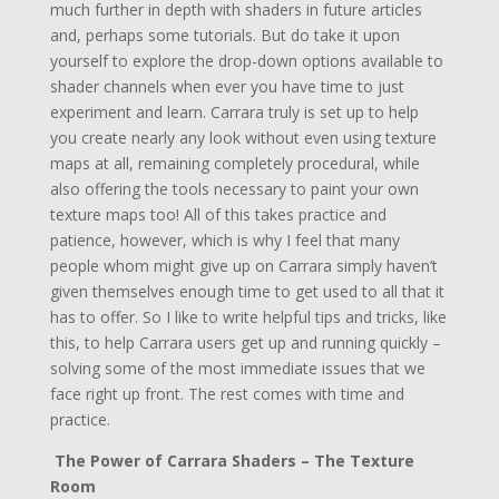
much further in depth with shaders in future articles
and, perhaps some tutorials. But do take it upon
yourself to explore the drop-down options available to
shader channels when ever you have time to just
experiment and learn. Carrara truly is set up to help
you create nearly any look without even using texture
maps at all, remaining completely procedural, while
also offering the tools necessary to paint your own
texture maps too! All of this takes practice and
patience, however, which is why I feel that many
people whom might give up on Carrara simply haven’t
given themselves enough time to get used to all that it
has to offer. So I like to write helpful tips and tricks, like
this, to help Carrara users get up and running quickly –
solving some of the most immediate issues that we
face right up front. The rest comes with time and
practice.
The Power of Carrara Shaders – The Texture
Room