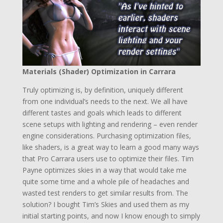
Materials (Shader) Optimization in Carrara
Truly optimizing is, by definition, uniquely different
from one individual’s needs to the next. We all have
different tastes and goals which leads to different
scene setups with lighting and rendering – even render
engine considerations. Purchasing optimization files,
like shaders, is a great way to learn a good many ways
that Pro Carrara users use to optimize their files. Tim
Payne optimizes skies in a way that would take me
quite some time and a whole pile of headaches and
wasted test renders to get similar results from. The
solution? I bought Tim’s Skies and used them as my
initial starting points, and now I know enough to simply