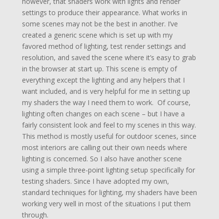
however, that shaders work with lights and render
settings to produce their appearance. What works in
some scenes may not be the best in another. I’ve
created a generic scene which is set up with my
favored method of lighting, test render settings and
resolution, and saved the scene where it’s easy to grab
in the browser at start up. This scene is empty of
everything except the lighting and any helpers that I
want included, and is very helpful for me in setting up
my shaders the way I need them to work. Of course,
lighting often changes on each scene – but I have a
fairly consistent look and feel to my scenes in this way.
This method is mostly useful for outdoor scenes, since
most interiors are calling out their own needs where
lighting is concerned. So I also have another scene
using a simple three-point lighting setup specifically for
testing shaders. Since I have adopted my own,
standard techniques for lighting, my shaders have been
working very well in most of the situations I put them
through.