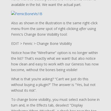
available in the list. We want the actual part.
Also as shown in the illustration is the same right-click
menu from the
same
spot of right-clicking
after
using
Fenric’s Change Bone Visibility tool:
EDIT > Fenric > Change Bone Visibility
Notice how the “Wireframe” option is no longer within
the list? That’s exactly what we want! But also notice
how clean and easy to work with our Genesis has now
become, without the bones being visibile!
What is that you’re asking? “Can’t we just do this
without buying a plugin?” The answer is “Yes, but not
without its risk”.
To change bone visibility, you must select each bone in
turn and, in the Effects tab, deselect “Display
Wireframe When Attached”, a check box near the top