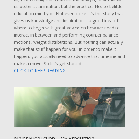
us better at animation, but the practice. Not to belittle
education mind you. Not even close. It’s the study that
gives us knowledge and inspiration – a good idea of
where to begin with great advice on how we need to
interact in between and performing counter balance
motions, weight distributions. But nothing can actually
make that stuff happen for you. In order to make it
happen, you actually need to advance that timeline and
make a move! So let’s get started.
CLICK TO KEEP READING
Major Production – My Production