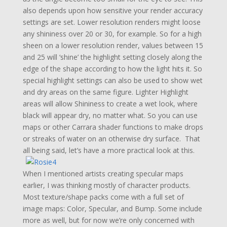
also depends upon how sensitive your render accuracy
settings are set. Lower resolution renders might loose
any shininess over 20 or 30, for example. So for a high
sheen on a lower resolution render, values between 15
and 25 will ‘shine’ the highlight setting closely along the
edge of the shape according to how the light hits it. So
special highlight settings can also be used to show wet
and dry areas on the same figure. Lighter Highlight
areas will allow Shininess to create a wet look, where
black will appear dry, no matter what. So you can use
maps or other Carrara shader functions to make drops
or streaks of water on an otherwise dry surface. That
all being said, let’s have a more practical look at this.
When I mentioned artists creating specular maps
earlier, I was thinking mostly of character products.
Most texture/shape packs come with a full set of
image maps: Color, Specular, and Bump. Some include
more as well, but for now we’re only concerned with