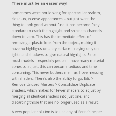
There must be an easier way!
Sometimes we’re not looking for spectacular realism,
close-up, intense appearances – but just want the
thing to look good without fuss. It has become fairly
standard to crank the highlight and shininess channels
down to zero. This has the immediate effect of
removing a ‘plastic’ look from the object, making it
have no highlights on a dry surface – relying only on
lights and shadows to give natural highlights. Since
most models – especially people – have many material
zones to adjust, this can become tedious and time-
consuming. This never bothers me – as I love messing
with shaders. There’s also the ability to go: Edit >
Remove Unused Masters > Consolidate Duplicate
Shaders, which makes for fewer shaders to adjust by
merging all identical shaders into just one, and
discarding those that are no longer used as a result.
A very popular solution is to use any of Fenric’s helper