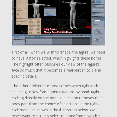
First of all, when we wish to ‘shape’ the figure, we need
to have ‘Actor’ selected, which highlights these bones.
The highlight often obscures our view of the figure’s
face so much that it becomes a real burden to dial in
specific details.
The other problematic area comes when right-click
selecting to key-frame joint rotations by hand. Right-
clicking directly on the bone in question removes that
body part from the choice of selections in the right-
click menu, as shown in the illustration below. We
never want to actually select the Wireframe, which IS