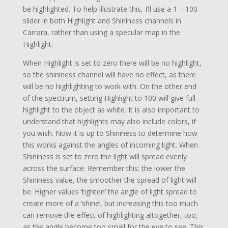
be highlighted. To help illustrate this, I’ll use a 1 – 100
slider in both Highlight and Shininess channels in
Carrara, rather than using a specular map in the
Highlight.
When Highlight is set to zero there will be no highlight,
so the shininess channel will have no effect, as there
will be no highlighting to work with. On the other end
of the spectrum, setting Highlight to 100 will give full
highlight to the object as white. It is also important to
understand that highlights may also include colors, if
you wish. Now it is up to Shininess to determine how
this works against the angles of incoming light. When
Shininess is set to zero the light will spread evenly
across the surface. Remember this: the lower the
Shininess value, the smoother the spread of light will
be. Higher values ‘tighten’ the angle of light spread to
create more of a ‘shine’, but increasing this too much
can remove the effect of highlighting altogether, too,
as the angle become too small for the eye to see. This