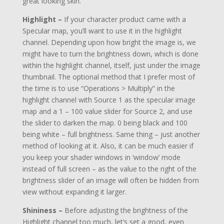
great looking skin.
Highlight –
If your character product came with a
Specular map, you’ll want to use it in the highlight
channel. Depending upon how bright the image is, we
might have to turn the brightness down, which is done
within the highlight channel, itself, just under the image
thumbnail. The optional method that I prefer most of
the time is to use “Operations > Multiply” in the
highlight channel with Source 1 as the specular image
map and a 1 – 100 value slider for Source 2, and use
the slider to darken the map. 0 being black and 100
being white – full brightness. Same thing – just another
method of looking at it. Also, it can be much easier if
you keep your shader windows in ‘window’ mode
instead of full screen – as the value to the right of the
brightness slider of an image will often be hidden from
view without expanding it larger.
Shininess –
Before adjusting the brightness of the
Highlight channel too much, let’s set a good, even