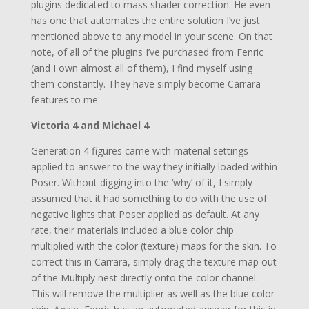
plugins dedicated to mass shader correction. He even
has one that automates the entire solution I’ve just
mentioned above to any model in your scene. On that
note, of all of the plugins I’ve purchased from Fenric
(and I own almost all of them), I find myself using
them constantly. They have simply become Carrara
features to me.
Victoria 4 and Michael 4
Generation 4 figures came with material settings
applied to answer to the way they initially loaded within
Poser. Without digging into the ‘why’ of it, I simply
assumed that it had something to do with the use of
negative lights that Poser applied as default. At any
rate, their materials included a blue color chip
multiplied with the color (texture) maps for the skin. To
correct this in Carrara, simply drag the texture map out
of the Multiply nest directly onto the color channel.
This will remove the multiplier as well as the blue color