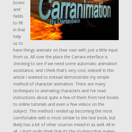
boxes
and
fields
to fill
in that
help
us to
have things animate on their own with just a little input
from us. All over the place the Carrara interface is
checking to see if we need some automatic animation
assistance, and I think that’s very cool, indeed! In this
article I wanted to instead demonstrate my simple
method of character animation. There are many
techniques to animating characters and I’ve read
instructions about quite a few of them from text books
to online tutorials and even a few videos on the
subject. The method I ended up becoming the most
comfortable with is most similar to the text book, but
likely has a bit of other sources mixed in as well. All in
all, I don’t really think that it’s the studying that makes