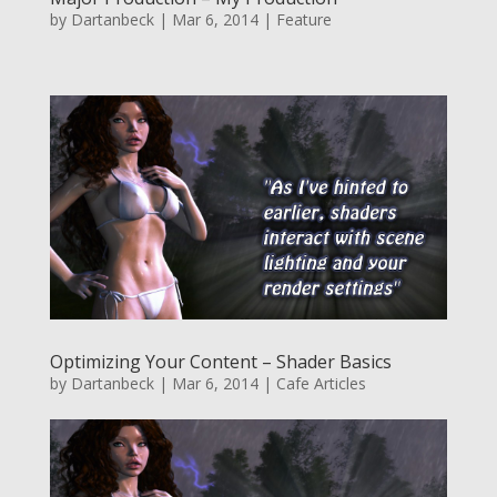
by
Dartanbeck
|
Mar 6, 2014
|
Feature
Optimizing Your Content – Shader Basics
by
Dartanbeck
|
Mar 6, 2014
|
Cafe Articles