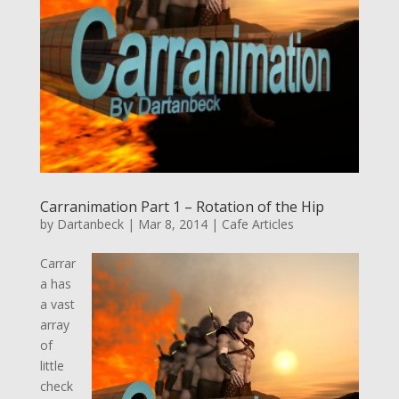
Carranimation Part 1 – Rotation of the Hip
by
Dartanbeck
|
Mar 8, 2014
|
Cafe Articles
Carrar
a has
a vast
array
of
little
check