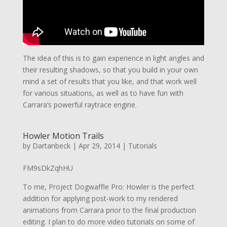
The idea of this is to gain experience in light angles and
their resulting shadows, so that you build in your own
mind a set of results that you like, and that work well
for various situations, as well as to have fun with
Carrara’s powerful raytrace engine.
Howler Motion Trails
by
Dartanbeck
|
Apr 29, 2014
|
Tutorials
FM9sDkZqhHU
To me, Project Dogwaffle Pro: Howler is the perfect
addition for applying post-work to my rendered
animations from Carrara prior to the final production
editing. I plan to do more video tutorials on some of