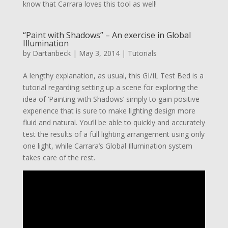
know that Carrara loves this tool as well!
“Paint with Shadows” – An exercise in Global
Illumination
by
Dartanbeck
|
May 3, 2014
|
Tutorials
A lengthy explanation, as usual, this GI/IL Test Bed is a
tutorial regarding setting up a scene for exploring the
idea of ‘Painting with Shadows’ simply to gain positive
experience that is sure to make lighting design more
fluid and natural. You’ll be able to quickly and accurately
test the results of a full lighting arrangement using only
one light, while Carrara’s Global Illumination system
takes care of the rest.