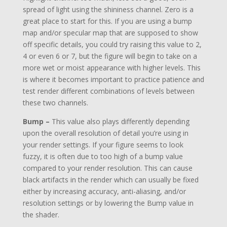
spread of light using the shininess channel. Zero is a
great place to start for this. If you are using a bump
map and/or specular map that are supposed to show
off specific details, you could try raising this value to 2,
4 or even 6 or 7, but the figure will begin to take on a
more wet or moist appearance with higher levels. This
is where it becomes important to practice patience and
test render different combinations of levels between
these two channels.
Bump –
This value also plays differently depending
upon the overall resolution of detail you’re using in
your render settings. If your figure seems to look
fuzzy, it is often due to too high of a bump value
compared to your render resolution. This can cause
black artifacts in the render which can usually be fixed
either by increasing accuracy, anti-aliasing, and/or
resolution settings or by lowering the Bump value in
the shader.