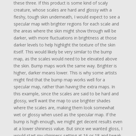
these three. If this product is some kind of scaly
creature, whose scales are hard and glossy with a
fleshy, tough skin underneath, I would expect to see a
specular map with brighter regions for each scale and
the areas where the skin might show through will be
darker, with more fluctuations in brightness at those
darker levels to help highlight the texture of the skin
itself. This would likely be very similar to the bump
map, as the scales would need to be elevated above
the skin. Bump maps work the same way. Brighter is
higher, darker means lower. This is why some artists
might find that the bump map works well for a
specular map, rather than having the extra maps. In
this example, since the scales are said to be hard and
glossy, we’ll want the map to use brighter shades
where the scales are, making them look somewhat
wet or glossy when used as the specular map. If the
bump is high enough, we might get decent results even
at a lower shininess value. But since we wanted gloss, I
would start my shininess setting at 16 or 18 and tweak