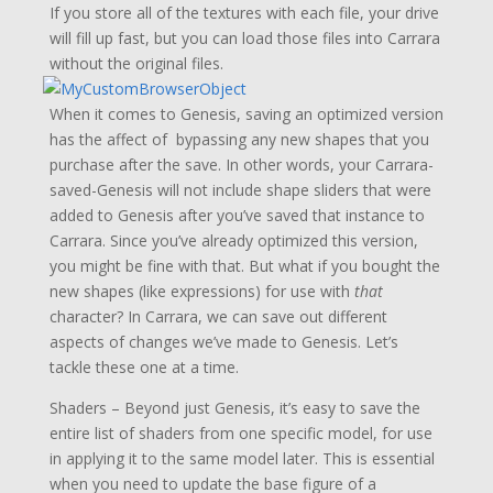
If you store all of the textures with each file, your drive
will fill up fast, but you can load those files into Carrara
without the original files.
When it comes to Genesis, saving an optimized version
has the affect of bypassing any new shapes that you
purchase after the save. In other words, your Carrara-
saved-Genesis will not include shape sliders that were
added to Genesis after you’ve saved that instance to
Carrara. Since you’ve already optimized this version,
you might be fine with that. But what if you bought the
new shapes (like expressions) for use with
that
character? In Carrara, we can save out different
aspects of changes we’ve made to Genesis. Let’s
tackle these one at a time.
Shaders – Beyond just Genesis, it’s easy to save the
entire list of shaders from one specific model, for use
in applying it to the same model later. This is essential
when you need to update the base figure of a