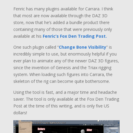
Fenric has many plugins available for Carrara. I think
that most are now available through the DAZ 3D
store, now that he’s added a bundle product there
containing many of those that were previously only
available at his
Fenric’s Fox Den Trading Post.
One such plugin called “
Change Bone Visibility
” is
incredibly simple to use, but enormously helpful if you
ever plan to animate any of the newer DAZ 3D figures,
since the invention of Genesis and the Triax rigging
system. When loading such figures into Carrara, the
skeleton of the rig can become quite bothersome.
Using the tool is fast, and a major time and headache
saver. The tool is only available at the Fox Den Trading
Post at the time of this writing, and is only five US
dollars!