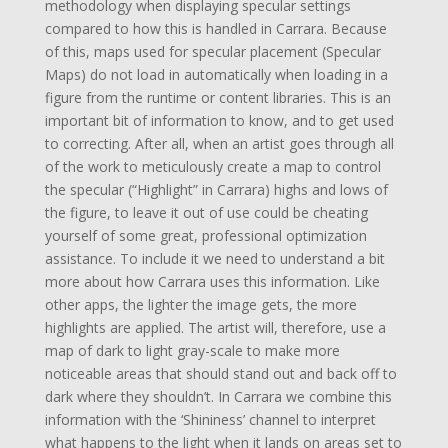
methodology when displaying specular settings
compared to how this is handled in Carrara. Because
of this, maps used for specular placement (Specular
Maps) do not load in automatically when loading in a
figure from the runtime or content libraries. This is an
important bit of information to know, and to get used
to correcting. After all, when an artist goes through all
of the work to meticulously create a map to control
the specular (“Highlight” in Carrara) highs and lows of
the figure, to leave it out of use could be cheating
yourself of some great, professional optimization
assistance. To include it we need to understand a bit
more about how Carrara uses this information. Like
other apps, the lighter the image gets, the more
highlights are applied. The artist will, therefore, use a
map of dark to light gray-scale to make more
noticeable areas that should stand out and back off to
dark where they shouldn’t. In Carrara we combine this
information with the ‘Shininess’ channel to interpret
what happens to the light when it lands on areas set to