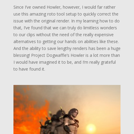
Since I’ve owned Howler, however, I would far rather
use this amazing roto tool setup to quickly correct the
issue with the original render. In my learning how to do
that, I’ve found that we can truly do limitless wonders
to our clips without the need of the really expensive
alternatives to getting our hands on abilities like these.
And the ability to save lengthy renders has been a huge
blessing! Project Dogwaffle’s Howler is a lot more than
I would have imagined it to be, and I’m really grateful
to have found it.