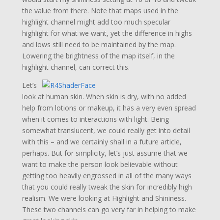
the value from there. Note that maps used in the
highlight channel might add too much specular
highlight for what we want, yet the difference in highs
and lows still need to be maintained by the map.
Lowering the brightness of the map itself, in the
highlight channel, can correct this.
Let’s
look at human skin. When skin is dry, with no added
help from lotions or makeup, it has a very even spread
when it comes to interactions with light. Being
somewhat translucent, we could really get into detail
with this – and we certainly shall in a future article,
perhaps. But for simplicity, let’s just assume that we
want to make the person look believable without
getting too heavily engrossed in all of the many ways
that you could really tweak the skin for incredibly high
realism. We were looking at Highlight and Shininess.
These two channels can go very far in helping to make