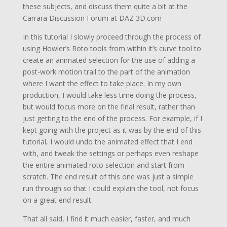
these subjects, and discuss them quite a bit at the
Carrara Discussion Forum at DAZ 3D.com
In this tutorial I slowly proceed through the process of
using Howler’s Roto tools from within it’s curve tool to
create an animated selection for the use of adding a
post-work motion trail to the part of the animation
where I want the effect to take place. In my own
production, I would take less time doing the process,
but would focus more on the final result, rather than
just getting to the end of the process. For example, if I
kept going with the project as it was by the end of this
tutorial, I would undo the animated effect that I end
with, and tweak the settings or perhaps even reshape
the entire animated roto selection and start from
scratch. The end result of this one was just a simple
run through so that I could explain the tool, not focus
on a great end result.
That all said, I find it much easier, faster, and much