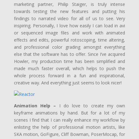
marketing partner, Philip Staiger, is truly intense
towards testing the new features and putting his
findings to narrated video for all of us to see. Very
inspiring. Personally, I love how easily I can load in avi
or sequenced image files and work with animated
effects and edits, powerful rotoscoping, time altering,
and professional color grading amongst everything
else that the software has to offer. Since I’ve acquired
Howler, my production time has been simplified and
made much faster overall, which helps to push the
whole process forward in a fun and inspirational,
creative way. And everything just seems to look nicer!
Animation Help –
I do love to create my own
keyframe animations by hand. But for a lot of my
scenes I find that I can really enhance my workflow by
enlisting the help of professional motion artists, like
SKA motion, GoFigure, Cliff Bowman, PoserMocap, for