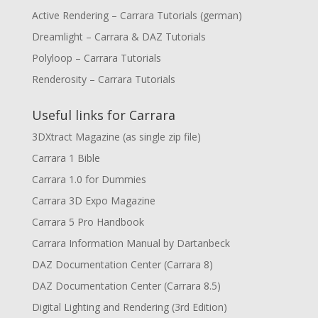
Active Rendering – Carrara Tutorials (german)
Dreamlight – Carrara & DAZ Tutorials
Polyloop – Carrara Tutorials
Renderosity – Carrara Tutorials
Useful links for Carrara
3DXtract Magazine (as single zip file)
Carrara 1 Bible
Carrara 1.0 for Dummies
Carrara 3D Expo Magazine
Carrara 5 Pro Handbook
Carrara Information Manual by Dartanbeck
DAZ Documentation Center (Carrara 8)
DAZ Documentation Center (Carrara 8.5)
Digital Lighting and Rendering (3rd Edition)