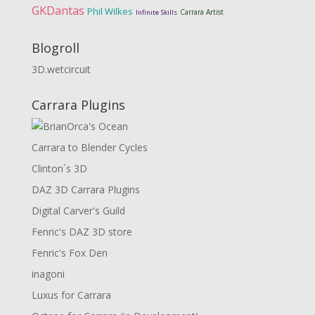
GKDantas
Phil Wilkes
Carrara Artist
Infinite Skills
Blogroll
3D.wetcircuit
Carrara Plugins
Carrara to Blender Cycles
Clinton´s 3D
DAZ 3D Carrara Plugins
Digital Carver's Guild
Fenric's DAZ 3D store
Fenric's Fox Den
inagoni
Luxus for Carrara