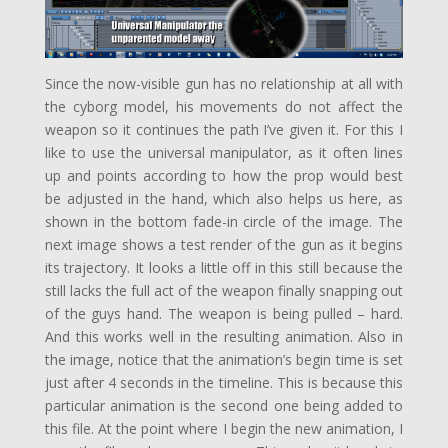
Since the now-visible gun has no relationship at all with
the cyborg model, his movements do not affect the
weapon so it continues the path I’ve given it. For this I
like to use the universal manipulator, as it often lines
up and points according to how the prop would best
be adjusted in the hand, which also helps us here, as
shown in the bottom fade-in circle of the image. The
next image shows a test render of the gun as it begins
its trajectory. It looks a little off in this still because the
still lacks the full act of the weapon finally snapping out
of the guys hand. The weapon is being pulled – hard.
And this works well in the resulting animation. Also in
the image, notice that the animation’s begin time is set
just after 4 seconds in the timeline. This is because this
particular animation is the second one being added to
this file. At the point where I begin the new animation, I