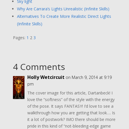
Sky light
Why Are Carrara’s Lights Unrealistic (Infinite Skills)
Alternatives To Create More Realistic Direct Lights
(Infinite Skills)
Pages:
1
2
3
4 Comments
Holly Wetcircuit
on March 9, 2014 at 9:19
pm
The cover image for this article, Dartanbeck! I
love the “softness” of the style with the energy
of the pose. It says FANTASY! I’d love to see a
walkthrough how you are getting that look…. Is
it a lot of postwork? IMO there should be more
pride in this kind of “not-bleeding-edge game