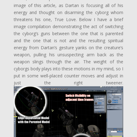
image of this article, as Dartan is focusing all of his
energy and thought on disarming the cyborg whom
threatens his one, True Love. Below I have a brief
image compilation demonstrating the act of switching
the cyborg’s guns between the one that is parented
and the one that is not and the resulting spiritual
energy from Dartan’s gesture yanks on the creature’s
weapon, pulling his unsuspecting arm back as the
weapon slings through the air. The weight of the
cyborgs body plays into these motions in my mind, so I
put in some well-placed counter moves and adjust in
just the right tweener.