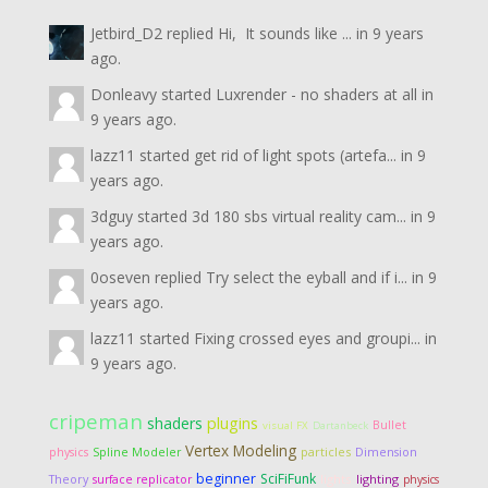
Jetbird_D2
replied
Hi, It sounds like ...
in
9 years
ago.
Donleavy
started
Luxrender - no shaders at all
in
9 years ago.
lazz11
started
get rid of light spots (artefa...
in
9
years ago.
3dguy
started
3d 180 sbs virtual reality cam...
in
9
years ago.
0oseven
replied
Try select the eyball and if i...
in
9
years ago.
lazz11
started
Fixing crossed eyes and groupi...
in
9 years ago.
cripeman
shaders
plugins
Bullet
visual FX
Dartanbeck
Vertex Modeling
particles
Dimension
physics
Spline Modeler
beginner
SciFiFunk
Theory
lights
lighting
surface replicator
physics