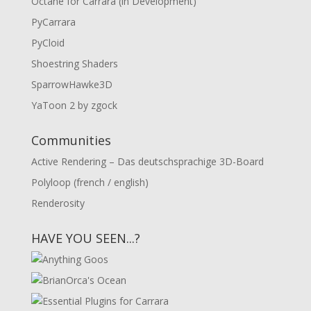
Octane for Carrara (in Development)
PyCarrara
PyCloid
Shoestring Shaders
SparrowHawke3D
YaToon 2 by zgock
Communities
Active Rendering – Das deutschsprachige 3D-Board
Polyloop (french / english)
Renderosity
HAVE YOU SEEN...?