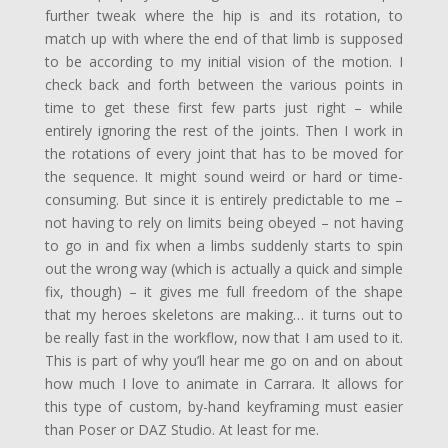
further tweak where the hip is and its rotation, to
match up with where the end of that limb is supposed
to be according to my initial vision of the motion. I
check back and forth between the various points in
time to get these first few parts just right – while
entirely ignoring the rest of the joints. Then I work in
the rotations of every joint that has to be moved for
the sequence. It might sound weird or hard or time-
consuming. But since it is entirely predictable to me –
not having to rely on limits being obeyed – not having
to go in and fix when a limbs suddenly starts to spin
out the wrong way (which is actually a quick and simple
fix, though) – it gives me full freedom of the shape
that my heroes skeletons are making… it turns out to
be really fast in the workflow, now that I am used to it.
This is part of why you’ll hear me go on and on about
how much I love to animate in Carrara. It allows for
this type of custom, by-hand keyframing must easier
than Poser or DAZ Studio. At least for me.