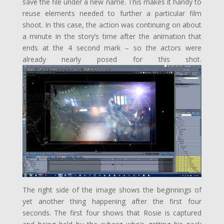
save the file under a new name. This makes it handy to
reuse elements needed to further a particular film
shoot. In this case, the action was continuing on about
a minute in the story’s time after the animation that
ends at the 4 second mark – so the actors were
already nearly posed for this shot.
The right side of the image shows the beginnings of
yet another thing happening after the first four
seconds. The first four shows that Rosie is captured