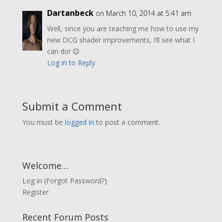
Dartanbeck
on March 10, 2014 at 5:41 am
Well, since you are teaching me how to use my
new DCG shader improvements, I’ll see what I
can do! 😉
Log in to Reply
Submit a Comment
You must be
logged in
to post a comment.
Welcome…
Log in
(
Forgot Password?
)
Register
Recent Forum Posts