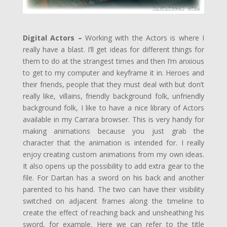
Digital Actors –
Working with the Actors is where I
really have a blast. I’ll get ideas for different things for
them to do at the strangest times and then I’m anxious
to get to my computer and keyframe it in. Heroes and
their friends, people that they must deal with but don’t
really like, villains, friendly background folk, unfriendly
background folk, I like to have a nice library of Actors
available in my Carrara browser. This is very handy for
making animations because you just grab the
character that the animation is intended for. I really
enjoy creating custom animations from my own ideas.
It also opens up the possibility to add extra gear to the
file. For Dartan has a sword on his back and another
parented to his hand. The two can have their visibility
switched on adjacent frames along the timeline to
create the effect of reaching back and unsheathing his
sword, for example. Here we can refer to the title