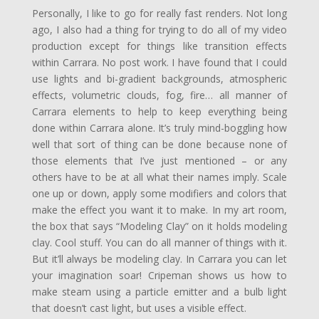
Personally, I like to go for really fast renders. Not long
ago, I also had a thing for trying to do all of my video
production except for things like transition effects
within Carrara. No post work. I have found that I could
use lights and bi-gradient backgrounds, atmospheric
effects, volumetric clouds, fog, fire… all manner of
Carrara elements to help to keep everything being
done within Carrara alone. It’s truly mind-boggling how
well that sort of thing can be done because none of
those elements that I’ve just mentioned – or any
others have to be at all what their names imply. Scale
one up or down, apply some modifiers and colors that
make the effect you want it to make. In my art room,
the box that says “Modeling Clay” on it holds modeling
clay. Cool stuff. You can do all manner of things with it.
But it’ll always be modeling clay. In Carrara you can let
your imagination soar! Cripeman shows us how to
make steam using a particle emitter and a bulb light
that doesn’t cast light, but uses a visible effect.