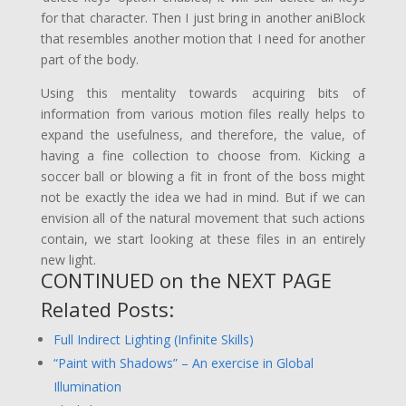
for that character. Then I just bring in another aniBlock
that resembles another motion that I need for another
part of the body.
Using this mentality towards acquiring bits of
information from various motion files really helps to
expand the usefulness, and therefore, the value, of
having a fine collection to choose from. Kicking a
soccer ball or blowing a fit in front of the boss might
not be exactly the idea we had in mind. But if we can
envision all of the natural movement that such actions
contain, we start looking at these files in an entirely
new light.
CONTINUED on the
NEXT PAGE
Related Posts:
Full Indirect Lighting (Infinite Skills)
“Paint with Shadows” – An exercise in Global
Illumination