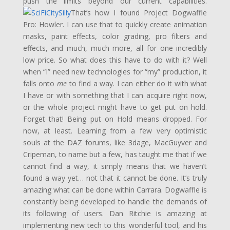
push the limits beyond our current capabilities.
That’s how I found Project Dogwaffle
Pro: Howler. I can use that to quickly create animation
masks, paint effects, color grading, pro filters and
effects, and much, much more, all for one incredibly
low price. So what does this have to do with it? Well
when “I” need new technologies for “my” production, it
falls onto
me
to find a way. I can either do it with what
I have or with something that I can acquire right now,
or the whole project might have to get put on hold.
Forget that! Being put on Hold means dropped. For
now, at least. Learning from a few very optimistic
souls at the DAZ forums, like 3dage, MacGuyver and
Cripeman, to name but a few, has taught me that if we
cannot find a way, it simply means that we haven’t
found a way yet… not that it cannot be done. It’s truly
amazing what can be done within Carrara. Dogwaffle is
constantly being developed to handle the demands of
its following of users. Dan Ritchie is amazing at
implementing new tech to this wonderful tool, and his