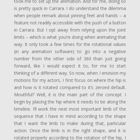
took me to set up the animation. And for me, doing so
is pretty quick in Carrara. I do understand the dilemma
when people remark about pinning feet and hands – a
feature not readily accessible with the push of a button
in Carrara. But I opt away from relying upon the joint
limits – which is what you’re doing when animating that
way. It only took a few times for the rotational values
(in any animation software) to go into a negative
number from the other side of 360 than just going
forward, like I would expect it to, for me to start
thinking of a different way. So now, when I envision my
motions for my actors, I first focus on where the hip is
and how is it rotated compared to it’s zeroed default.
Mouthful? Well, it is the main part of the concept. I
begin by placing the hip where it needs to be along the
timeline. I’ll work the next most important limb of the
sequence that I have in mind according to the shape
that I want the limb to make during that, particular
action. Once the limb is in the right shape, and it is
rotated properly according to the rotation of the hip, I