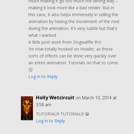
much making it go too much the wrong way –
making it look more like a bad render. But in
this case, it also helps immensely in selling the
animation by having the movement of the mist
during the animation. It’s very subtle but that’s
what I wanted.
A little post work from Dogwaffle Pro
I’m now totally hooked on Howler, as these
sorts of effects can be done very quickly over
an entire animation. Tutorials on that to come
😉
Log in to Reply
Holly Wetcircuit
on March 10, 2014 at
3:58 am
TUTORIAL!!! TUTORIAL!!! 😀
Log in to Reply