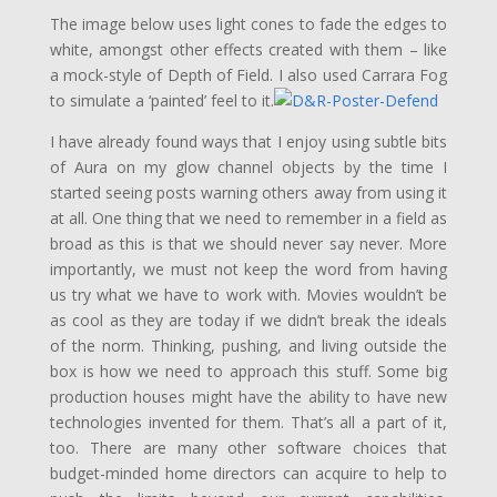
The image below uses light cones to fade the edges to
white, amongst other effects created with them – like
a mock-style of Depth of Field. I also used Carrara Fog
to simulate a ‘painted’ feel to it.
I have already found ways that I enjoy using subtle bits
of Aura on my glow channel objects by the time I
started seeing posts warning others away from using it
at all. One thing that we need to remember in a field as
broad as this is that we should never say never. More
importantly, we must not keep the word from having
us try what we have to work with. Movies wouldn’t be
as cool as they are today if we didn’t break the ideals
of the norm. Thinking, pushing, and living outside the
box is how we need to approach this stuff. Some big
production houses might have the ability to have new
technologies invented for them. That’s all a part of it,
too. There are many other software choices that
budget-minded home directors can acquire to help to