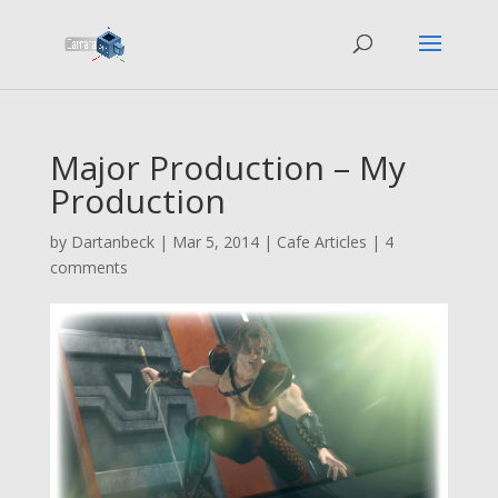
Major Production – My
Production
by
Dartanbeck
|
Mar 5, 2014
|
Cafe Articles
|
4
comments