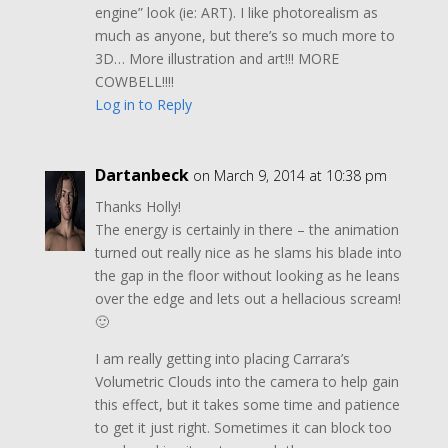
engine” look (ie: ART). I like photorealism as
much as anyone, but there’s so much more to
3D… More illustration and art!!! MORE
COWBELL!!!!
Log in to Reply
Dartanbeck
on March 9, 2014 at 10:38 pm
Thanks Holly!
The energy is certainly in there – the animation
turned out really nice as he slams his blade into
the gap in the floor without looking as he leans
over the edge and lets out a hellacious scream!
🙂
I am really getting into placing Carrara’s
Volumetric Clouds into the camera to help gain
this effect, but it takes some time and patience
to get it just right. Sometimes it can block too