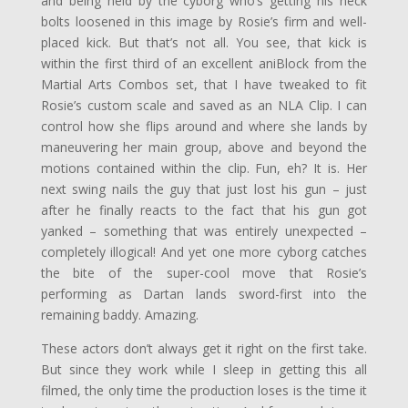
and being held by the cyborg who’s getting his neck
bolts loosened in this image by Rosie’s firm and well-
placed kick. But that’s not all. You see, that kick is
within the first third of an excellent aniBlock from the
Martial Arts Combos set, that I have tweaked to fit
Rosie’s custom scale and saved as an NLA Clip. I can
control how she flips around and where she lands by
maneuvering her main group, above and beyond the
motions contained within the clip. Fun, eh? It is. Her
next swing nails the guy that just lost his gun – just
after he finally reacts to the fact that his gun got
yanked – something that was entirely unexpected –
completely illogical! And yet one more cyborg catches
the bite of the super-cool move that Rosie’s
performing as Dartan lands sword-first into the
remaining baddy. Amazing.
These actors don’t always get it right on the first take.
But since they work while I sleep in getting this all
filmed, the only time the production loses is the time it