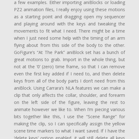
a few examples. Either importing aniBlocks or loading
PZ2 animation files, I really enjoy using these motions
as a starting point and dragging open my sequencer
and playing around with the keys and tweaking the
movements to fit what I need. There might be a time
when I just need some help with the timing of an arm
flying about from this side of the body to the other.
GoFigure’s “At The Park” aniBlock set has a bunch of
great motions to grab. Import in the whole thing, but
not at the ‘0’ (zero) time frame, so that I can remove
even the first key added if I need to, and then delete
keys from all of the body parts I don’t need from this
aniBlock. Using Carrara’s NLA features we can make a
clip that only affects the collar, shoulder, and forearm
on the left side of the figure, leaving the rest to
animate however we like to. When I’m piecing various
bits together like this, I use the “Scene Range” for
making the clip, so I can specifically assign the yellow
scene time markers to what I want saved. If I have the
‘delete keys’ option enabled, it will still delete all keys