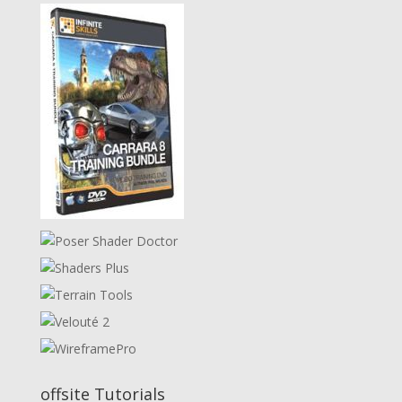
offsite Tutorials