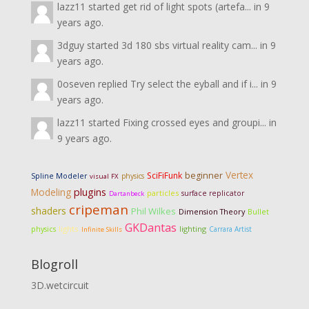
lazz11
started
get rid of light spots (artefa...
in
9
years ago.
3dguy
started
3d 180 sbs virtual reality cam...
in
9
years ago.
0oseven
replied
Try select the eyball and if i...
in
9
years ago.
lazz11
started
Fixing crossed eyes and groupi...
in
9 years ago.
Vertex
SciFiFunk
beginner
Spline Modeler
physics
visual FX
Modeling
plugins
particles
surface replicator
Dartanbeck
cripeman
shaders
Phil Wilkes
Dimension Theory
Bullet
GKDantas
lights
lighting
physics
Carrara Artist
Infinite Skills
Blogroll
3D.wetcircuit