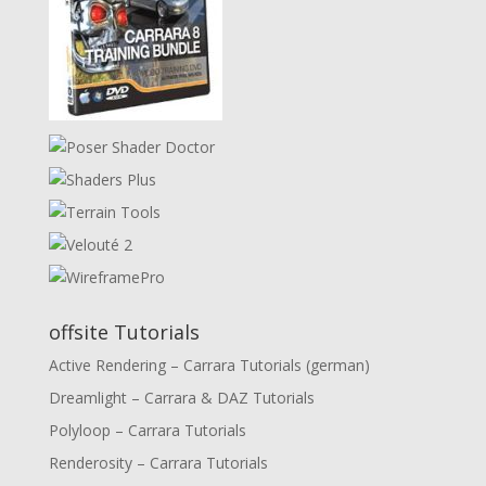
offsite Tutorials
Active Rendering – Carrara Tutorials (german)
Dreamlight – Carrara & DAZ Tutorials
Polyloop – Carrara Tutorials
Renderosity – Carrara Tutorials