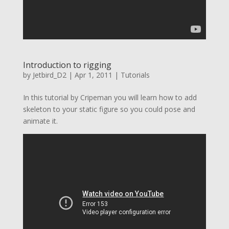
Introduction to rigging
by
Jetbird_D2
|
Apr 1, 2011
|
Tutorials
In this tutorial by Cripeman you will learn how to add
skeleton to your static figure so you could pose and
animate it.