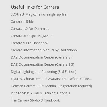
Useful links for Carrara
3DXtract Magazine (as single zip file)
Carrara 1 Bible
Carrara 1.0 for Dummies
Carrara 3D Expo Magazine
Carrara 5 Pro Handbook
Carrara Information Manual by Dartanbeck
DAZ Documentation Center (Carrara 8)
DAZ Documentation Center (Carrara 8.5)
Digital Lighting and Rendering (3rd Edition)
Figures, Characters and Avatars: The Official Guide…
German Carrara 8/8.5 Manual (Registration required)
Infinite Skills – Video Training Tutorials
The Carrara Studio 3 Handbook