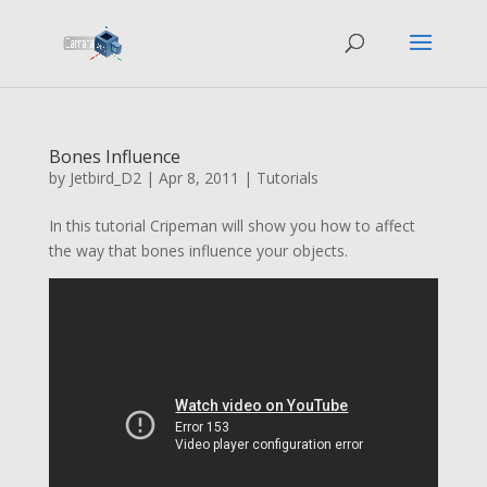
Bones Influence
by
Jetbird_D2
|
Apr 8, 2011
|
Tutorials
In this tutorial Cripeman will show you how to affect
the way that bones influence your objects.