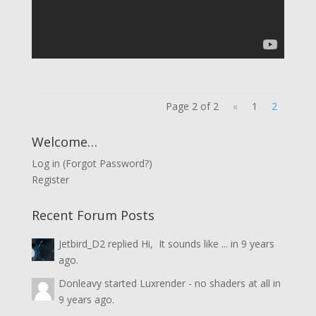
Page 2 of 2
«
1
2
Welcome…
Log in
(
Forgot Password?
)
Register
Recent Forum Posts
Jetbird_D2
replied
Hi, It sounds like ...
in
9 years
ago.
Donleavy
started
Luxrender - no shaders at all
in
9 years ago.