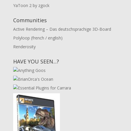
YaToon 2 by zgock
Communities
Active Rendering – Das deutschsprachige 3D-Board
Polyloop (french / english)
Renderosity
HAVE YOU SEEN...?