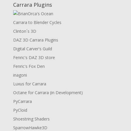
Carrara Plugins
Carrara to Blender Cycles
Clinton´s 3D
DAZ 3D Carrara Plugins
Digital Carver's Guild
Fenric's DAZ 3D store
Fenric's Fox Den
inagoni
Luxus for Carrara
Octane for Carrara (in Development)
PyCarrara
PyCloid
Shoestring Shaders
SparrowHawke3D