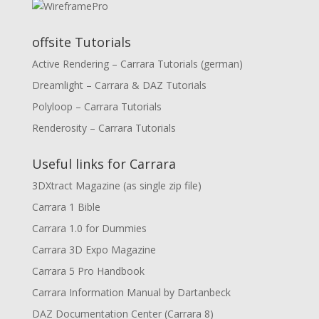
offsite Tutorials
Active Rendering – Carrara Tutorials (german)
Dreamlight – Carrara & DAZ Tutorials
Polyloop – Carrara Tutorials
Renderosity – Carrara Tutorials
Useful links for Carrara
3DXtract Magazine (as single zip file)
Carrara 1 Bible
Carrara 1.0 for Dummies
Carrara 3D Expo Magazine
Carrara 5 Pro Handbook
Carrara Information Manual by Dartanbeck
DAZ Documentation Center (Carrara 8)