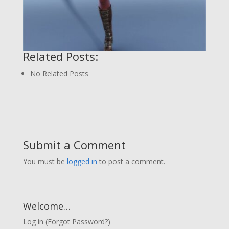
Related Posts:
No Related Posts
Submit a Comment
You must be
logged in
to post a comment.
Welcome…
Log in
(
Forgot Password?
)