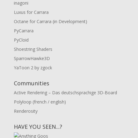
inagoni
Luxus for Carrara
Octane for Carrara (in Development)
PyCarrara
PyCloid
Shoestring Shaders
SparrowHawke3D
YaToon 2 by zgock
Communities
Active Rendering – Das deutschsprachige 3D-Board
Polyloop (french / english)
Renderosity
HAVE YOU SEEN...?