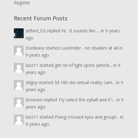
Register
Recent Forum Posts
Jetbird_D2
replied
Hi, It sounds like ...
in
9 years
ago.
Donleavy
started
Luxrender - no shaders at all
in
9 years ago.
lazz11
started
get rid of light spots (artefa...
in
9
years ago.
3dguy
started
3d 180 sbs virtual reality cam...
in
9
years ago.
0oseven
replied
Try select the eyball and if i...
in
9
years ago.
lazz11
started
Fixing crossed eyes and groupi...
in
9 years ago.