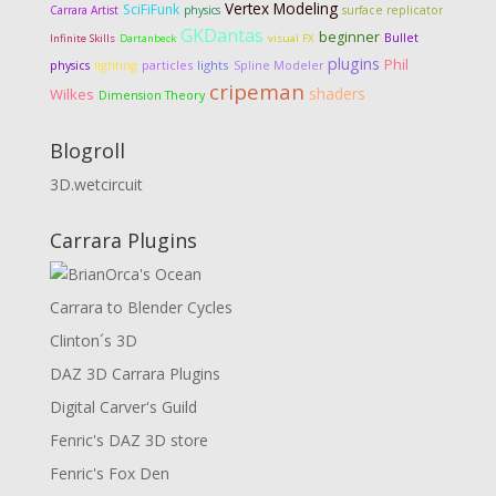
Vertex Modeling
SciFiFunk
Carrara Artist
physics
surface replicator
GKDantas
beginner
Bullet
Infinite Skills
Dartanbeck
visual FX
plugins
Phil
lighting
particles
lights
physics
Spline Modeler
cripeman
shaders
Wilkes
Dimension Theory
Blogroll
3D.wetcircuit
Carrara Plugins
Carrara to Blender Cycles
Clinton´s 3D
DAZ 3D Carrara Plugins
Digital Carver's Guild
Fenric's DAZ 3D store
Fenric's Fox Den