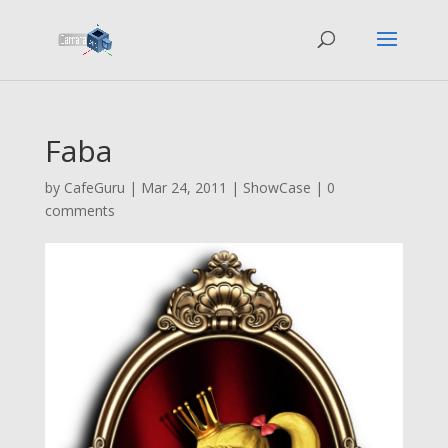
Faba
by
CafeGuru
|
Mar 24, 2011
|
ShowCase
|
0
comments