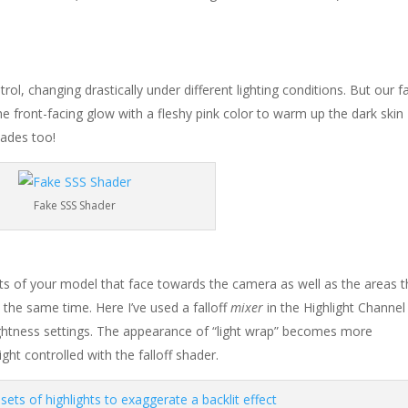
trol, changing drastically under different lighting conditions. But our f
 the front-facing glow with a fleshy pink color to warm up the dark skin
hades too!
Fake SSS Shader
arts of your model that face towards the camera as well as the areas t
t the same time. Here I’ve used a falloff
mixer
in the Highlight Channel
ightness settings. The appearance of “light wrap” becomes more
ht controlled with the falloff shader.