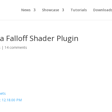
News
Showcase
Tutorials
Download
 Falloff Shader Plugin
s
|
14 comments
nets