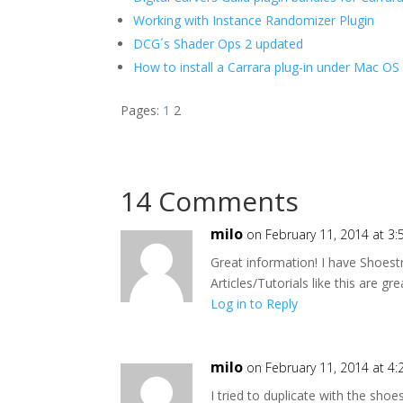
Working with Instance Randomizer Plugin
DCG´s Shader Ops 2 updated
How to install a Carrara plug-in under Mac OS
Pages:
1
2
14 Comments
milo
on February 11, 2014 at 3
Great information! I have Shoest
Articles/Tutorials like this are gr
Log in to Reply
milo
on February 11, 2014 at 4
I tried to duplicate with the shoe