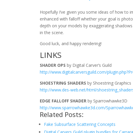
Hopefully I’ve given you some ideas of how to i
enhanced with falloff whether your goal is photore
depth on your models by exaggerating shadows and
in the scene.
Good luck, and happy rendering!
LINKS
SHADER OPS
by Digital Carver’s Guild
http://www.digitalcarversguild.com/plugin.php?P
SHOESTRING SHADERS
by Shoestring Graphics
http://www.des-web.net/html/shoestring_shader
EDGE FALLOFF SHADER
by Sparrowhawke3D
http://www.sparrowhawke3d.com/Sparrowhawk
Related Posts:
Fake Subsurface Scattering Concepts
Digital Carvers Guild plugin bundles for Carrar