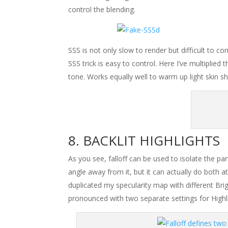
control the blending.
SSS is not only slow to render but difficult to con
SSS trick is easy to control. Here I’ve multiplied
tone. Works equally well to warm up light skin s
BACKLIT HIGHLIGHTS
As you see, falloff can be used to isolate the p
angle away from it, but it can actually do both a
duplicated my specularity map with different Br
pronounced with two separate settings for Highlig