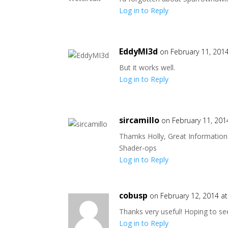
Log in to Reply
EddyMI3d
on February 11, 201
But it works well.
Log in to Reply
sircamillo
on February 11, 201
Thamks Holly, Great Information. 
Shader-ops
Log in to Reply
cobusp
on February 12, 2014 a
Thanks very useful! Hoping to s
Log in to Reply