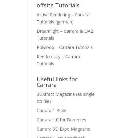
offsite Tutorials
Active Rendering – Carrara
Tutorials (german)
Dreamlight – Carrara & DAZ
Tutorials
Polyloop – Carrara Tutorials
Renderosity – Carrara
Tutorials
Useful links for
Carrara
3DXtract Magazine (as single
zip file)
Carrara 1 Bible
Carrara 1.0 for Dummies
Carrara 3D Expo Magazine