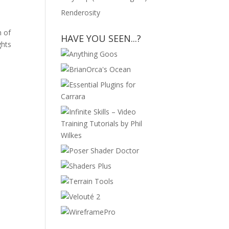
Renderosity
n of
HAVE YOU SEEN...?
ghts