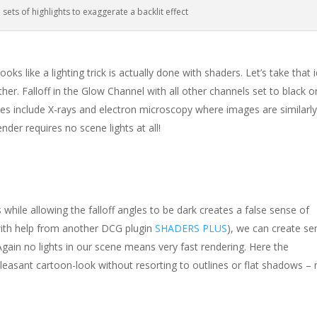
 sets of highlights to exaggerate a backlit effect
oks like a lighting trick is actually done with shaders. Let’s take that 
her. Falloff in the Glow Channel with all other channels set to black o
ses include X-rays and electron microscopy where images are similarl
nder requires no scene lights at all!
 while allowing the falloff angles to be dark creates a false sense of
with help from another DCG plugin
SHADERS PLUS
), we can create se
Again no lights in our scene means very fast rendering. Here the
 pleasant cartoon-look without resorting to outlines or flat shadows –