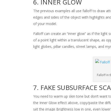
INNER GLOW
The previous examples all use falloff to draw a
edges and sides of the object with highlights and 
of your model.
Falloff can create an “inner glow” as if the light
of a point light within a translucent shape, as o
light globes, pillar candles, street lamps, and m
Falloff in
FAKE SUBSURFACE SC
You need to warm up skin tone but don’t want to wa
the Inner Glow effect above, copy/paste the dif
set the image Brightness low in one, even lower i