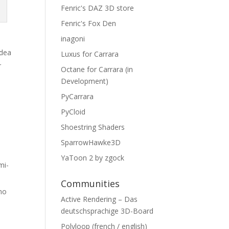
Fenric's DAZ 3D store
Fenric's Fox Den
inagoni
idea
Luxus for Carrara
r
Octane for Carrara (in
y
Development)
PyCarrara
PyCloid
Shoestring Shaders
SparrowHawke3D
YaToon 2 by zgock
mi-
Communities
 no
Active Rendering – Das
deutschsprachige 3D-Board
Polyloop (french / english)