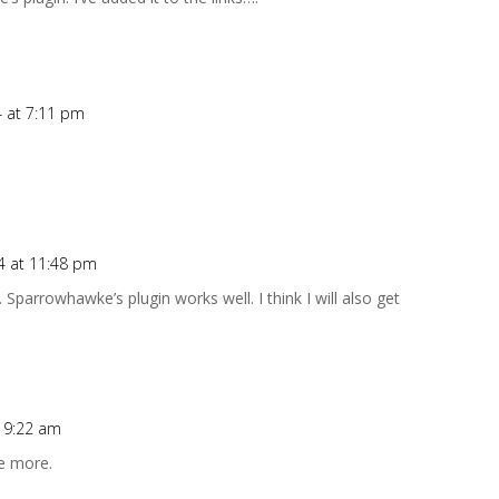
4 at 7:11 pm
4 at 11:48 pm
Sparrowhawke’s plugin works well. I think I will also get
t 9:22 am
ee more.