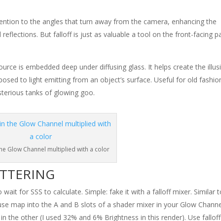
ttention to the angles that turn away from the camera, enhancing the
reflections. But falloff is just as valuable a tool on the front-facing p
 source is embedded deep under diffusing glass. It helps create the illus
pposed to light emitting from an object’s surface. Useful for old fashi
ysterious tanks of glowing goo.
 the Glow Channel multiplied with a color
ATTERING
it for SSS to calculate. Simple: fake it with a falloff mixer. Similar 
fuse map into the A and B slots of a shader mixer in your Glow Channe
n the other (I used 32% and 6% Brightness in this render). Use falloff