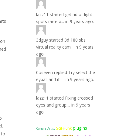
lazz11
started
get rid of light
arts
spots (artefa...
in
9 years ago.
3dguy
started
3d 180 sbs
ion
virtual reality cam...
in
9 years
oned
ago.
0oseven
replied
Try select the
eyball and if i...
in
9 years ago.
lazz11
started
Fixing crossed
eyes and groupi...
in
9 years
ago.
to
l,
plugins
SciFiFunk
Carrara Artist
 to
lighting