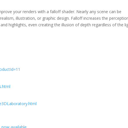
mprove your renders with a falloff shader. Nearly any scene can be
alism, illustration, or graphic design. Falloff increases the perceptio
 highlights, even creating the illusion of depth regardless of the li
roductId=11
s.html
e3DLaboratory.html
a now available