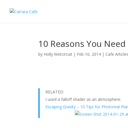
10 Reasons You Need a
by
Holly Wetcircuit
|
Feb 10, 2014
|
Cafe Article
RELATED:
I used a falloff shader as an atmosphere:
Escaping Gravity – 10 Tips for Photoreal Pla