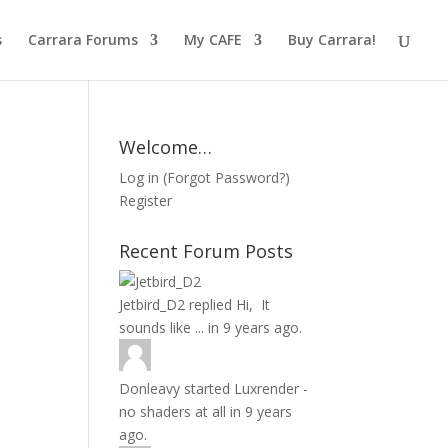
s
Carrara Forums
My CAFE
Buy Carrara!
Welcome…
Log in
(
Forgot Password?
)
Register
Recent Forum Posts
Jetbird_D2
replied
Hi, It
sounds like ...
in
9 years ago.
Donleavy
started
Luxrender -
no shaders at all
in
9 years
ago.