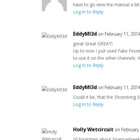
have to go view the manual a bit
Log in to Reply
EddyMI3d
on February 11, 201
great Great GREAT!
Up to now I just used Fake Fesnel
to use it on the other channels. V
Log in to Reply
EddyMI3d
on February 11, 201
Could it be, that the Shoestring
Log in to Reply
Holly Wetcircuit
on February
I’d forgotten about Sparrowhawke’s