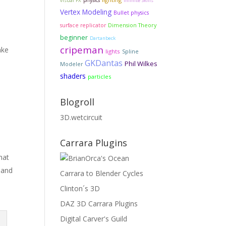
physics
visual FX
Infinite Skills
Vertex Modeling
Bullet physics
Dimension Theory
surface replicator
beginner
Dartanbeck
cripeman
ake
lights
Spline
GKDantas
Phil Wilkes
Modeler
shaders
particles
Blogroll
3D.wetcircuit
Carrara Plugins
hat
 and
Carrara to Blender Cycles
Clinton´s 3D
DAZ 3D Carrara Plugins
Digital Carver's Guild