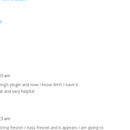
 X
:50 am
ring’s plugin and now I know WHY I have it.
eat and very helpful!
:23 am
string fresnel / easy fresnel and it appears I am going to