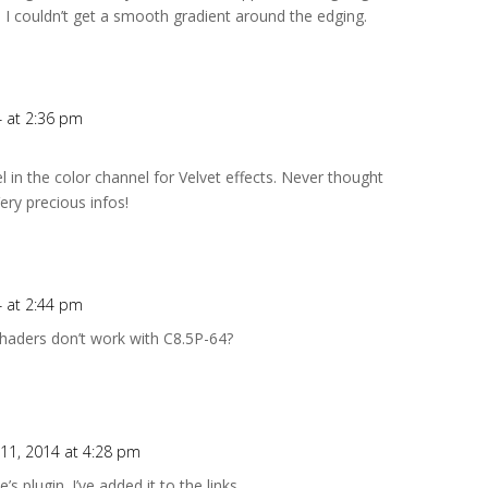
. I couldn’t get a smooth gradient around the edging.
4 at 2:36 pm
 in the color channel for Velvet effects. Never thought
ery precious infos!
4 at 2:44 pm
 Shaders don’t work with C8.5P-64?
 11, 2014 at 4:28 pm
 plugin. I’ve added it to the links….