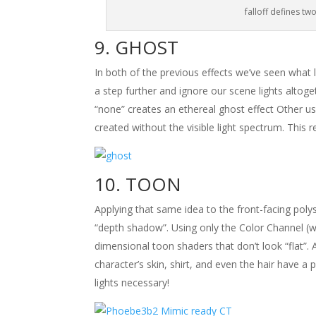
falloff defines two
GHOST
In both of the previous effects we’ve seen what lo
a step further and ignore our scene lights altoget
“none” creates an ethereal ghost effect Other u
created without the visible light spectrum. This re
TOON
Applying that same idea to the front-facing polys
“depth shadow”. Using only the Color Channel (
dimensional toon shaders that don’t look “flat”. 
character’s skin, shirt, and even the hair have a
lights necessary!