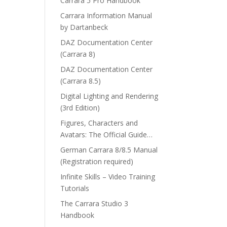
Carrara 5 Pro Handbook
Carrara Information Manual
by Dartanbeck
DAZ Documentation Center
(Carrara 8)
DAZ Documentation Center
(Carrara 8.5)
Digital Lighting and Rendering
(3rd Edition)
Figures, Characters and
Avatars: The Official Guide…
German Carrara 8/8.5 Manual
(Registration required)
Infinite Skills – Video Training
Tutorials
The Carrara Studio 3
Handbook