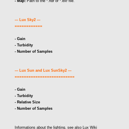
- Map:
Path to the *.hdr or *.exr file.
--- Lux Sky2 ---
============
- Gain
- Turbidity
- Number of Samples
--- Lux Sun and
Lux SunSky2 ---
==========================
- Gain
- Turbidity
- Relative Size
- Number of Samples
Informations about the lighting, see also Lux Wiki