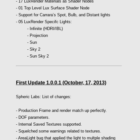
- 17 LuxRender Materials as Shader Nodes
- 01 Top Level Lux Surface Shader Node
- Support for Carrara’s Spot, Bulb, and Distant lights
- 05 LuxRender Specifc Lights:
-
Infinite (HDRI/IBL)
-
Projection
-
Sun
-
Sky 2
-
Sun Sky 2
First Update 1.0.0.1 (October, 17, 2013)
Spheric Labs: List of changes:
- Production Frame and render match up perfectly.
- DOF parameters.
- Internal Saved Textures supported.
- Squelched some warnings related to textures.
- AreaLight bug that applied the light to multple shading