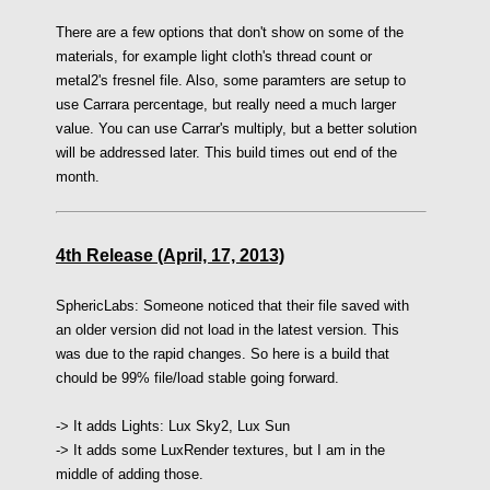
There are a few options that don't show on some of the
materials, for example light cloth's thread count or
metal2's fresnel file. Also, some paramters are setup to
use Carrara percentage, but really need a much larger
value. You can use Carrar's multiply, but a better solution
will be addressed later. This build times out end of the
month.
4th Release (April, 17, 2013)
SphericLabs:
Someone noticed that their file saved with
an older version did not load in the latest version. This
was due to the rapid changes. So here is a build that
chould be 99% file/load stable going forward.
-> I
t adds Lights:
Lux Sky2,
Lux Sun
->
It adds some LuxRender textures, but I am in the
middle of adding those.