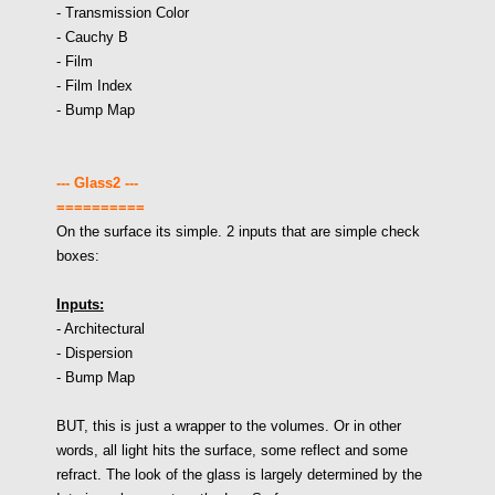
- Transmission Color
- Cauchy B
- Film
- Film Index
- Bump Map
--- Glass2 ---
==========
On the surface its simple. 2 inputs that are simple check
boxes:
Inputs:
- Architectural
- Dispersion
- Bump Map
BUT, this is just a wrapper to the volumes. Or in other
words, all light hits the surface, some reflect and some
refract. The look of the glass is largely determined by the