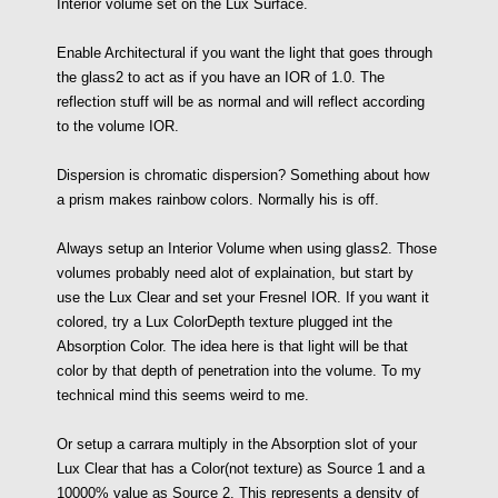
Interior volume set on the Lux Surface.
Enable Architectural if you want the light that goes through
the glass2 to act as if you have an IOR of 1.0. The
reflection stuff will be as normal and will reflect according
to the volume IOR.
Dispersion is chromatic dispersion? Something about how
a prism makes rainbow colors. Normally his is off.
Always setup an Interior Volume when using glass2. Those
volumes probably need alot of explaination, but start by
use the Lux Clear and set your Fresnel IOR. If you want it
colored, try a Lux ColorDepth texture plugged int the
Absorption Color. The idea here is that light will be that
color by that depth of penetration into the volume. To my
technical mind this seems weird to me.
Or setup a carrara multiply in the Absorption slot of your
Lux Clear that has a Color(not texture) as Source 1 and a
10000% value as Source 2. This represents a density of