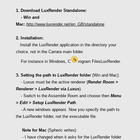
1. Download LuxRender Standalone:
- Win and
Mac:
http://www.luxrender.net/en_GB/standalone
2. Installation:
Install the LuxRender application in the directory your
choice, not in the Carrara main folder.
For instance in Windows, C
rogram FilesLuxRender.
3. Setting the path to LuxRender folder
(Win and Mac):
-
Luxus must be the
active renderer (
Render Room >
Renderer > LuxRender via Luxus
).
- S
witch to the
Assemble Room and choose then
Menu
> Edit > Setup LuxRender Path
.
- A new windows appears. Now you specify the path to
the LuxRender folder, not the executable file.
Note for Mac
(Spheric writes):
- I have changed when it asks for the LuxRender folder