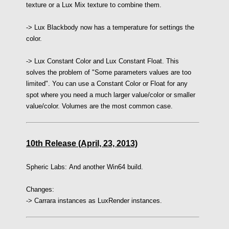
texture or a Lux Mix texture to combine them.
-> Lux Blackbody now has a temperature for settings the
color.
-> Lux Constant Color and Lux Constant Float. This
solves the problem of "Some parameters values are too
limited". You can use a Constant Color or Float for any
spot where you need a much larger value/color or smaller
value/color. Volumes are the most common case.
10th Release (April, 23, 2013)
Spheric Labs:
And another Win64 build.
Changes:
-> Carrara instances as LuxRender instances.