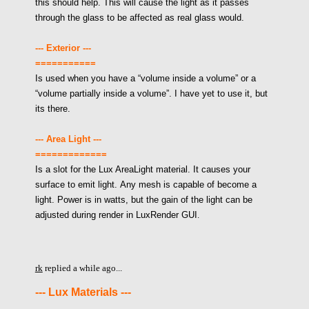
this should help. This will cause the light as it passes
through the glass to be affected as real glass would.
--- Exterior ---
===========
Is used when you have a “volume inside a volume” or a
“volume partially inside a volume”. I have yet to use it, but
its there.
--- Area Light ---
=============
Is a slot for the Lux AreaLight material. It causes your
surface to emit light. Any mesh is capable of become a
light. Power is in watts, but the gain of the light can be
adjusted during render in LuxRender GUI
.
rk
replied a while ago...
--- Lux Materials ---