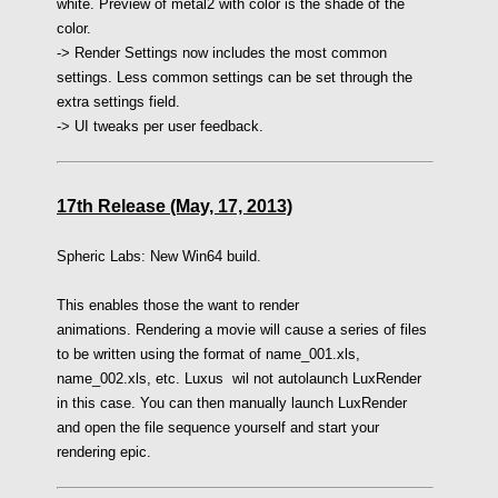
white. Preview of metal2 with color is the shade of the
color.
-> Render Settings now includes the most common
settings. Less common settings can be set through the
extra settings field.
-> UI tweaks per user feedback.
17th Release (May, 17, 2013)
Spheric Labs: New Win64 build.
This enables those the want to render
animations. Rendering a movie will cause a series of files
to be written using the format of name_001.xls,
name_002.xls, etc. Luxus wil not autolaunch LuxRender
in this case. You can then manually launch LuxRender
and open the file sequence yourself and start your
rendering epic.