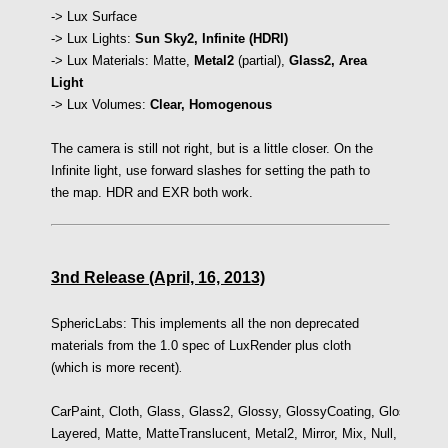
-> Lux Surface
-> Lux Lights:
Sun Sky2, Infinite (HDRI)
-> Lux Materials: Matte,
Metal2
(partial),
Glass2,
Area
Light
-> Lux Volumes:
Clear,
Homogenous
The camera is still not right, but is a little closer. On the
Infinite light, use forward slashes for setting the path to
the map. HDR and EXR both work.
3nd Release (April, 16, 2013)
SphericLabs: This implements all the non deprecated
materials from the 1.0 spec of LuxRender plus cloth
(which is more recent)
.
CarPaint,
Cloth,
Glass,
Glass2,
Glossy,
GlossyCoating,
GlossyTrans
Layered,
Matte,
MatteTranslucent,
Metal2,
Mirror, Mix,
Null,
RoughG