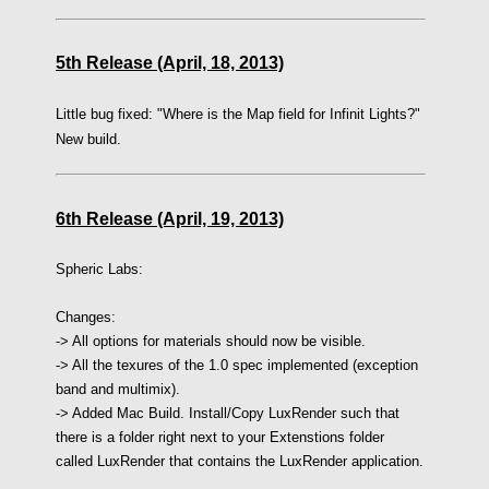
5th Release (April, 18, 2013)
Little bug fixed: "Where is the Map field for Infinit Lights?"
New build.
6th Release (April, 19, 2013)
Spheric Labs:
Changes:
-> All options for materials should now be visible.
-> All the texures of the 1.0 spec implemented (exception
band and multimix).
-> Added Mac Build. Install/Copy LuxRender such that
there is a folder right next to your Extenstions folder
called LuxRender that contains the LuxRender application.