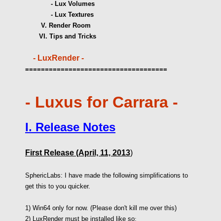
- Lux Volumes
- Lux Textures
V. Render Room
VI. Tips and Tricks
- LuxRender -
====================================
- Luxus for Carrara -
I. Release
Notes
First Release (April, 11, 2013
)
SphericLabs: I have made the following simplifications to
get this to you quicker.
1) Win64 only for now. (Please don't kill me over this)
2) LuxRender must be installed like so
: