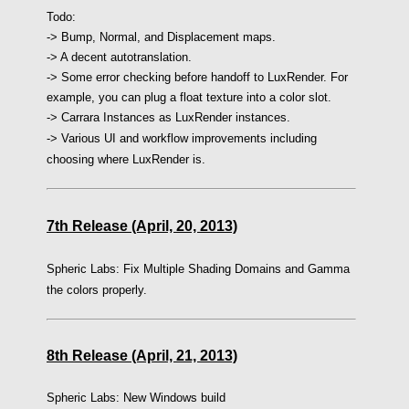
Todo:
-> Bump, Normal, and Displacement maps.
-> A decent autotranslation.
-> Some error checking before handoff to LuxRender. For
example, you can plug a float texture into a color slot.
-> Carrara Instances as LuxRender instances.
-> Various UI and workflow improvements including
choosing where LuxRender is.
7th Release (April, 20, 2013)
Spheric Labs: Fix Multiple Shading Domains and Gamma
the colors properly.
8th Release (April, 21, 2013)
Spheric Labs: New Windows build