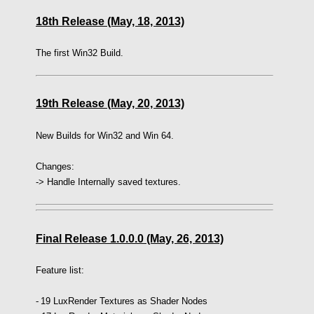
18th Release (May, 18, 2013)
The first Win32 Build.
19th Release (May, 20, 2013)
New Builds for Win32 and Win 64.
Changes:
-> Handle Internally saved textures.
Final Release 1.0.0.0 (May, 26, 2013)
Feature list:
-
19 LuxRender Textures as Shader Nodes