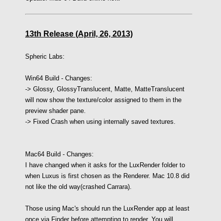
13th Release (April, 26, 2013)
Spheric Labs:
Win64 Build -
Changes:
-> Glossy, GlossyTranslucent, Matte, MatteTranslucent
will now show the texture/color assigned to them in the
preview shader pane.
-> Fixed Crash when using internally saved textures.
Mac64 Build - Changes:
I have changed when it asks for the LuxRender folder to
when Luxus is first chosen as the Renderer. Mac 10.8 did
not like the old way(crashed Carrara).
Those using Mac's should run the LuxRender app at least
once via Finder before attempting to render. You will