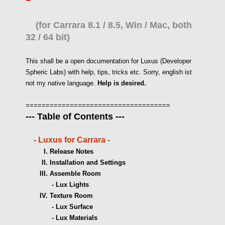
(for Carrara 8.1 / 8.5, Win / Mac, both
32 / 64 bit)
This shall be a open documentation for Luxus (Developer
Spheric Labs) with help, tips, tricks etc.
Sorry, english ist
not my native language.
Help is desired.
====================================
--- Table of Contents ---
-
Luxus for Carrara
-
I. Release Notes
II. Installation and Settings
III. Assemble Room
- Lux Lights
IV. Texture Room
- Lux Surface
- Lux Materials