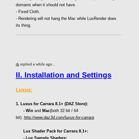
domains when it should not have.
- Fixed Cloth.
- Rendering will not hang the Mac while LuxRender does
its thing.
rk
replied a while ago...
II. Installation and Settings
Luxus:
1. Luxus for Carrara 8.1+ (DAZ Store):
- Win
and
Mac
(
both 32 bit /
64
bit):
http://www.daz3d.com/luxus-for-carrara
Lux Shader Pack for Carrara 8.1+:
- Lux Sample Shaders: