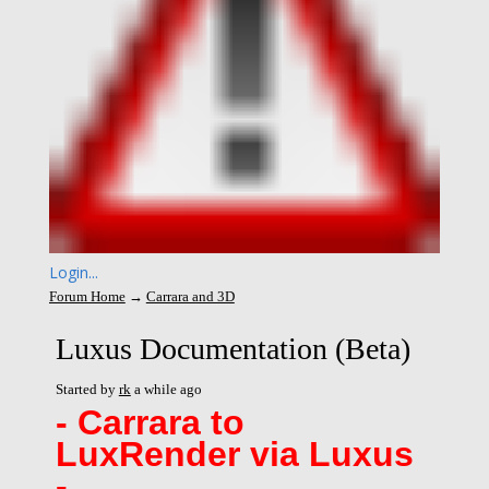
Login...
Forum Home
→
Carrara and 3D
Luxus Documentation (Beta)
Started by
rk
a while ago
- Carrara to
LuxRender
via Luxus
-