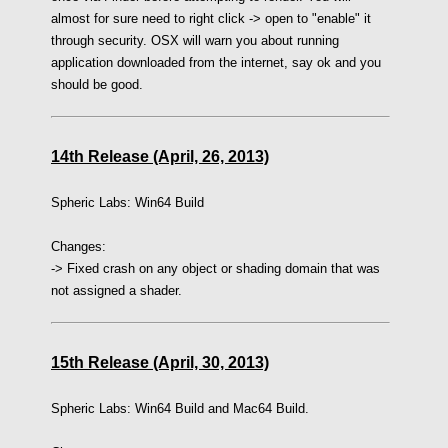
almost for sure need to right click -> open to "enable" it
through security. OSX will warn you about running
application downloaded from the internet, say ok and you
should be good.
14th Release (April, 26, 2013)
Spheric Labs:
Win64 Build
Changes:
-> Fixed crash on any object or shading domain that was
not assigned a shader.
15th Release (April, 30, 2013)
Spheric Labs:
Win64 Build
and Mac64 Build.