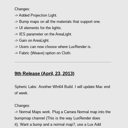
Changes:
-> Added Projection Light.
-> Bump maps on all the materials that support one.
-> UI elements for the lights.
-> IES parameter on the AreaLight.
-> Gain on AreaLight.
-> Users can now choose where LuxRender is.
-> Fabric (Weave) option on Cloth.
9th Release (April, 23, 2013)
Spheric Labs:
Another WIn64 Build. I will update Mac end
of week.
Changes:
-> Normal Maps work. Plug a Carrara Normal map into the
bumpmap channel (This is the way LuxRender does
it). Want a bump and a normal map?, use a Lux Add