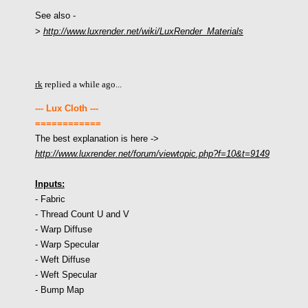
See also -
>
http://www.luxrender.net/wiki/LuxRender_Materials
rk
replied a while ago...
--- Lux Cloth ---
============
The best explanation is here
->
http://www.luxrender.net/forum/viewtopic.php?f=10&t=9149
Inputs:
- Fabric
- Thread Count U and V
- Warp Diffuse
- Warp Specular
- Weft Diffuse
- Weft Specular
- Bump Map