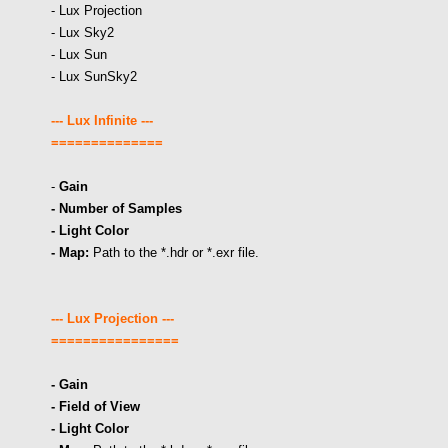
- Lux Projection
- Lux Sky2
- Lux Sun
- Lux SunSky2
--- Lux Infinite ---
==============
-
Gain
- Number of Samples
- Light Color
- Map:
Path to the *.hdr or *.exr file.
--- Lux Projection ---
================
- Gain
- Field of View
- Light Color