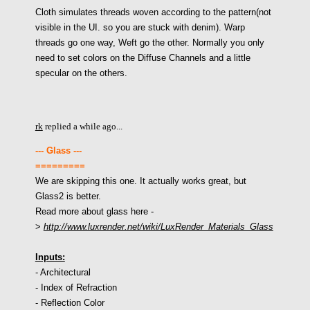
Cloth simulates threads woven according to the pattern(not
visible in the UI. so you are stuck with denim). Warp
threads go one way, Weft go the other. Normally you only
need to set colors on the Diffuse Channels and a little
specular on the others.
rk
replied a while ago...
--- Glass ---
=========
We are skipping this one. It actually works great, but
Glass2 is better.
Read more about glass here -
>
http://www.luxrender.net/wiki/LuxRender_Materials_Glass
Inputs:
- Architectural
- Index of Refraction
- Reflection Color