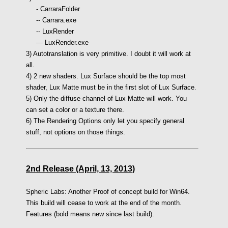
- CarraraFolder
-- Carrara.exe
-- LuxRender
— LuxRender.exe
3) Autotranslation is very primitive. I doubt it will work at
all.
4) 2 new shaders. Lux Surface should be the top most
shader, Lux Matte must be in the first slot of Lux Surface
.
5) Only the diffuse channel of Lux Matte will work. You
can set a color or a texture there.
6) The Rendering Options only let you specify general
stuff, not options on those things.
2nd Release (April, 13, 2013)
Spheric Labs: Another Proof of concept build for Win64.
This build will cease to work at the end of the month.
Features (bold means new since last build).