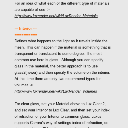
For an idea of what each of the different type of materials
are capable of see
->
http://www.luxrender.net/wiki/LuxRender_Materials
--- Interior ---
==========
Defines what happens to the light as it travels inside the
mesh. This can happen if the material is something that is
transparent or translucent to some degree. The most
common use here is glass. Although you can specify
glass in the material, the better approach is to use
glass2(newer) and then specify the volume on the interior.
At this time there are only two recommend types for
volumes
->
http://www.luxrender.net/wiki/LuxRender_Volumes
For clear glass, set your Material above to Lux Glass2,
and set your Interior to Lux Clear, and then set your index
of refraction of your Interior to common glass. Luxus
supports Carrara’s way of settings index of refraction, so