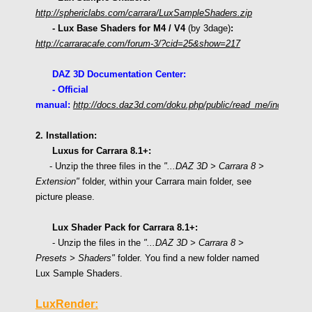
http://sphericlabs.com/carrara/LuxSampleShaders.zip
- Lux Base Shaders for M4 / V4
(by 3dage)
:
http://carraracafe.com/forum-3/?cid=25&show=217
DAZ 3D Documentation Center:
- Official
manual:
http://docs.daz3d.com/doku.php/public/read_me/index/1638
2. Installation:
Luxus for Carrara 8.1+:
- Unzip the three files in the
"
...DAZ 3D > Carrara 8
>
Extension"
folder, within your Carrara main folder,
see
picture please.
Lux
Shader Pack for Carrara 8.1+:
- Unzip the files in the
"...DAZ 3D > Carrara 8 >
Presets > Shaders"
folder. You find a new folder named
Lux Sample Shaders.
LuxRender: