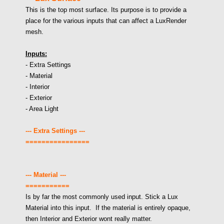
This is the top most surface. Its purpose is to provide a
place for the various inputs that can affect a LuxRender
mesh.
Inputs:
- Extra Settings
- Material
- Interior
- Exterior
- Area Light
--- Extra Settings ---
================
--- Material ---
===========
Is by far the most commonly used input. Stick a Lux
Material into this input. If the material is entirely opaque,
then Interior and Exterior wont really matter.