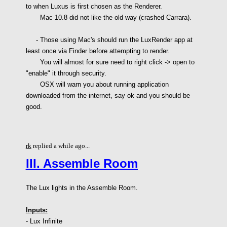
to when Luxus is first chosen as the Renderer.
Mac 10.8 did not like the old way (crashed Carrara).
- Those using Mac's should run the LuxRender app at
least once via Finder before attempting to render.
You will almost for sure need to right click -> open to
"enable" it through security.
OSX will warn you about running application
downloaded from the internet, say ok and you should be
good.
rk
replied a while ago...
III. Assemble Room
The Lux lights in the Assemble Room.
Inputs:
- Lux Infinite