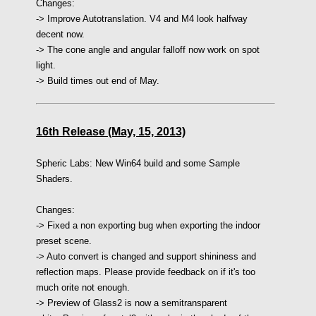
Changes:
-> Improve Autotranslation. V4 and M4 look halfway
decent now.
-> The cone angle and angular falloff now work on spot
light.
-> Build times out end of May.
16th Release (May, 15, 2013)
Spheric Labs: New Win64 build and some Sample
Shaders.
Changes:
-> Fixed a non exporting bug when exporting the indoor
preset scene.
-> Auto convert is changed and support shininess and
reflection maps. Please provide feedback on if it's too
much orite not enough.
-> Preview of Glass2 is now a semitransparent