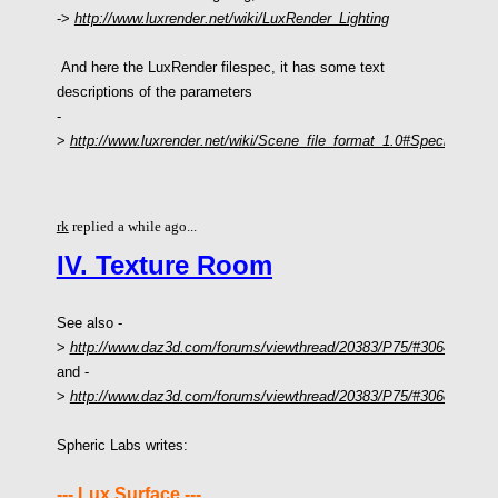
->
http://www.luxrender.net/wiki/LuxRender_Lighting
And here the LuxRender filespec, it has some text
descriptions of the parameters
-
>
http://www.luxrender.net/wiki/Scene_file_format_1.0#Specific_Lig
rk
replied a while ago...
IV. Texture Room
See also -
>
http://www.daz3d.com/forums/viewthread/20383/P75/#306480
and -
>
http://www.daz3d.com/forums/viewthread/20383/P75/#306830
Spheric Labs writes:
--- Lux Surface ---