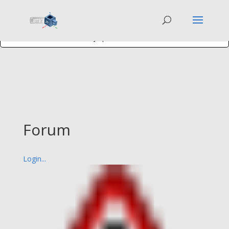
You have activated a
Bronze+ WP Symposium feature
, but you have not
entered your
Activation Code
. Get one on the
Membership page
on the
WP Symposium website.
Forum
Login...