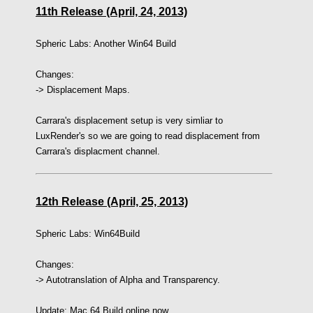
11th Release (April, 24, 2013)
Spheric Labs:
Another Win64 Build
Changes:
-> Displacement Maps.
Carrara's displacement setup is very simliar to
LuxRender's so we are going to read displacement from
Carrara's displacment channel.
12th Release (April, 25, 2013)
Spheric Labs: Win64Build
Changes:
-> Autotranslation of Alpha and Transparency.
Update: Mac 64 Build online now.