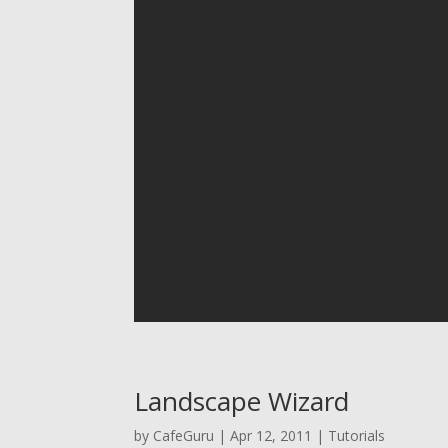
Landscape Wizard
by
CafeGuru
|
Apr 12, 2011
|
Tutorials