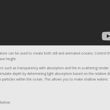
ature can be used to create both still and animated oceans. Control t
ave height.
rs such as transparency with absorption and the in-scattering render
mulate depth by determining light absorption based on the relative d
rom particles within the ocean. This allows you to make shallow waters
 below: