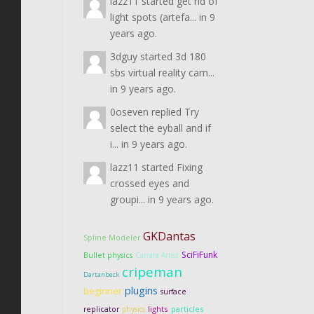
lazz11
started
get rid of
light spots (artefa...
in
9
years ago.
3dguy
started
3d 180
sbs virtual reality cam...
in
9 years ago.
0oseven
replied
Try
select the eyball and if
i...
in
9 years ago.
lazz11
started
Fixing
crossed eyes and
groupi...
in
9 years ago.
GKDantas
Spline Modeler
SciFiFunk
Bullet physics
Carrara Artist
cripeman
Dartanbeck
plugins
beginner
surface
lights
particles
replicator
physics