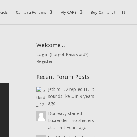
oads
Carrara Forums
My CAFE
Buy Carrara!
Welcome…
Log in
(
Forgot Password?
)
Register
Recent Forum Posts
Jetbird_D2
replied
Hi, It
sounds like ...
in
9 years
ago.
Donleavy
started
Luxrender - no shaders
at all
in
9 years ago.