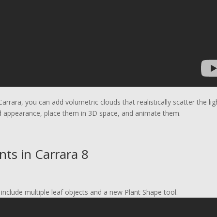
Carrara, you can add volumetric clouds that realistically scatter the lig
d appearance, place them in 3D space, and animate them.
ts in Carrara 8
include multiple leaf objects and a new Plant Shape tool.