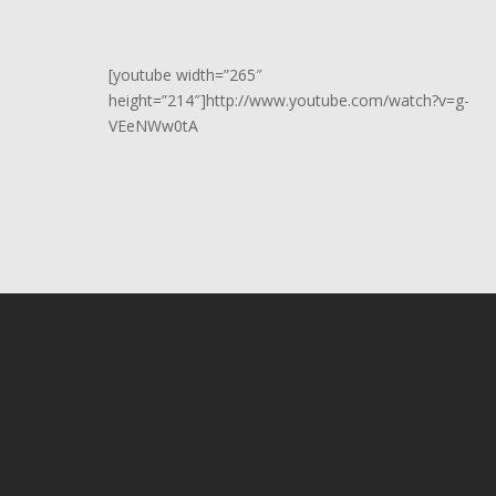
[youtube width=”265″
height=”214″]http://www.youtube.com/watch?v=g-
VEeNWw0tA