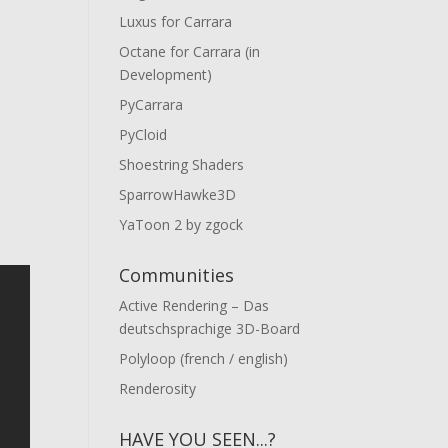
Luxus for Carrara
Octane for Carrara (in
Development)
PyCarrara
PyCloid
Shoestring Shaders
SparrowHawke3D
YaToon 2 by zgock
Communities
Active Rendering – Das
deutschsprachige 3D-Board
Polyloop (french / english)
Renderosity
HAVE YOU SEEN...?