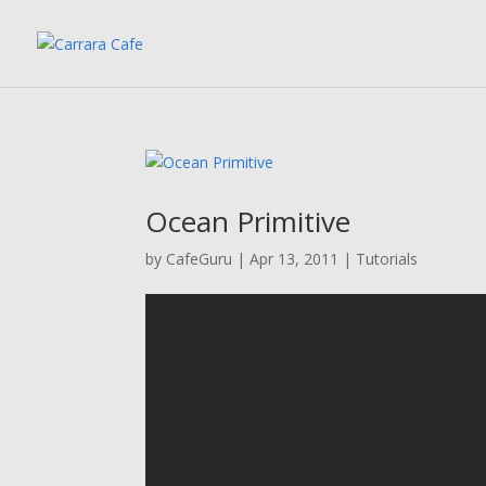
Ocean Primitive
by
CafeGuru
|
Apr 13, 2011
|
Tutorials