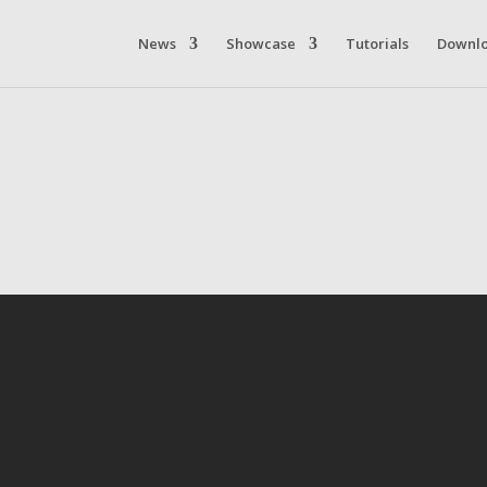
News
Showcase
Tutorials
Downl