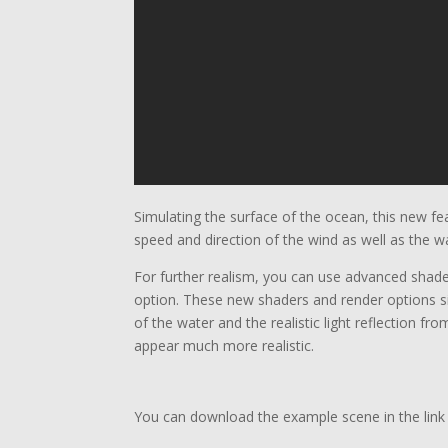
Simulating the surface of the ocean, this new fe
speed and direction of the wind as well as the w
For further realism, you can use advanced shade
option. These new shaders and render options si
of the water and the realistic light reflection f
appear much more realistic.
You can download the example scene in the link