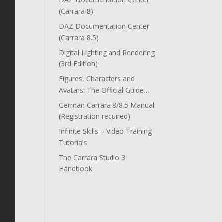
(Carrara 8)
DAZ Documentation Center
(Carrara 8.5)
Digital Lighting and Rendering
(3rd Edition)
Figures, Characters and
Avatars: The Official Guide…
German Carrara 8/8.5 Manual
(Registration required)
Infinite Skills – Video Training
Tutorials
The Carrara Studio 3
Handbook