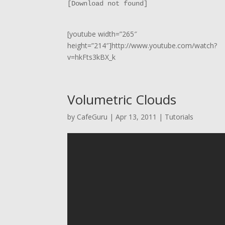
[Download not found]
[youtube width=”265″
height=”214″]http://www.youtube.com/watch?
v=hkFts3kBX_k
Volumetric Clouds
by
CafeGuru
|
Apr 13, 2011
|
Tutorials