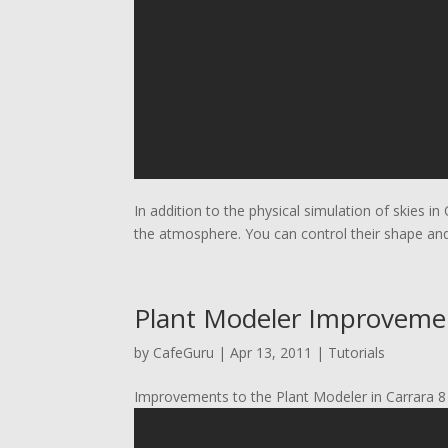
In addition to the physical simulation of skies in 
the atmosphere. You can control their shape an
Plant Modeler Improvemen
by
CafeGuru
|
Apr 13, 2011
|
Tutorials
Improvements to the Plant Modeler in Carrara 8 