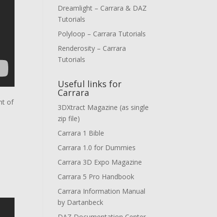
Dreamlight – Carrara & DAZ
Tutorials
Polyloop – Carrara Tutorials
Renderosity – Carrara
Tutorials
Useful links for
Carrara
ht of
3DXtract Magazine (as single
zip file)
Carrara 1 Bible
Carrara 1.0 for Dummies
Carrara 3D Expo Magazine
Carrara 5 Pro Handbook
Carrara Information Manual
by Dartanbeck
DAZ Documentation Center