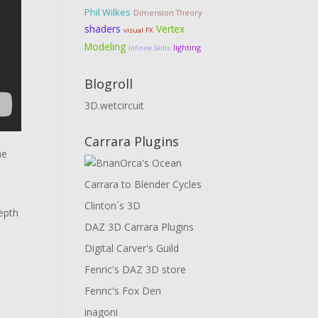
Phil Wilkes
Dimension Theory
shaders
Vertex
visual FX
Modeling
lighting
Infinite Skills
Blogroll
3D.wetcircuit
Carrara Plugins
he
Carrara to Blender Cycles
Clinton´s 3D
epth
DAZ 3D Carrara Plugins
Digital Carver's Guild
Fenric's DAZ 3D store
Fenric's Fox Den
inagoni