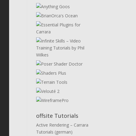
offsite Tutorials
Active Rendering – Carrara
Tutorials (german)