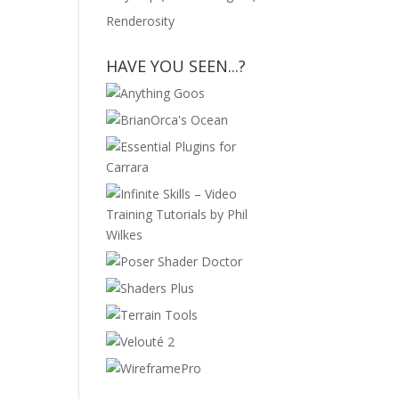
Renderosity
HAVE YOU SEEN...?