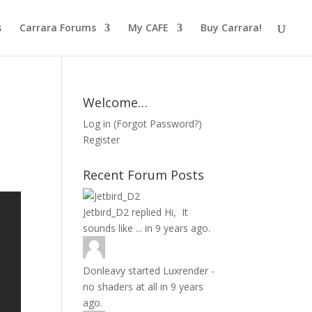
s
Carrara Forums
My CAFE
Buy Carrara!
Welcome…
Log in
(
Forgot Password?
)
Register
Recent Forum Posts
Jetbird_D2
replied
Hi, It
sounds like ...
in
9 years ago.
Donleavy
started
Luxrender -
no shaders at all
in
9 years
ago.