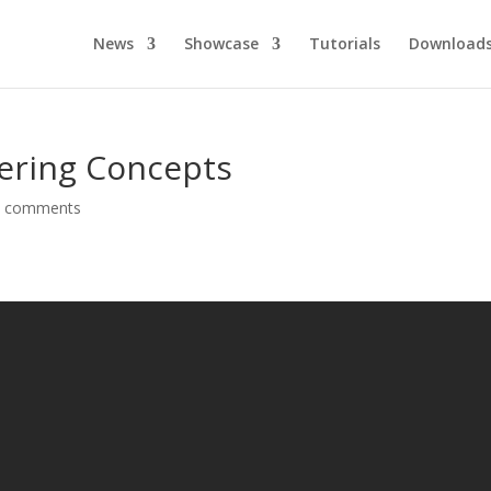
News
Showcase
Tutorials
Download
tering Concepts
0 comments