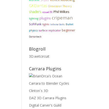
Modeler
physics
GKDantas
Dimension Theory
shaders
Phil Wilkes
visual FX
cripeman
plugins
lighting
SciFiFunk
lights
Bullet
Infinite Skills
beginner
physics
surface replicator
Dartanbeck
Blogroll
3D.wetcircuit
Carrara Plugins
Carrara to Blender Cycles
Clinton´s 3D
DAZ 3D Carrara Plugins
Digital Carver's Guild