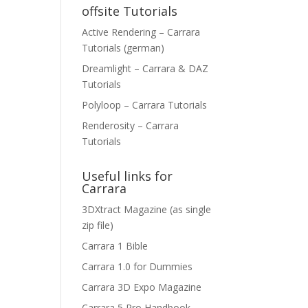
offsite Tutorials
Active Rendering – Carrara
Tutorials (german)
Dreamlight – Carrara & DAZ
Tutorials
Polyloop – Carrara Tutorials
Renderosity – Carrara
Tutorials
Useful links for
Carrara
3DXtract Magazine (as single
zip file)
Carrara 1 Bible
Carrara 1.0 for Dummies
Carrara 3D Expo Magazine
Carrara 5 Pro Handbook