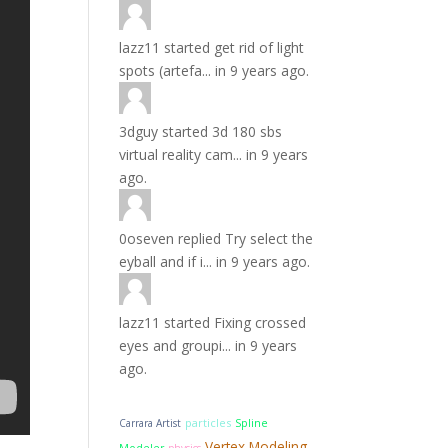
lazz11
started
get rid of light
spots (artefa...
in
9 years ago.
3dguy
started
3d 180 sbs
virtual reality cam...
in
9 years
ago.
0oseven
replied
Try select the
eyball and if i...
in
9 years ago.
lazz11
started
Fixing crossed
eyes and groupi...
in
9 years
ago.
particles
Carrara Artist
Spline
Vertex Modeling