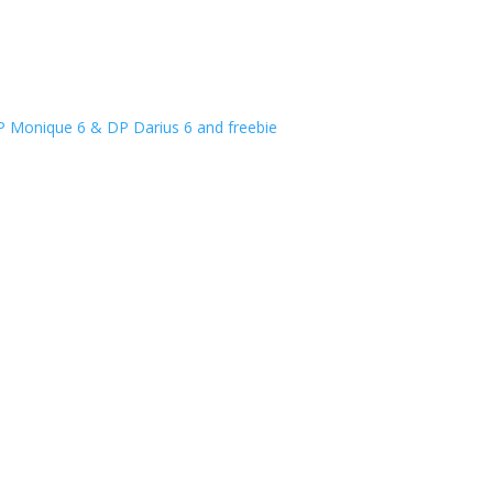
P Monique 6 & DP Darius 6 and freebie