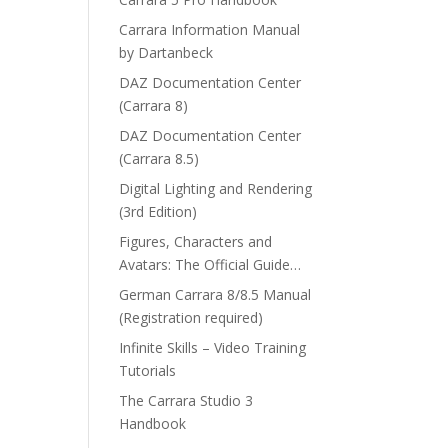
Carrara Information Manual
by Dartanbeck
DAZ Documentation Center
(Carrara 8)
DAZ Documentation Center
(Carrara 8.5)
Digital Lighting and Rendering
(3rd Edition)
Figures, Characters and
Avatars: The Official Guide…
German Carrara 8/8.5 Manual
(Registration required)
Infinite Skills – Video Training
Tutorials
The Carrara Studio 3
Handbook