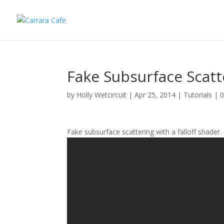
Fake Subsurface Scat
by
Holly Wetcircuit
|
Apr 25, 2014
|
Tutorials
|
Fake subsurface scattering with a falloff shader.