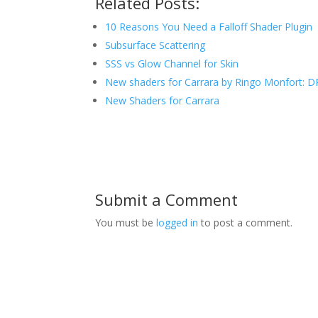
Related Posts:
10 Reasons You Need a Falloff Shader Plugin
Subsurface Scattering
SSS vs Glow Channel for Skin
New shaders for Carrara by Ringo Monfort: D
New Shaders for Carrara
Submit a Comment
You must be
logged in
to post a comment.