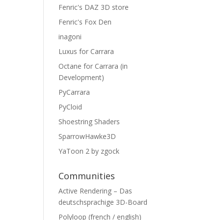
Fenric's DAZ 3D store
Fenric's Fox Den
inagoni
Luxus for Carrara
Octane for Carrara (in
Development)
PyCarrara
PyCloid
Shoestring Shaders
SparrowHawke3D
YaToon 2 by zgock
Communities
Active Rendering – Das
deutschsprachige 3D-Board
Polyloop (french / english)