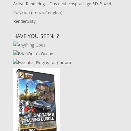
Active Rendering – Das deutschsprachige 3D-Board
Polyloop (french / english)
Renderosity
HAVE YOU SEEN...?