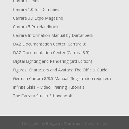
Carrara 1 Bible
Carrara 1.0 for Dummies
Carrara 3D Expo Magazine
Carrara 5 Pro Handbook
Carrara Information Manual by Dartanbeck
DAZ Documentation Center (Carrara 8)
DAZ Documentation Center (Carrara 8.5)
Digital Lighting and Rendering (3rd Edition)
Figures, Characters and Avatars: The Official Guide…
German Carrara 8/8.5 Manual (Registration required)
Infinite Skills – Video Training Tutorials
The Carrara Studio 3 Handbook
Designed by
Elegant Themes
| Powered by