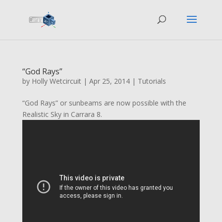
“God Rays”
by
Holly Wetcircuit
|
Apr 25, 2014
|
Tutorials
“God Rays” or sunbeams are now possible with the
Realistic Sky in Carrara 8.