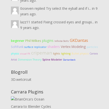
years ago.
0oseven
replied
Try select the eyball and if i...
in
9
years ago.
lazz11
started
Fixing crossed eyes and groupi...
in
9 years ago.
GKDantas
plugins
Phil Wilkes
beginner
Infinite Skills
shaders
Vertex Modeling
SciFiFunk
particles
surface replicator
cripeman
lights
lighting
physics
Bullet physics
Carrara
visual FX
Dimension Theory
Artist
Spline Modeler
Dartanbeck
Blogroll
3D.wetcircuit
Carrara Plugins
Carrara to Blender Cycles