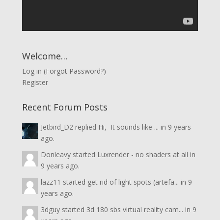
Welcome…
Log in
(
Forgot Password?
)
Register
Recent Forum Posts
Jetbird_D2
replied
Hi, It sounds like ...
in
9 years
ago.
Donleavy
started
Luxrender - no shaders at all
in
9 years ago.
lazz11
started
get rid of light spots (artefa...
in
9
years ago.
3dguy
started
3d 180 sbs virtual reality cam...
in
9