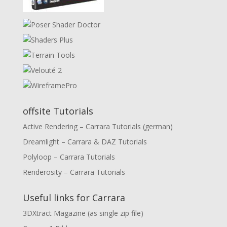
offsite Tutorials
Active Rendering – Carrara Tutorials (german)
Dreamlight – Carrara & DAZ Tutorials
Polyloop – Carrara Tutorials
Renderosity – Carrara Tutorials
Useful links for Carrara
3DXtract Magazine (as single zip file)