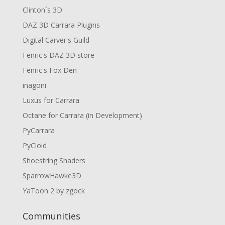
Clinton´s 3D
DAZ 3D Carrara Plugins
Digital Carver's Guild
Fenric's DAZ 3D store
Fenric's Fox Den
inagoni
Luxus for Carrara
Octane for Carrara (in Development)
PyCarrara
PyCloid
Shoestring Shaders
SparrowHawke3D
YaToon 2 by zgock
Communities