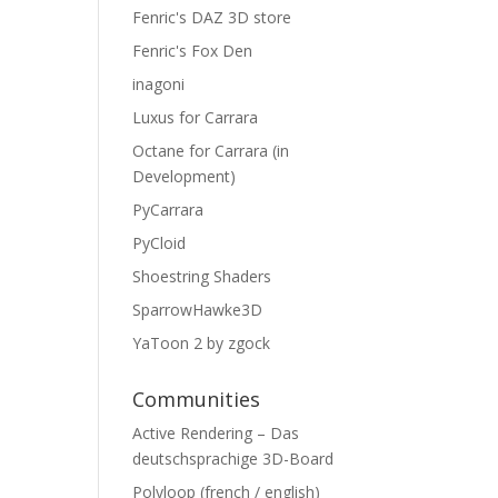
Fenric's DAZ 3D store
Fenric's Fox Den
inagoni
Luxus for Carrara
Octane for Carrara (in
Development)
PyCarrara
PyCloid
Shoestring Shaders
SparrowHawke3D
YaToon 2 by zgock
Communities
Active Rendering – Das
deutschsprachige 3D-Board
Polyloop (french / english)