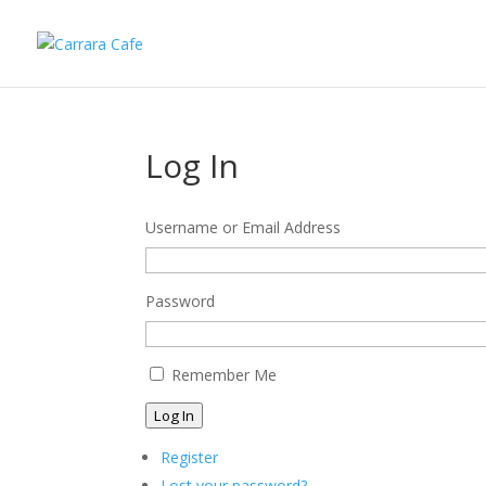
Log In
Username or Email Address
Password
Remember Me
Log In
Register
Lost your password?