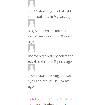
lazz11
started
get rid of light
spots (artefa...
in
9 years ago.
3dguy
started
3d 180 sbs
virtual reality cam...
in
9 years
ago.
0oseven
replied
Try select the
eyball and if i...
in
9 years ago.
lazz11
started
Fixing crossed
eyes and groupi...
in
9 years
ago.
SciFiFunk
particles
lighting
visual FX
shaders