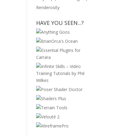
Renderosity
HAVE YOU SEEN...?