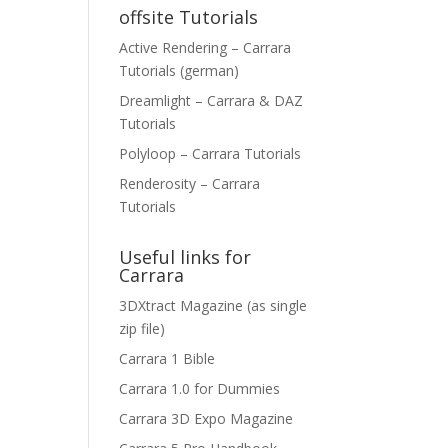
offsite Tutorials
Active Rendering – Carrara
Tutorials (german)
Dreamlight – Carrara & DAZ
Tutorials
Polyloop – Carrara Tutorials
Renderosity – Carrara
Tutorials
Useful links for
Carrara
3DXtract Magazine (as single
zip file)
Carrara 1 Bible
Carrara 1.0 for Dummies
Carrara 3D Expo Magazine