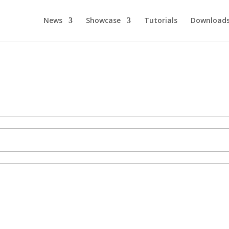
News
Showcase
Tutorials
Download