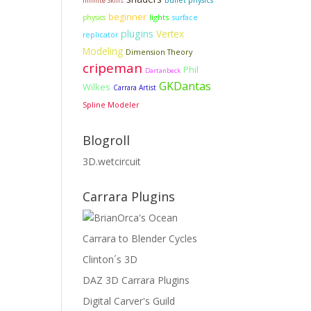
Bullet physics
Infinite Skills
beginner
lights
physics
surface
plugins
Vertex
replicator
Modeling
Dimension Theory
cripeman
Phil
Dartanbeck
GKDantas
Wilkes
Carrara Artist
Spline Modeler
Blogroll
3D.wetcircuit
Carrara Plugins
Carrara to Blender Cycles
Clinton´s 3D
DAZ 3D Carrara Plugins
Digital Carver's Guild