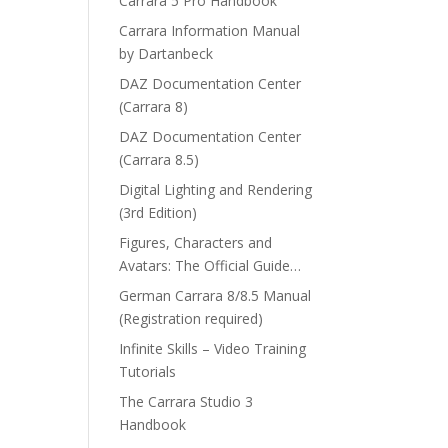
Carrara 5 Pro Handbook
Carrara Information Manual
by Dartanbeck
DAZ Documentation Center
(Carrara 8)
DAZ Documentation Center
(Carrara 8.5)
Digital Lighting and Rendering
(3rd Edition)
Figures, Characters and
Avatars: The Official Guide…
German Carrara 8/8.5 Manual
(Registration required)
Infinite Skills – Video Training
Tutorials
The Carrara Studio 3
Handbook