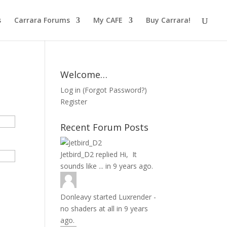
s
Carrara Forums
My CAFE
Buy Carrara!
Welcome…
Log in
(
Forgot Password?
)
Register
Recent Forum Posts
Jetbird_D2
replied
Hi, It
sounds like ...
in
9 years ago.
Donleavy
started
Luxrender -
no shaders at all
in
9 years
ago.