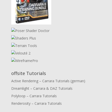
offsite Tutorials
Active Rendering – Carrara Tutorials (german)
Dreamlight – Carrara & DAZ Tutorials
Polyloop – Carrara Tutorials
Renderosity – Carrara Tutorials