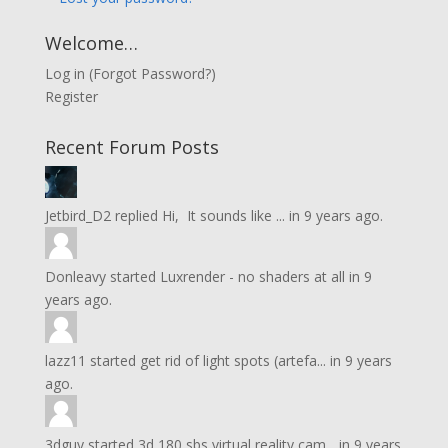
Welcome…
Log in
(
Forgot Password?
)
Register
Recent Forum Posts
Jetbird_D2
replied
Hi, It sounds like ...
in
9 years ago.
Donleavy
started
Luxrender - no shaders at all
in
9
years ago.
lazz11
started
get rid of light spots (artefa...
in
9 years
ago.
3dguy
started
3d 180 sbs virtual reality cam...
in
9 years