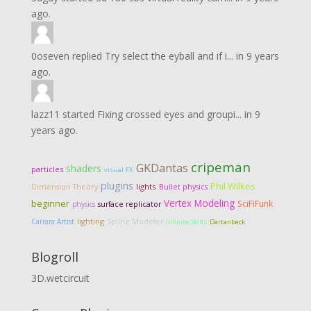
ago.
0oseven
replied
Try select the eyball and if i...
in
9 years
ago.
lazz11
started
Fixing crossed eyes and groupi...
in
9
years ago.
cripeman
GKDantas
shaders
particles
visual FX
plugins
Phil Wilkes
Dimension Theory
lights
Bullet physics
Vertex Modeling
beginner
SciFiFunk
physics
surface replicator
lighting
Carrara Artist
Spline Modeler
Infinite Skills
Dartanbeck
Blogroll
3D.wetcircuit