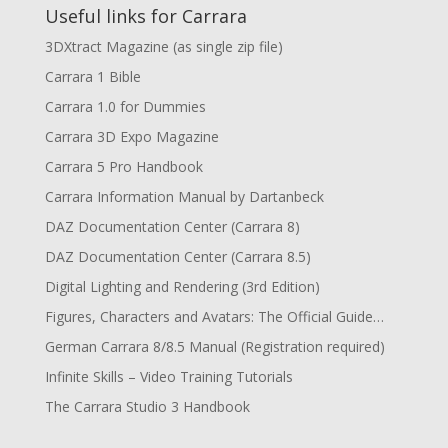
Useful links for Carrara
3DXtract Magazine (as single zip file)
Carrara 1 Bible
Carrara 1.0 for Dummies
Carrara 3D Expo Magazine
Carrara 5 Pro Handbook
Carrara Information Manual by Dartanbeck
DAZ Documentation Center (Carrara 8)
DAZ Documentation Center (Carrara 8.5)
Digital Lighting and Rendering (3rd Edition)
Figures, Characters and Avatars: The Official Guide…
German Carrara 8/8.5 Manual (Registration required)
Infinite Skills – Video Training Tutorials
The Carrara Studio 3 Handbook