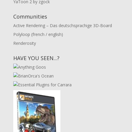
YaToon 2 by zgock
Communities
Active Rendering – Das deutschsprachige 3D-Board
Polyloop (french / english)
Renderosity
HAVE YOU SEEN...?