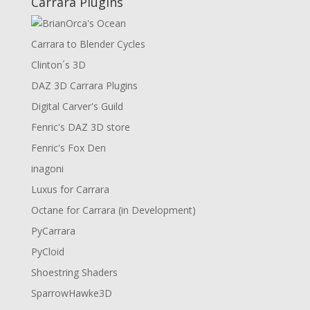
Carrara Plugins
Carrara to Blender Cycles
Clinton´s 3D
DAZ 3D Carrara Plugins
Digital Carver's Guild
Fenric's DAZ 3D store
Fenric's Fox Den
inagoni
Luxus for Carrara
Octane for Carrara (in Development)
PyCarrara
PyCloid
Shoestring Shaders
SparrowHawke3D