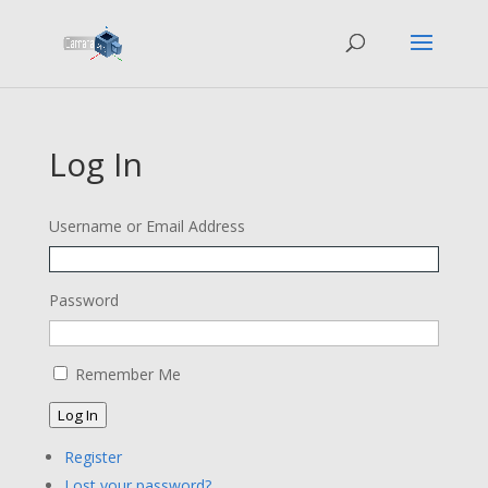
Log In
Username or Email Address
Password
Remember Me
Log In
Register
Lost your password?