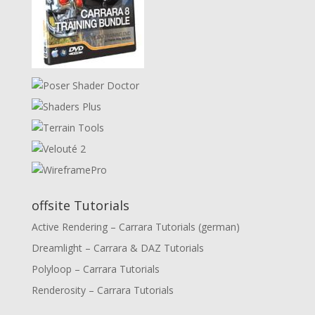
offsite Tutorials
Active Rendering – Carrara Tutorials (german)
Dreamlight – Carrara & DAZ Tutorials
Polyloop – Carrara Tutorials
Renderosity – Carrara Tutorials