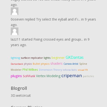
ago.
0oseven
replied
Try select the eyball and if i...
in
9 years
ago.
lazz11
started
Fixing crossed eyes and groupi...
in
9
years ago.
GKDantas
beginner
lighting
lights
surface replicator
shaders
physics
Bullet physics
Carrara Artist
Spline
Dartanbeck
Phil Wilkes
Dimension Theory
Modeler
Infinite Skills
visual FX
cripeman
plugins
Vertex Modeling
SciFiFunk
particles
Blogroll
3D.wetcircuit