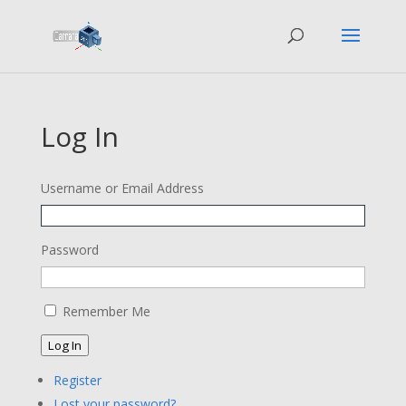
Log In
Username or Email Address
Password
Remember Me
Log In
Register
Lost your password?