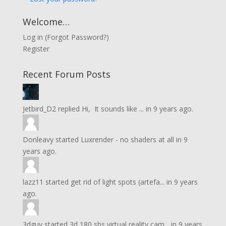
Welcome…
Log in
(
Forgot Password?
)
Register
Recent Forum Posts
Jetbird_D2
replied
Hi, It sounds like ...
in
9 years ago.
Donleavy
started
Luxrender - no shaders at all
in
9
years ago.
lazz11
started
get rid of light spots (artefa...
in
9 years
ago.
3dguy
started
3d 180 sbs virtual reality cam...
in
9 years