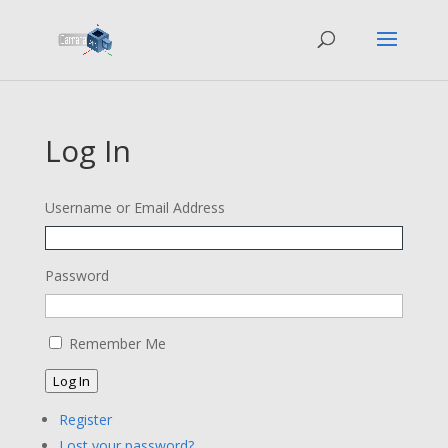
Log In
Username or Email Address
Password
Remember Me
Log In
Register
Lost your password?