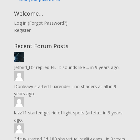
Welcome…
Log in
(
Forgot Password?
)
Register
Recent Forum Posts
Jetbird_D2
replied
Hi, It sounds like ...
in
9 years ago.
Donleavy
started
Luxrender - no shaders at all
in
9
years ago.
lazz11
started
get rid of light spots (artefa...
in
9 years
ago.
3dguy
started
3d 180 sbs virtual reality cam...
in
9 years