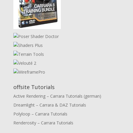
offsite Tutorials
Active Rendering – Carrara Tutorials (german)
Dreamlight – Carrara & DAZ Tutorials
Polyloop – Carrara Tutorials
Renderosity – Carrara Tutorials