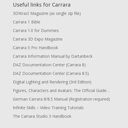
Useful links for Carrara
3DXtract Magazine (as single zip file)
Carrara 1 Bible
Carrara 1.0 for Dummies
Carrara 3D Expo Magazine
Carrara 5 Pro Handbook
Carrara Information Manual by Dartanbeck
DAZ Documentation Center (Carrara 8)
DAZ Documentation Center (Carrara 8.5)
Digital Lighting and Rendering (3rd Edition)
Figures, Characters and Avatars: The Official Guide…
German Carrara 8/8.5 Manual (Registration required)
Infinite Skills – Video Training Tutorials
The Carrara Studio 3 Handbook