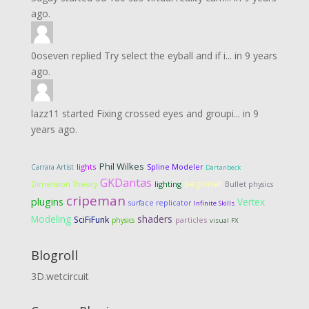
ago.
0oseven
replied
Try select the eyball and if i...
in
9 years
ago.
lazz11
started
Fixing crossed eyes and groupi...
in
9
years ago.
Phil Wilkes
lights
Carrara Artist
Spline Modeler
Dartanbeck
GKDantas
beginner
Dimension Theory
lighting
Bullet physics
cripeman
plugins
Vertex
surface replicator
Infinite Skills
Modeling
shaders
SciFiFunk
particles
physics
visual FX
Blogroll
3D.wetcircuit