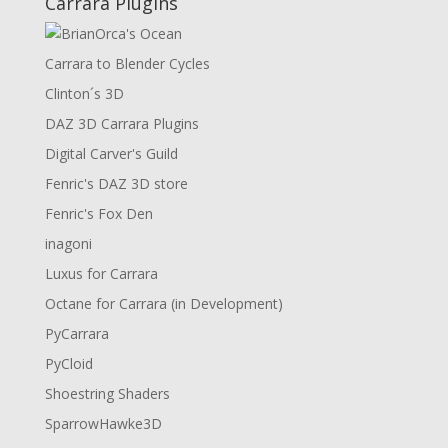
Carrara Plugins
Carrara to Blender Cycles
Clinton´s 3D
DAZ 3D Carrara Plugins
Digital Carver's Guild
Fenric's DAZ 3D store
Fenric's Fox Den
inagoni
Luxus for Carrara
Octane for Carrara (in Development)
PyCarrara
PyCloid
Shoestring Shaders
SparrowHawke3D