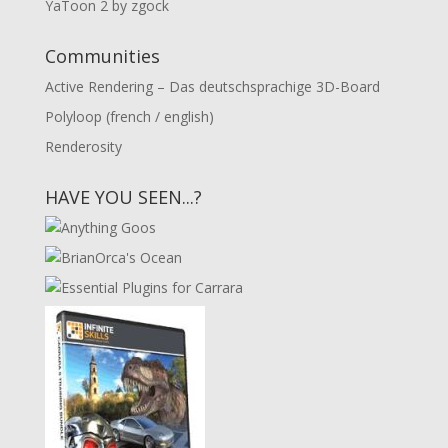
YaToon 2 by zgock
Communities
Active Rendering – Das deutschsprachige 3D-Board
Polyloop (french / english)
Renderosity
HAVE YOU SEEN...?