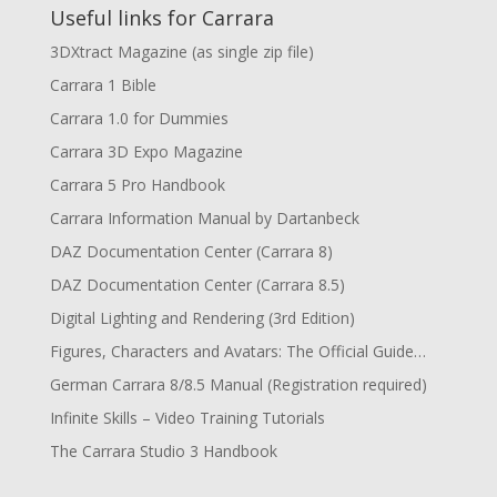
Useful links for Carrara
3DXtract Magazine (as single zip file)
Carrara 1 Bible
Carrara 1.0 for Dummies
Carrara 3D Expo Magazine
Carrara 5 Pro Handbook
Carrara Information Manual by Dartanbeck
DAZ Documentation Center (Carrara 8)
DAZ Documentation Center (Carrara 8.5)
Digital Lighting and Rendering (3rd Edition)
Figures, Characters and Avatars: The Official Guide…
German Carrara 8/8.5 Manual (Registration required)
Infinite Skills – Video Training Tutorials
The Carrara Studio 3 Handbook