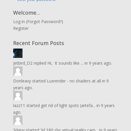
Welcome…
Log in
(
Forgot Password?
)
Register
Recent Forum Posts
Jetbird_D2
replied
Hi, It sounds like ...
in
9 years ago.
Donleavy
started
Luxrender - no shaders at all
in
9
years ago.
lazz11
started
get rid of light spots (artefa...
in
9 years
ago.
3dguy
started
3d 180 sbs virtual reality cam...
in
9 years