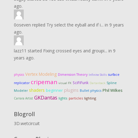
ago.
0oseven
replied
Try select the eyball and if i...
in
9 years
ago.
lazz11
started
Fixing crossed eyes and groupi...
in
9
years ago.
Vertex Modeling
Dimension Theory
physics
surface
Infinite Skills
cripeman
SciFiFunk
replicator
Spline
visual FX
Dartanbeck
shaders
plugins
Phil Wilkes
beginner
Modeler
Bullet physics
GKDantas
lights
particles
lighting
Carrara Artist
Blogroll
3D.wetcircuit