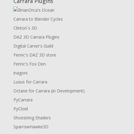
Carrara Plugins
Carrara to Blender Cycles
Clinton´s 3D
DAZ 3D Carrara Plugins
Digital Carver's Guild
Fenric's DAZ 3D store
Fenric's Fox Den
inagoni
Luxus for Carrara
Octane for Carrara (in Development)
PyCarrara
PyCloid
Shoestring Shaders
SparrowHawke3D