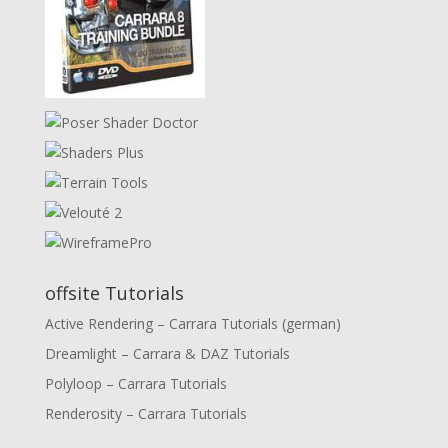
offsite Tutorials
Active Rendering – Carrara Tutorials (german)
Dreamlight – Carrara & DAZ Tutorials
Polyloop – Carrara Tutorials
Renderosity – Carrara Tutorials