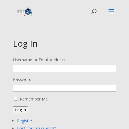
Log In
Username or Email Address
Password
Remember Me
Log In
Register
Lost your password?