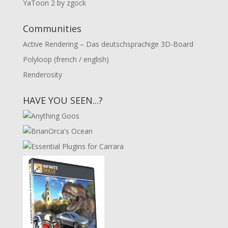
YaToon 2 by zgock
Communities
Active Rendering – Das deutschsprachige 3D-Board
Polyloop (french / english)
Renderosity
HAVE YOU SEEN...?