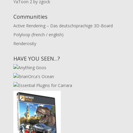
YaToon 2 by zgock
Communities
Active Rendering – Das deutschsprachige 3D-Board
Polyloop (french / english)
Renderosity
HAVE YOU SEEN...?