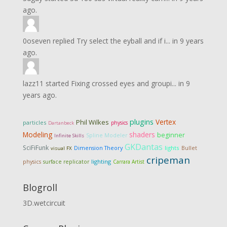
ago.
0oseven
replied
Try select the eyball and if i...
in
9 years
ago.
lazz11
started
Fixing crossed eyes and groupi...
in
9
years ago.
plugins
Vertex
Phil Wilkes
particles
physics
Dartanbeck
Modeling
shaders
beginner
Spline Modeler
Infinite Skills
GKDantas
SciFiFunk
Dimension Theory
lights
Bullet
visual FX
cripeman
lighting
physics
surface replicator
Carrara Artist
Blogroll
3D.wetcircuit