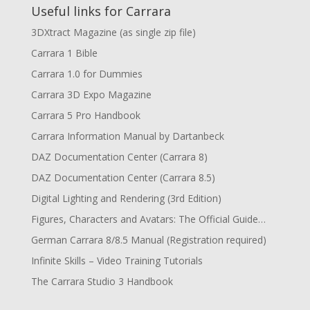
Useful links for Carrara
3DXtract Magazine (as single zip file)
Carrara 1 Bible
Carrara 1.0 for Dummies
Carrara 3D Expo Magazine
Carrara 5 Pro Handbook
Carrara Information Manual by Dartanbeck
DAZ Documentation Center (Carrara 8)
DAZ Documentation Center (Carrara 8.5)
Digital Lighting and Rendering (3rd Edition)
Figures, Characters and Avatars: The Official Guide…
German Carrara 8/8.5 Manual (Registration required)
Infinite Skills – Video Training Tutorials
The Carrara Studio 3 Handbook