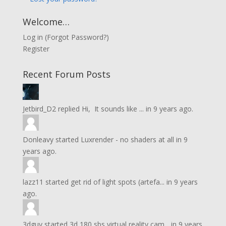
Welcome…
Log in
(
Forgot Password?
)
Register
Recent Forum Posts
Jetbird_D2
replied
Hi, It sounds like ...
in
9 years ago.
Donleavy
started
Luxrender - no shaders at all
in
9
years ago.
lazz11
started
get rid of light spots (artefa...
in
9 years
ago.
3dguy
started
3d 180 sbs virtual reality cam...
in
9 years