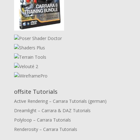
offsite Tutorials
Active Rendering – Carrara Tutorials (german)
Dreamlight – Carrara & DAZ Tutorials
Polyloop – Carrara Tutorials
Renderosity – Carrara Tutorials