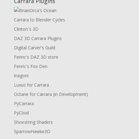
Carrara Plugins
Carrara to Blender Cycles
Clinton´s 3D
DAZ 3D Carrara Plugins
Digital Carver's Guild
Fenric's DAZ 3D store
Fenric's Fox Den
inagoni
Luxus for Carrara
Octane for Carrara (in Development)
PyCarrara
PyCloid
Shoestring Shaders
SparrowHawke3D