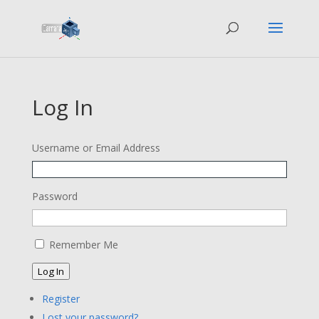
Log In
Username or Email Address
Password
Remember Me
Log In
Register
Lost your password?