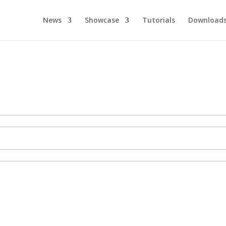
News
Showcase
Tutorials
Download