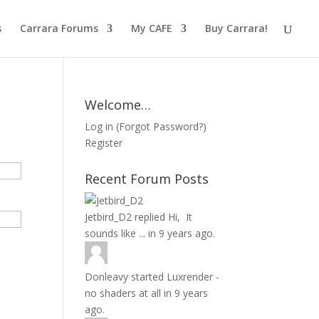
s
Carrara Forums
My CAFE
Buy Carrara!
Welcome…
Log in
(
Forgot Password?
)
Register
Recent Forum Posts
Jetbird_D2
replied
Hi, It
sounds like ...
in
9 years ago.
Donleavy
started
Luxrender -
no shaders at all
in
9 years
ago.