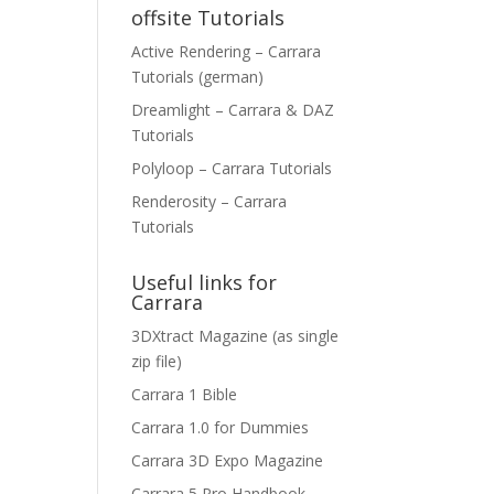
offsite Tutorials
Active Rendering – Carrara
Tutorials (german)
Dreamlight – Carrara & DAZ
Tutorials
Polyloop – Carrara Tutorials
Renderosity – Carrara
Tutorials
Useful links for
Carrara
3DXtract Magazine (as single
zip file)
Carrara 1 Bible
Carrara 1.0 for Dummies
Carrara 3D Expo Magazine
Carrara 5 Pro Handbook