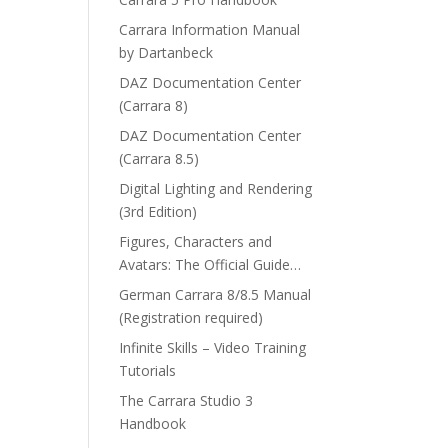
Carrara Information Manual
by Dartanbeck
DAZ Documentation Center
(Carrara 8)
DAZ Documentation Center
(Carrara 8.5)
Digital Lighting and Rendering
(3rd Edition)
Figures, Characters and
Avatars: The Official Guide…
German Carrara 8/8.5 Manual
(Registration required)
Infinite Skills – Video Training
Tutorials
The Carrara Studio 3
Handbook