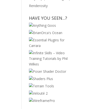
Renderosity
HAVE YOU SEEN...?