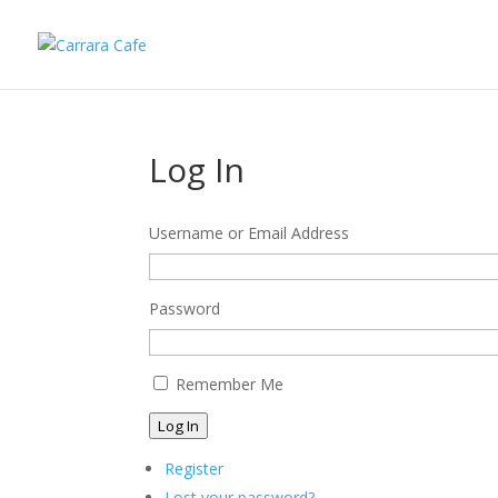
Log In
Username or Email Address
Password
Remember Me
Log In
Register
Lost your password?