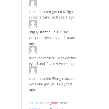
lazz11
started
get rid of light
spots (artefa...
in
9 years ago.
3dguy
started
3d 180 sbs
virtual reality cam...
in
9 years
ago.
0oseven
replied
Try select the
eyball and if i...
in
9 years ago.
lazz11
started
Fixing crossed
eyes and groupi...
in
9 years
ago.
Phil Wilkes
beginner
surface
Vertex