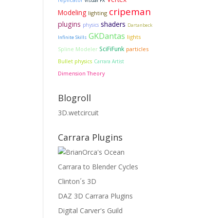
replicator
visual FX
cripeman
Modeling
lighting
plugins
shaders
physics
Dartanbeck
GKDantas
lights
Infinite Skills
SciFiFunk
particles
Spline Modeler
Bullet physics
Carrara Artist
Dimension Theory
Blogroll
3D.wetcircuit
Carrara Plugins
Carrara to Blender Cycles
Clinton´s 3D
DAZ 3D Carrara Plugins
Digital Carver's Guild