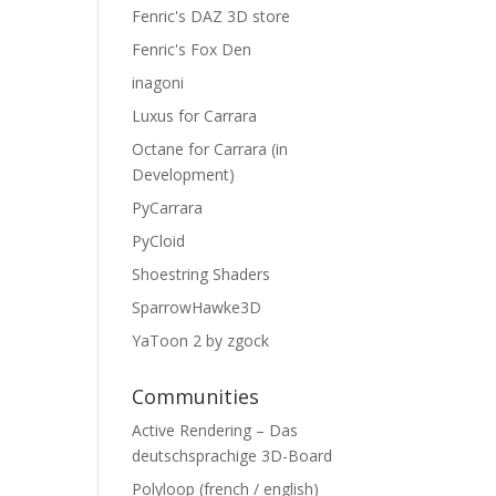
Fenric's DAZ 3D store
Fenric's Fox Den
inagoni
Luxus for Carrara
Octane for Carrara (in
Development)
PyCarrara
PyCloid
Shoestring Shaders
SparrowHawke3D
YaToon 2 by zgock
Communities
Active Rendering – Das
deutschsprachige 3D-Board
Polyloop (french / english)