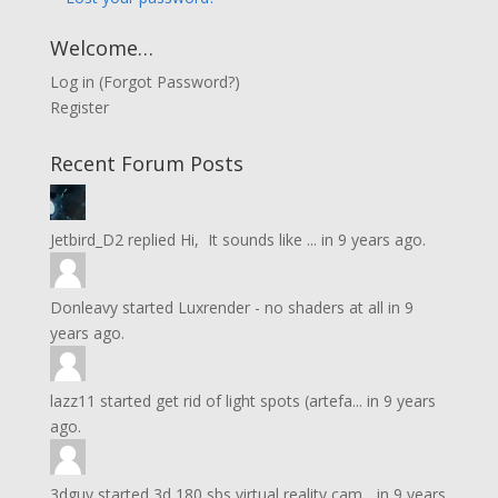
Welcome…
Log in
(
Forgot Password?
)
Register
Recent Forum Posts
Jetbird_D2
replied
Hi, It sounds like ...
in
9 years ago.
Donleavy
started
Luxrender - no shaders at all
in
9
years ago.
lazz11
started
get rid of light spots (artefa...
in
9 years
ago.
3dguy
started
3d 180 sbs virtual reality cam...
in
9 years