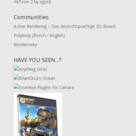
YaToon 2 by zgock
Communities
Active Rendering – Das deutschsprachige 3D-Board
Polyloop (french / english)
Renderosity
HAVE YOU SEEN...?