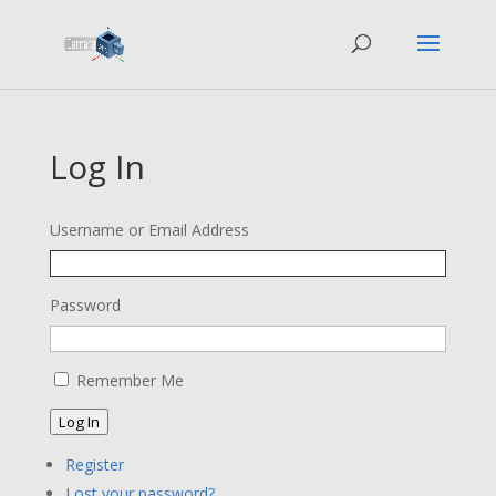
Log In
Username or Email Address
Password
Remember Me
Log In
Register
Lost your password?