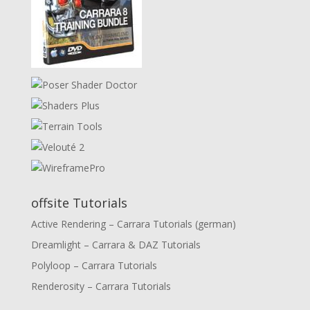
offsite Tutorials
Active Rendering – Carrara Tutorials (german)
Dreamlight – Carrara & DAZ Tutorials
Polyloop – Carrara Tutorials
Renderosity – Carrara Tutorials