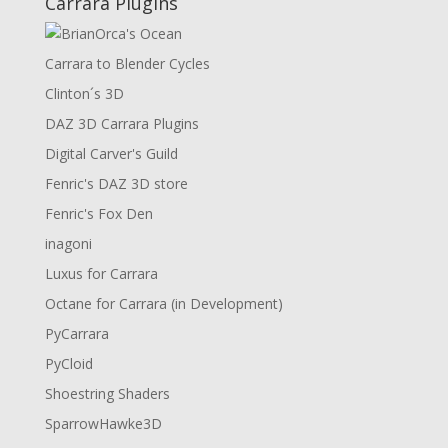
Carrara Plugins
Carrara to Blender Cycles
Clinton´s 3D
DAZ 3D Carrara Plugins
Digital Carver's Guild
Fenric's DAZ 3D store
Fenric's Fox Den
inagoni
Luxus for Carrara
Octane for Carrara (in Development)
PyCarrara
PyCloid
Shoestring Shaders
SparrowHawke3D