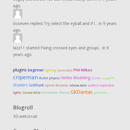
ago.
0oseven
replied
Try select the eyball and if i...
in
9 years
ago.
lazz11
started
Fixing crossed eyes and groupi...
in
9
years ago.
plugins
Phil Wilkes
beginner
lighting
Dartanbeck
cripeman
Vertex Modeling
Bullet physics
physics
visual FX
shaders
SciFiFunk
Spline Modeler
surface replicator
Infinite Skills
GKDantas
lights
Dimension Theory
particles
Carrara Artist
Blogroll
3D.wetcircuit