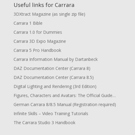
Useful links for Carrara
3DXtract Magazine (as single zip file)
Carrara 1 Bible
Carrara 1.0 for Dummies
Carrara 3D Expo Magazine
Carrara 5 Pro Handbook
Carrara Information Manual by Dartanbeck
DAZ Documentation Center (Carrara 8)
DAZ Documentation Center (Carrara 8.5)
Digital Lighting and Rendering (3rd Edition)
Figures, Characters and Avatars: The Official Guide…
German Carrara 8/8.5 Manual (Registration required)
Infinite Skills – Video Training Tutorials
The Carrara Studio 3 Handbook