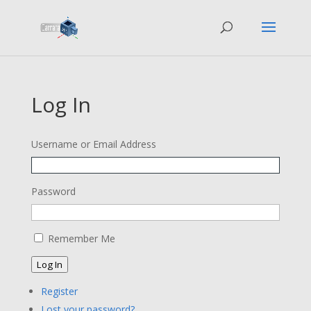
Log In
Username or Email Address
Password
Remember Me
Log In
Register
Lost your password?