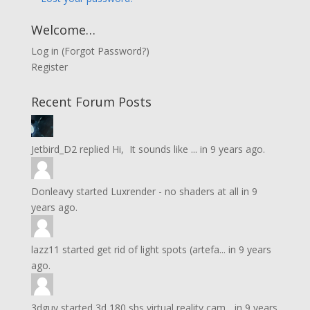
Welcome…
Log in
(
Forgot Password?
)
Register
Recent Forum Posts
Jetbird_D2
replied
Hi, It sounds like ...
in
9 years ago.
Donleavy
started
Luxrender - no shaders at all
in
9
years ago.
lazz11
started
get rid of light spots (artefa...
in
9 years
ago.
3dguy
started
3d 180 sbs virtual reality cam...
in
9 years