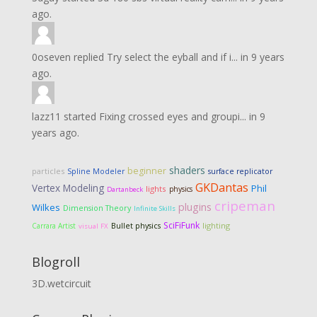
ago.
0oseven
replied
Try select the eyball and if i...
in
9 years
ago.
lazz11
started
Fixing crossed eyes and groupi...
in
9
years ago.
shaders
beginner
particles
Spline Modeler
surface replicator
GKDantas
Vertex Modeling
Phil
lights
physics
Dartanbeck
cripeman
plugins
Wilkes
Dimension Theory
Infinite Skills
SciFiFunk
lighting
Carrara Artist
Bullet physics
visual FX
Blogroll
3D.wetcircuit