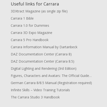
Useful links for Carrara
3DXtract Magazine (as single zip file)
Carrara 1 Bible
Carrara 1.0 for Dummies
Carrara 3D Expo Magazine
Carrara 5 Pro Handbook
Carrara Information Manual by Dartanbeck
DAZ Documentation Center (Carrara 8)
DAZ Documentation Center (Carrara 8.5)
Digital Lighting and Rendering (3rd Edition)
Figures, Characters and Avatars: The Official Guide…
German Carrara 8/8.5 Manual (Registration required)
Infinite Skills – Video Training Tutorials
The Carrara Studio 3 Handbook