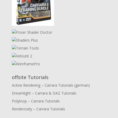
offsite Tutorials
Active Rendering – Carrara Tutorials (german)
Dreamlight – Carrara & DAZ Tutorials
Polyloop – Carrara Tutorials
Renderosity – Carrara Tutorials