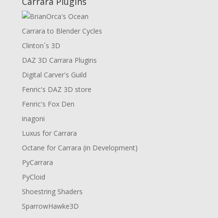
Carrara Plugins
Carrara to Blender Cycles
Clinton´s 3D
DAZ 3D Carrara Plugins
Digital Carver's Guild
Fenric's DAZ 3D store
Fenric's Fox Den
inagoni
Luxus for Carrara
Octane for Carrara (in Development)
PyCarrara
PyCloid
Shoestring Shaders
SparrowHawke3D