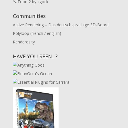
YaToon 2 by zgock
Communities
Active Rendering – Das deutschsprachige 3D-Board
Polyloop (french / english)
Renderosity
HAVE YOU SEEN...?