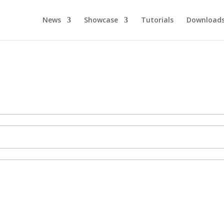
News
Showcase
Tutorials
Download