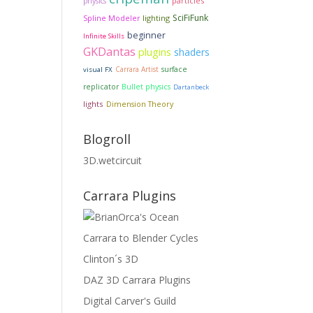
particles
physics
SciFiFunk
lighting
Spline Modeler
beginner
Infinite Skills
GKDantas
plugins
shaders
Carrara Artist
surface
visual FX
replicator
Bullet physics
Dartanbeck
lights
Dimension Theory
Blogroll
3D.wetcircuit
Carrara Plugins
Carrara to Blender Cycles
Clinton´s 3D
DAZ 3D Carrara Plugins
Digital Carver's Guild