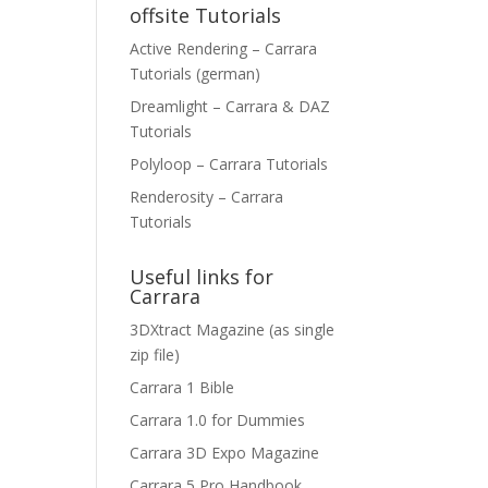
offsite Tutorials
Active Rendering – Carrara
Tutorials (german)
Dreamlight – Carrara & DAZ
Tutorials
Polyloop – Carrara Tutorials
Renderosity – Carrara
Tutorials
Useful links for
Carrara
3DXtract Magazine (as single
zip file)
Carrara 1 Bible
Carrara 1.0 for Dummies
Carrara 3D Expo Magazine
Carrara 5 Pro Handbook