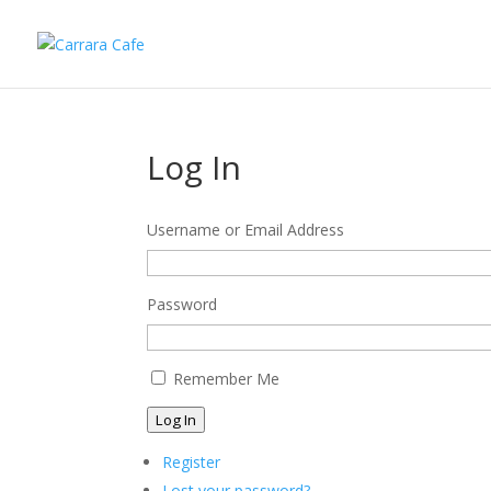
Log In
Username or Email Address
Password
Remember Me
Log In
Register
Lost your password?