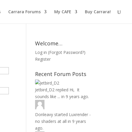
s
Carrara Forums
My CAFE
Buy Carrara!
Welcome…
Log in
(
Forgot Password?
)
Register
Recent Forum Posts
Jetbird_D2
replied
Hi, It
sounds like ...
in
9 years ago.
Donleavy
started
Luxrender -
no shaders at all
in
9 years
ago.