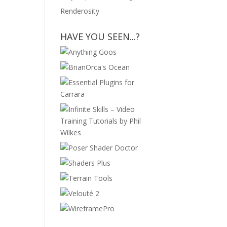
Renderosity
HAVE YOU SEEN...?