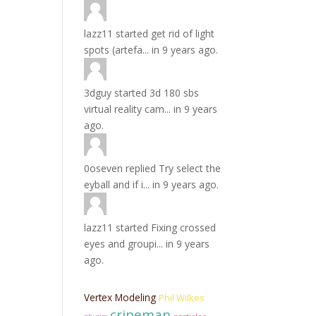
lazz11
started
get rid of light
spots (artefa...
in
9 years ago.
3dguy
started
3d 180 sbs
virtual reality cam...
in
9 years
ago.
0oseven
replied
Try select the
eyball and if i...
in
9 years ago.
lazz11
started
Fixing crossed
eyes and groupi...
in
9 years
ago.
Vertex Modeling
Phil Wilkes
cripeman