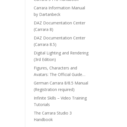
Carrara Information Manual
by Dartanbeck
DAZ Documentation Center
(Carrara 8)
DAZ Documentation Center
(Carrara 8.5)
Digital Lighting and Rendering
(3rd Edition)
Figures, Characters and
Avatars: The Official Guide…
German Carrara 8/8.5 Manual
(Registration required)
Infinite Skills – Video Training
Tutorials
The Carrara Studio 3
Handbook