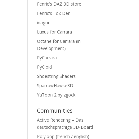
Fenric's DAZ 3D store
Fenric's Fox Den
inagoni
Luxus for Carrara
Octane for Carrara (in
Development)
PyCarrara
PyCloid
Shoestring Shaders
SparrowHawke3D
YaToon 2 by zgock
Communities
Active Rendering – Das
deutschsprachige 3D-Board
Polyloop (french / english)