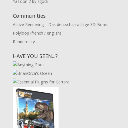
YaToon 2 by zgock
Communities
Active Rendering – Das deutschsprachige 3D-Board
Polyloop (french / english)
Renderosity
HAVE YOU SEEN...?