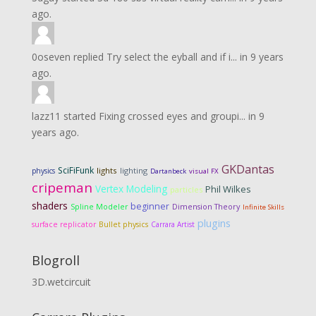
ago.
0oseven
replied
Try select the eyball and if i...
in
9 years
ago.
lazz11
started
Fixing crossed eyes and groupi...
in
9
years ago.
GKDantas
SciFiFunk
lights
lighting
physics
Dartanbeck
visual FX
cripeman
Vertex Modeling
Phil Wilkes
particles
shaders
beginner
Dimension Theory
Spline Modeler
Infinite Skills
plugins
surface replicator
Bullet physics
Carrara Artist
Blogroll
3D.wetcircuit