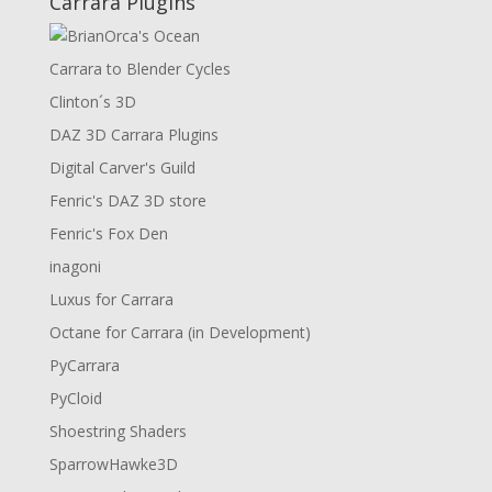
Carrara Plugins
Carrara to Blender Cycles
Clinton´s 3D
DAZ 3D Carrara Plugins
Digital Carver's Guild
Fenric's DAZ 3D store
Fenric's Fox Den
inagoni
Luxus for Carrara
Octane for Carrara (in Development)
PyCarrara
PyCloid
Shoestring Shaders
SparrowHawke3D