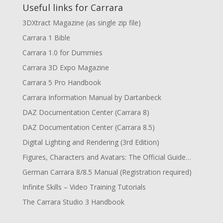
Useful links for Carrara
3DXtract Magazine (as single zip file)
Carrara 1 Bible
Carrara 1.0 for Dummies
Carrara 3D Expo Magazine
Carrara 5 Pro Handbook
Carrara Information Manual by Dartanbeck
DAZ Documentation Center (Carrara 8)
DAZ Documentation Center (Carrara 8.5)
Digital Lighting and Rendering (3rd Edition)
Figures, Characters and Avatars: The Official Guide…
German Carrara 8/8.5 Manual (Registration required)
Infinite Skills – Video Training Tutorials
The Carrara Studio 3 Handbook