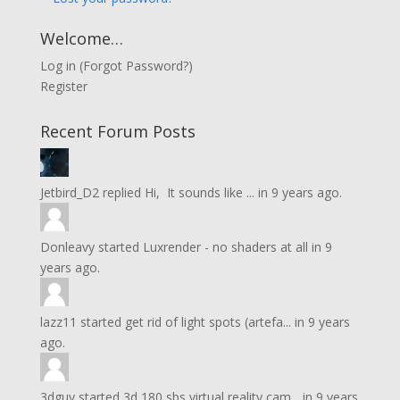
Welcome…
Log in
(
Forgot Password?
)
Register
Recent Forum Posts
Jetbird_D2
replied
Hi, It sounds like ...
in
9 years ago.
Donleavy
started
Luxrender - no shaders at all
in
9
years ago.
lazz11
started
get rid of light spots (artefa...
in
9 years
ago.
3dguy
started
3d 180 sbs virtual reality cam...
in
9 years