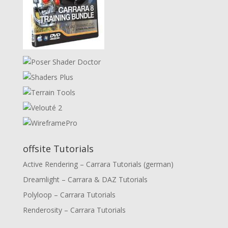
offsite Tutorials
Active Rendering – Carrara Tutorials (german)
Dreamlight – Carrara & DAZ Tutorials
Polyloop – Carrara Tutorials
Renderosity – Carrara Tutorials