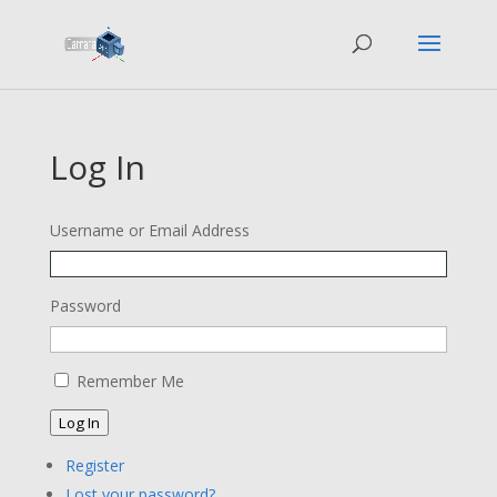
Log In
Username or Email Address
Password
Remember Me
Log In
Register
Lost your password?