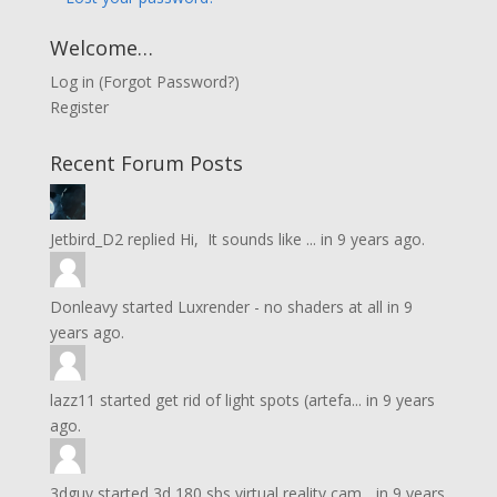
Welcome…
Log in
(
Forgot Password?
)
Register
Recent Forum Posts
Jetbird_D2
replied
Hi, It sounds like ...
in
9 years ago.
Donleavy
started
Luxrender - no shaders at all
in
9
years ago.
lazz11
started
get rid of light spots (artefa...
in
9 years
ago.
3dguy
started
3d 180 sbs virtual reality cam...
in
9 years