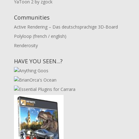
YaToon 2 by zgock
Communities
Active Rendering – Das deutschsprachige 3D-Board
Polyloop (french / english)
Renderosity
HAVE YOU SEEN...?