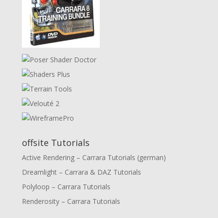
offsite Tutorials
Active Rendering – Carrara Tutorials (german)
Dreamlight – Carrara & DAZ Tutorials
Polyloop – Carrara Tutorials
Renderosity – Carrara Tutorials