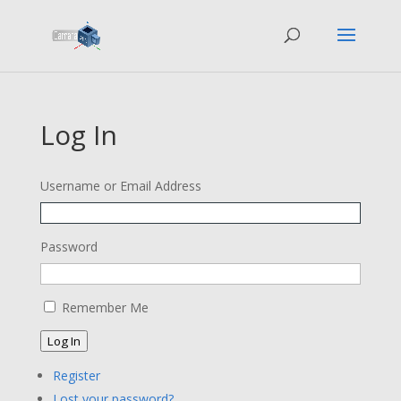
Log In
Username or Email Address
Password
Remember Me
Log In
Register
Lost your password?