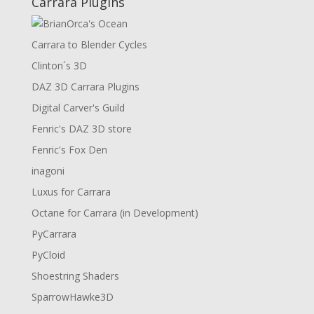
Carrara Plugins
Carrara to Blender Cycles
Clinton´s 3D
DAZ 3D Carrara Plugins
Digital Carver's Guild
Fenric's DAZ 3D store
Fenric's Fox Den
inagoni
Luxus for Carrara
Octane for Carrara (in Development)
PyCarrara
PyCloid
Shoestring Shaders
SparrowHawke3D