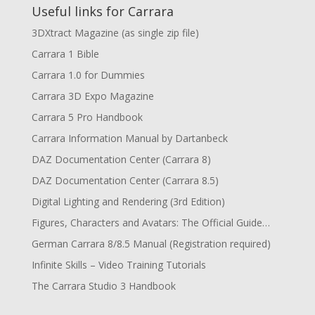
Useful links for Carrara
3DXtract Magazine (as single zip file)
Carrara 1 Bible
Carrara 1.0 for Dummies
Carrara 3D Expo Magazine
Carrara 5 Pro Handbook
Carrara Information Manual by Dartanbeck
DAZ Documentation Center (Carrara 8)
DAZ Documentation Center (Carrara 8.5)
Digital Lighting and Rendering (3rd Edition)
Figures, Characters and Avatars: The Official Guide…
German Carrara 8/8.5 Manual (Registration required)
Infinite Skills – Video Training Tutorials
The Carrara Studio 3 Handbook