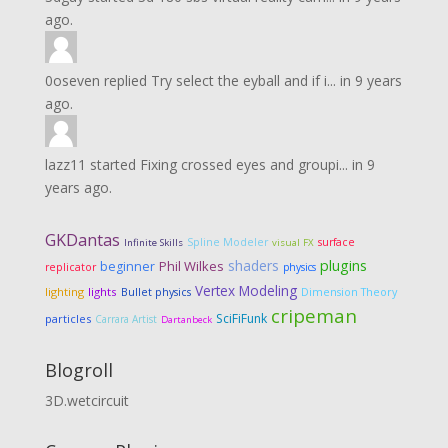
ago.
0oseven
replied
Try select the eyball and if i...
in
9 years
ago.
lazz11
started
Fixing crossed eyes and groupi...
in
9
years ago.
GKDantas
Spline Modeler
surface
Infinite Skills
visual FX
shaders
plugins
Phil Wilkes
beginner
replicator
physics
Vertex Modeling
lighting
lights
Dimension Theory
Bullet physics
cripeman
SciFiFunk
particles
Carrara Artist
Dartanbeck
Blogroll
3D.wetcircuit