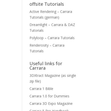
offsite Tutorials
Active Rendering – Carrara
Tutorials (german)
Dreamlight – Carrara & DAZ
Tutorials
Polyloop – Carrara Tutorials
Renderosity – Carrara
Tutorials
Useful links for
Carrara
3DXtract Magazine (as single
zip file)
Carrara 1 Bible
Carrara 1.0 for Dummies
Carrara 3D Expo Magazine
Carrara 5 Pro Handbook