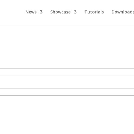
News
Showcase
Tutorials
Download