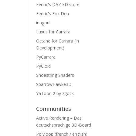
Fenric's DAZ 3D store
Fenric's Fox Den
inagoni
Luxus for Carrara
Octane for Carrara (in
Development)
PyCarrara
PyCloid
Shoestring Shaders
SparrowHawke3D
YaToon 2 by zgock
Communities
Active Rendering – Das
deutschsprachige 3D-Board
Polyloop (french / english)