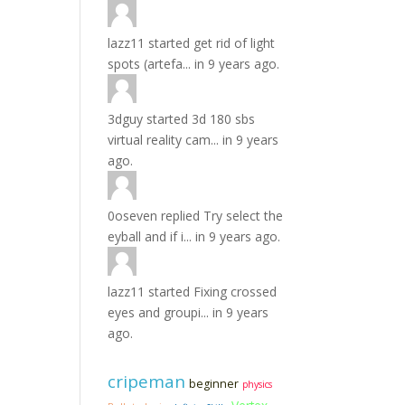
lazz11
started
get rid of light
spots (artefa...
in
9 years ago.
3dguy
started
3d 180 sbs
virtual reality cam...
in
9 years
ago.
0oseven
replied
Try select the
eyball and if i...
in
9 years ago.
lazz11
started
Fixing crossed
eyes and groupi...
in
9 years
ago.
cripeman
beginner
physics