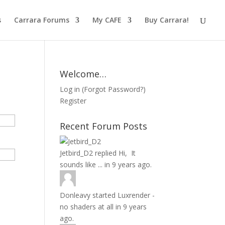
s
Carrara Forums
My CAFE
Buy Carrara!
Welcome…
Log in
(
Forgot Password?
)
Register
Recent Forum Posts
Jetbird_D2
replied
Hi, It
sounds like ...
in
9 years ago.
Donleavy
started
Luxrender -
no shaders at all
in
9 years
ago.