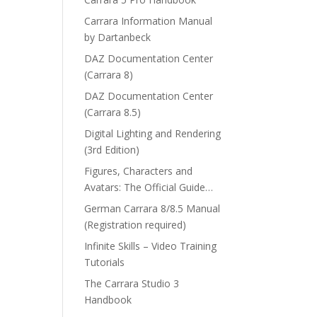
Carrara Information Manual
by Dartanbeck
DAZ Documentation Center
(Carrara 8)
DAZ Documentation Center
(Carrara 8.5)
Digital Lighting and Rendering
(3rd Edition)
Figures, Characters and
Avatars: The Official Guide…
German Carrara 8/8.5 Manual
(Registration required)
Infinite Skills – Video Training
Tutorials
The Carrara Studio 3
Handbook