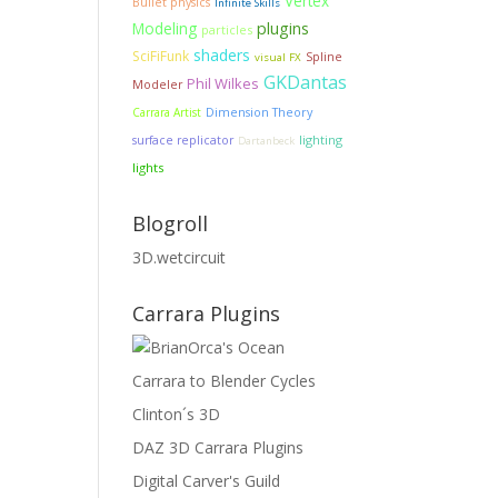
Vertex
Bullet physics
Infinite Skills
Modeling
plugins
particles
shaders
SciFiFunk
Spline
visual FX
GKDantas
Phil Wilkes
Modeler
Dimension Theory
Carrara Artist
lighting
surface replicator
Dartanbeck
lights
Blogroll
3D.wetcircuit
Carrara Plugins
Carrara to Blender Cycles
Clinton´s 3D
DAZ 3D Carrara Plugins
Digital Carver's Guild