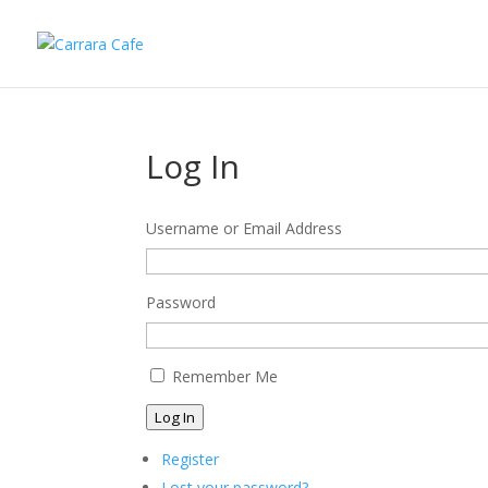
Log In
Username or Email Address
Password
Remember Me
Log In
Register
Lost your password?