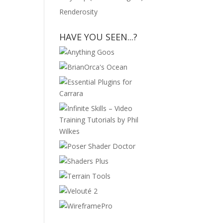
Renderosity
HAVE YOU SEEN...?