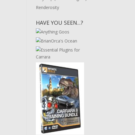
Renderosity
HAVE YOU SEEN...?