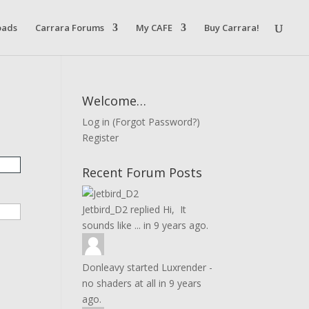
oads
Carrara Forums
My CAFE
Buy Carrara!
Welcome…
Log in
(
Forgot Password?
)
Register
Recent Forum Posts
Jetbird_D2
replied
Hi, It
sounds like ...
in
9 years ago.
Donleavy
started
Luxrender -
no shaders at all
in
9 years
ago.