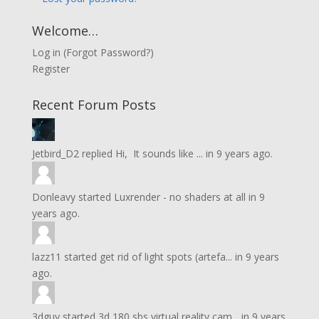
Welcome…
Log in
(
Forgot Password?
)
Register
Recent Forum Posts
Jetbird_D2
replied
Hi, It sounds like ...
in
9 years ago.
Donleavy
started
Luxrender - no shaders at all
in
9
years ago.
lazz11
started
get rid of light spots (artefa...
in
9 years
ago.
3dguy
started
3d 180 sbs virtual reality cam...
in
9 years