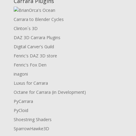
Carrara Plugins
Carrara to Blender Cycles
Clinton´s 3D
DAZ 3D Carrara Plugins
Digital Carver's Guild
Fenric's DAZ 3D store
Fenric's Fox Den
inagoni
Luxus for Carrara
Octane for Carrara (in Development)
PyCarrara
PyCloid
Shoestring Shaders
SparrowHawke3D