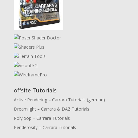
offsite Tutorials
Active Rendering – Carrara Tutorials (german)
Dreamlight – Carrara & DAZ Tutorials
Polyloop – Carrara Tutorials
Renderosity – Carrara Tutorials