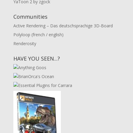
YaToon 2 by zgock
Communities
Active Rendering – Das deutschsprachige 3D-Board
Polyloop (french / english)
Renderosity
HAVE YOU SEEN...?