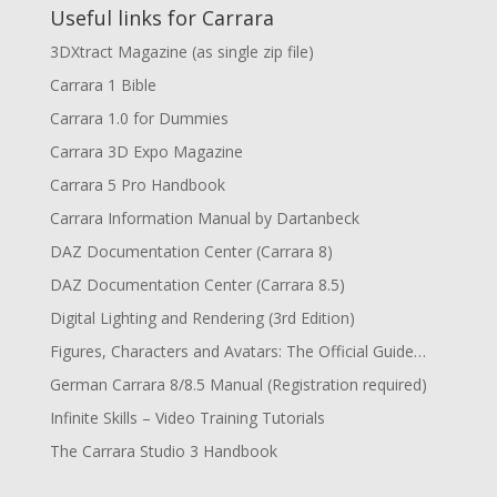
Useful links for Carrara
3DXtract Magazine (as single zip file)
Carrara 1 Bible
Carrara 1.0 for Dummies
Carrara 3D Expo Magazine
Carrara 5 Pro Handbook
Carrara Information Manual by Dartanbeck
DAZ Documentation Center (Carrara 8)
DAZ Documentation Center (Carrara 8.5)
Digital Lighting and Rendering (3rd Edition)
Figures, Characters and Avatars: The Official Guide…
German Carrara 8/8.5 Manual (Registration required)
Infinite Skills – Video Training Tutorials
The Carrara Studio 3 Handbook