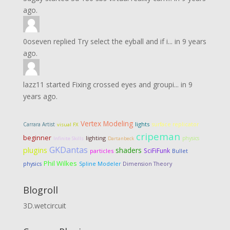
ago.
0oseven
replied
Try select the eyball and if i...
in
9 years
ago.
lazz11
started
Fixing crossed eyes and groupi...
in
9
years ago.
Vertex Modeling
lights
Carrara Artist
surface replicator
visual FX
cripeman
beginner
lighting
physics
Infinite Skills
Dartanbeck
GKDantas
plugins
shaders
SciFiFunk
particles
Bullet
Phil Wilkes
Dimension Theory
physics
Spline Modeler
Blogroll
3D.wetcircuit