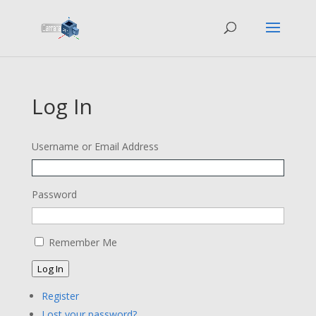
Log In
Username or Email Address
Password
Remember Me
Log In
Register
Lost your password?