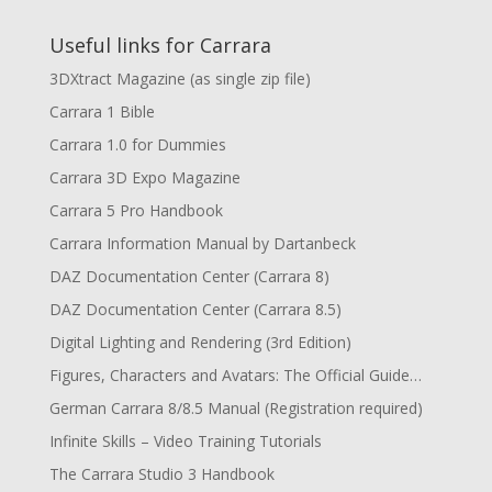
Useful links for Carrara
3DXtract Magazine (as single zip file)
Carrara 1 Bible
Carrara 1.0 for Dummies
Carrara 3D Expo Magazine
Carrara 5 Pro Handbook
Carrara Information Manual by Dartanbeck
DAZ Documentation Center (Carrara 8)
DAZ Documentation Center (Carrara 8.5)
Digital Lighting and Rendering (3rd Edition)
Figures, Characters and Avatars: The Official Guide…
German Carrara 8/8.5 Manual (Registration required)
Infinite Skills – Video Training Tutorials
The Carrara Studio 3 Handbook