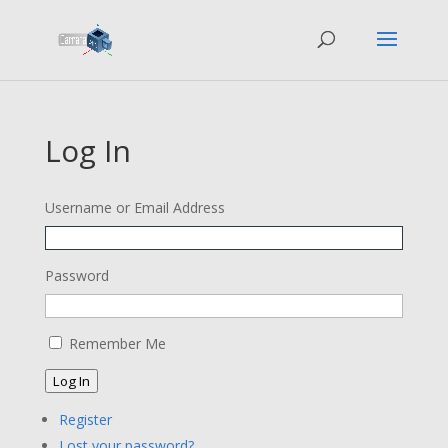
Log In
Username or Email Address
Password
Remember Me
Log In
Register
Lost your password?