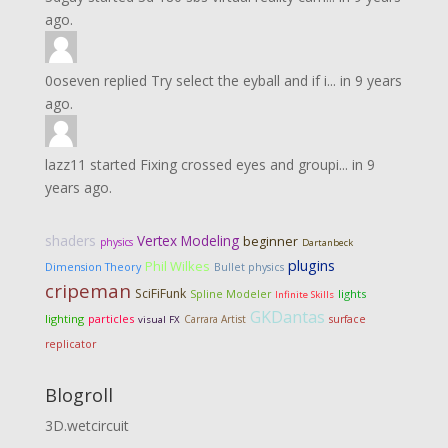
ago.
0oseven
replied
Try select the eyball and if i...
in
9 years
ago.
lazz11
started
Fixing crossed eyes and groupi...
in
9
years ago.
shaders
Vertex Modeling
beginner
physics
Dartanbeck
plugins
Phil Wilkes
Dimension Theory
Bullet physics
cripeman
SciFiFunk
lights
Spline Modeler
Infinite Skills
GKDantas
lighting
particles
Carrara Artist
surface
visual FX
replicator
Blogroll
3D.wetcircuit