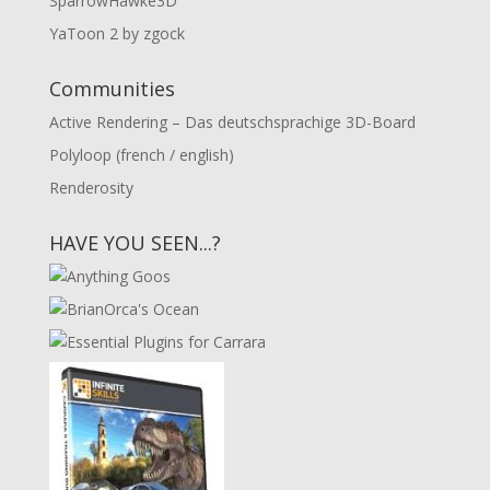
SparrowHawke3D
YaToon 2 by zgock
Communities
Active Rendering – Das deutschsprachige 3D-Board
Polyloop (french / english)
Renderosity
HAVE YOU SEEN...?