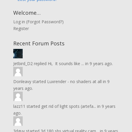
Welcome…
Log in
(
Forgot Password?
)
Register
Recent Forum Posts
Jetbird_D2
replied
Hi, It sounds like ...
in
9 years ago.
Donleavy
started
Luxrender - no shaders at all
in
9
years ago.
lazz11
started
get rid of light spots (artefa...
in
9 years
ago.
3dguy
started
3d 180 sbs virtual reality cam...
in
9 years