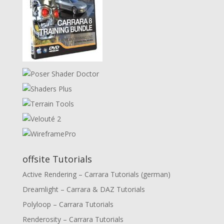
offsite Tutorials
Active Rendering – Carrara Tutorials (german)
Dreamlight – Carrara & DAZ Tutorials
Polyloop – Carrara Tutorials
Renderosity – Carrara Tutorials