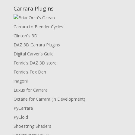
Carrara Plugins
Carrara to Blender Cycles
Clinton´s 3D
DAZ 3D Carrara Plugins
Digital Carver's Guild
Fenric's DAZ 3D store
Fenric's Fox Den
inagoni
Luxus for Carrara
Octane for Carrara (in Development)
PyCarrara
PyCloid
Shoestring Shaders