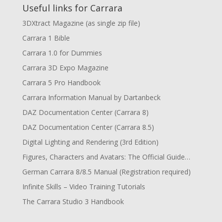
Useful links for Carrara
3DXtract Magazine (as single zip file)
Carrara 1 Bible
Carrara 1.0 for Dummies
Carrara 3D Expo Magazine
Carrara 5 Pro Handbook
Carrara Information Manual by Dartanbeck
DAZ Documentation Center (Carrara 8)
DAZ Documentation Center (Carrara 8.5)
Digital Lighting and Rendering (3rd Edition)
Figures, Characters and Avatars: The Official Guide…
German Carrara 8/8.5 Manual (Registration required)
Infinite Skills – Video Training Tutorials
The Carrara Studio 3 Handbook