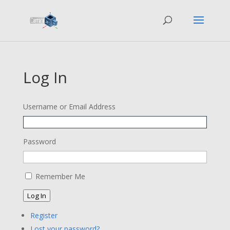
Log In
Username or Email Address
Password
Remember Me
Log In
Register
Lost your password?