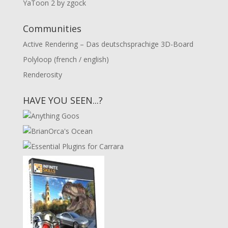
YaToon 2 by zgock
Communities
Active Rendering – Das deutschsprachige 3D-Board
Polyloop (french / english)
Renderosity
HAVE YOU SEEN...?