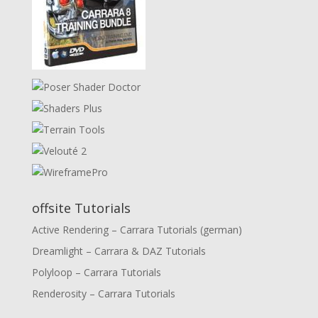
offsite Tutorials
Active Rendering – Carrara Tutorials (german)
Dreamlight – Carrara & DAZ Tutorials
Polyloop – Carrara Tutorials
Renderosity – Carrara Tutorials