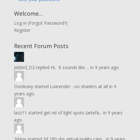
Welcome…
Log in
(
Forgot Password?
)
Register
Recent Forum Posts
Jetbird_D2
replied
Hi, It sounds like ...
in
9 years ago.
Donleavy
started
Luxrender - no shaders at all
in
9
years ago.
lazz11
started
get rid of light spots (artefa...
in
9 years
ago.
3dguy
started
3d 180 sbs virtual reality cam...
in
9 years