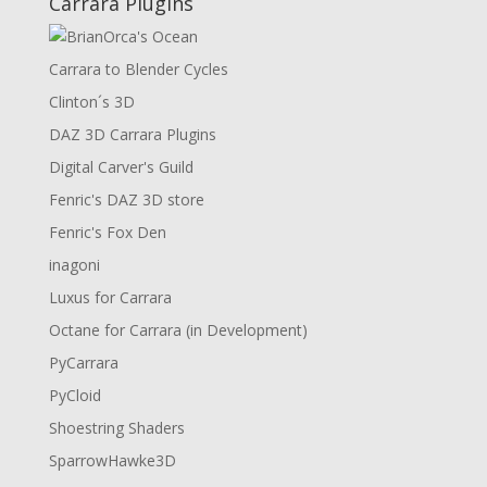
Carrara Plugins
Carrara to Blender Cycles
Clinton´s 3D
DAZ 3D Carrara Plugins
Digital Carver's Guild
Fenric's DAZ 3D store
Fenric's Fox Den
inagoni
Luxus for Carrara
Octane for Carrara (in Development)
PyCarrara
PyCloid
Shoestring Shaders
SparrowHawke3D