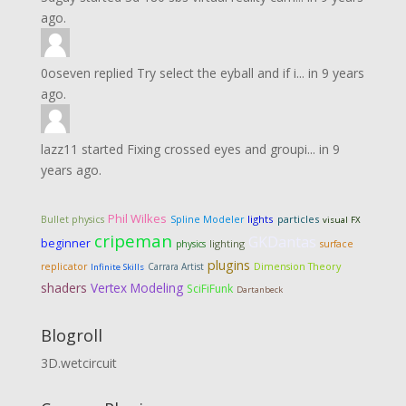
ago.
0oseven
replied
Try select the eyball and if i...
in
9 years
ago.
lazz11
started
Fixing crossed eyes and groupi...
in
9
years ago.
Phil Wilkes
lights
particles
Bullet physics
Spline Modeler
visual FX
cripeman
GKDantas
beginner
lighting
physics
surface
plugins
Dimension Theory
replicator
Carrara Artist
Infinite Skills
shaders
Vertex Modeling
SciFiFunk
Dartanbeck
Blogroll
3D.wetcircuit