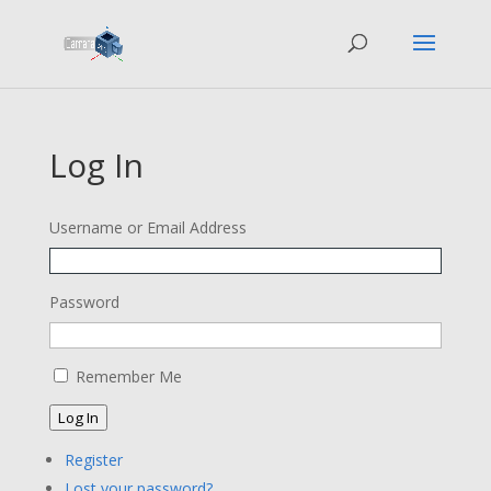
Log In
Username or Email Address
Password
Remember Me
Log In
Register
Lost your password?