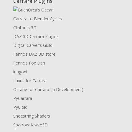
Carrara Plugins
Carrara to Blender Cycles
Clinton´s 3D
DAZ 3D Carrara Plugins
Digital Carver's Guild
Fenric's DAZ 3D store
Fenric's Fox Den
inagoni
Luxus for Carrara
Octane for Carrara (in Development)
PyCarrara
PyCloid
Shoestring Shaders
SparrowHawke3D