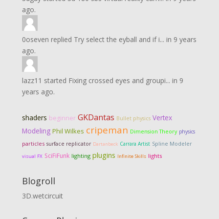
ago.
0oseven
replied
Try select the eyball and if i...
in
9 years
ago.
lazz11
started
Fixing crossed eyes and groupi...
in
9
years ago.
GKDantas
shaders
Vertex
beginner
Bullet physics
cripeman
Modeling
Phil Wilkes
Dimension Theory
physics
particles
surface replicator
Carrara Artist
Spline Modeler
Dartanbeck
plugins
SciFiFunk
lighting
lights
visual FX
Infinite Skills
Blogroll
3D.wetcircuit