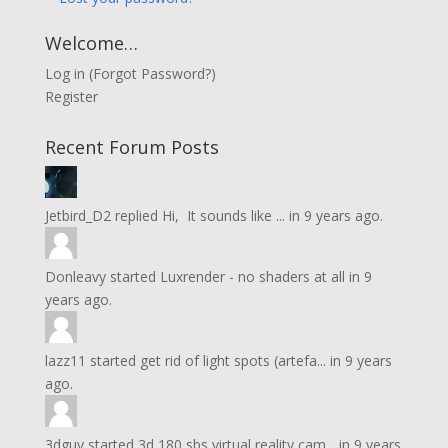
Welcome…
Log in
(
Forgot Password?
)
Register
Recent Forum Posts
Jetbird_D2
replied
Hi, It sounds like ...
in
9 years ago.
Donleavy
started
Luxrender - no shaders at all
in
9
years ago.
lazz11
started
get rid of light spots (artefa...
in
9 years
ago.
3dguy
started
3d 180 sbs virtual reality cam...
in
9 years