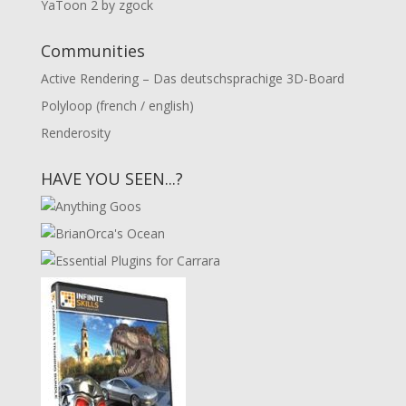
YaToon 2 by zgock
Communities
Active Rendering – Das deutschsprachige 3D-Board
Polyloop (french / english)
Renderosity
HAVE YOU SEEN...?