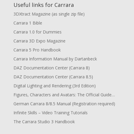
Useful links for Carrara
3DXtract Magazine (as single zip file)
Carrara 1 Bible
Carrara 1.0 for Dummies
Carrara 3D Expo Magazine
Carrara 5 Pro Handbook
Carrara Information Manual by Dartanbeck
DAZ Documentation Center (Carrara 8)
DAZ Documentation Center (Carrara 8.5)
Digital Lighting and Rendering (3rd Edition)
Figures, Characters and Avatars: The Official Guide…
German Carrara 8/8.5 Manual (Registration required)
Infinite Skills – Video Training Tutorials
The Carrara Studio 3 Handbook