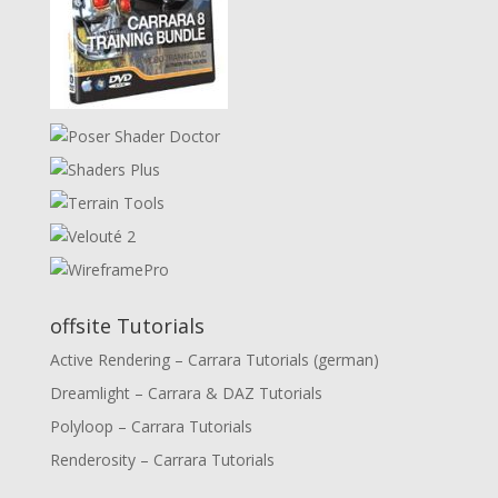
offsite Tutorials
Active Rendering – Carrara Tutorials (german)
Dreamlight – Carrara & DAZ Tutorials
Polyloop – Carrara Tutorials
Renderosity – Carrara Tutorials