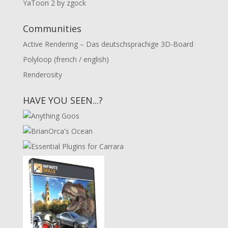
YaToon 2 by zgock
Communities
Active Rendering – Das deutschsprachige 3D-Board
Polyloop (french / english)
Renderosity
HAVE YOU SEEN...?