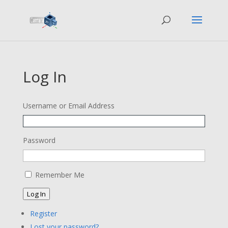
Log In
Username or Email Address
Password
Remember Me
Log In
Register
Lost your password?