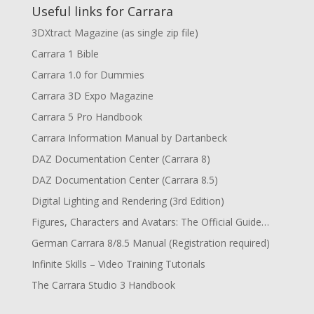
Useful links for Carrara
3DXtract Magazine (as single zip file)
Carrara 1 Bible
Carrara 1.0 for Dummies
Carrara 3D Expo Magazine
Carrara 5 Pro Handbook
Carrara Information Manual by Dartanbeck
DAZ Documentation Center (Carrara 8)
DAZ Documentation Center (Carrara 8.5)
Digital Lighting and Rendering (3rd Edition)
Figures, Characters and Avatars: The Official Guide…
German Carrara 8/8.5 Manual (Registration required)
Infinite Skills – Video Training Tutorials
The Carrara Studio 3 Handbook