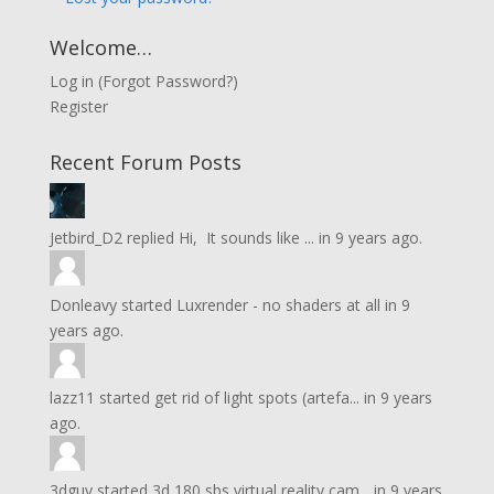
Welcome…
Log in
(
Forgot Password?
)
Register
Recent Forum Posts
Jetbird_D2
replied
Hi, It sounds like ...
in
9 years ago.
Donleavy
started
Luxrender - no shaders at all
in
9
years ago.
lazz11
started
get rid of light spots (artefa...
in
9 years
ago.
3dguy
started
3d 180 sbs virtual reality cam...
in
9 years