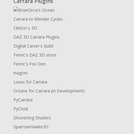
Carrara Plugins
Carrara to Blender Cycles
Clinton´s 3D
DAZ 3D Carrara Plugins
Digital Carver's Guild
Fenric's DAZ 3D store
Fenric's Fox Den
inagoni
Luxus for Carrara
Octane for Carrara (in Development)
PyCarrara
PyCloid
Shoestring Shaders
SparrowHawke3D