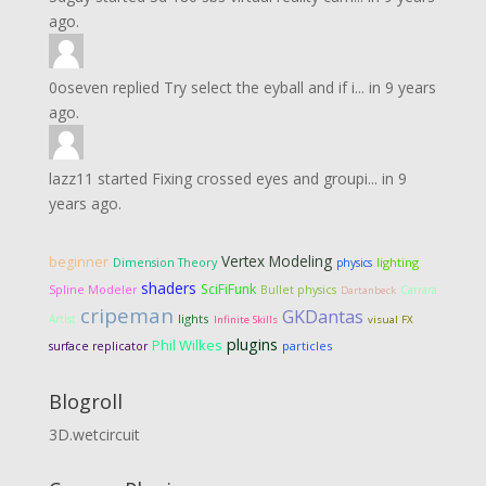
ago.
0oseven
replied
Try select the eyball and if i...
in
9 years
ago.
lazz11
started
Fixing crossed eyes and groupi...
in
9
years ago.
Vertex Modeling
beginner
Dimension Theory
lighting
physics
shaders
SciFiFunk
Spline Modeler
Bullet physics
Carrara
Dartanbeck
cripeman
GKDantas
lights
Artist
Infinite Skills
visual FX
plugins
Phil Wilkes
particles
surface replicator
Blogroll
3D.wetcircuit