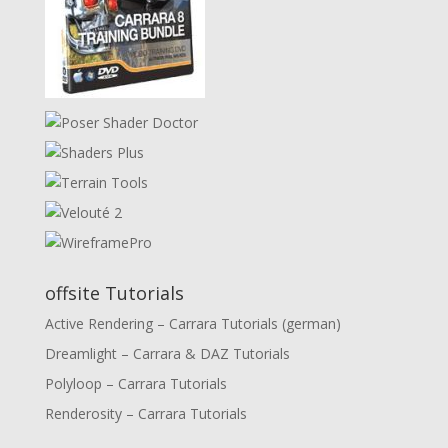
offsite Tutorials
Active Rendering – Carrara Tutorials (german)
Dreamlight – Carrara & DAZ Tutorials
Polyloop – Carrara Tutorials
Renderosity – Carrara Tutorials