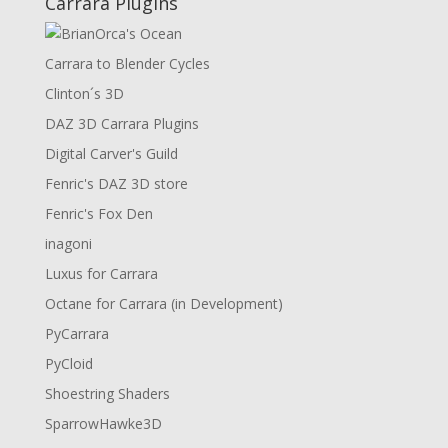
Carrara Plugins
Carrara to Blender Cycles
Clinton´s 3D
DAZ 3D Carrara Plugins
Digital Carver's Guild
Fenric's DAZ 3D store
Fenric's Fox Den
inagoni
Luxus for Carrara
Octane for Carrara (in Development)
PyCarrara
PyCloid
Shoestring Shaders
SparrowHawke3D