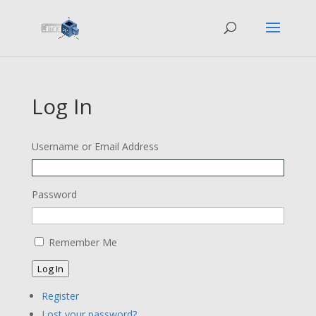
Log In
Username or Email Address
Password
Remember Me
Log In
Register
Lost your password?