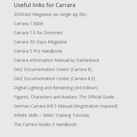
Useful links for Carrara
3DXtract Magazine (as single zip file)
Carrara 1 Bible
Carrara 1.0 for Dummies
Carrara 3D Expo Magazine
Carrara 5 Pro Handbook
Carrara Information Manual by Dartanbeck
DAZ Documentation Center (Carrara 8)
DAZ Documentation Center (Carrara 8.5)
Digital Lighting and Rendering (3rd Edition)
Figures, Characters and Avatars: The Official Guide…
German Carrara 8/8.5 Manual (Registration required)
Infinite Skills – Video Training Tutorials
The Carrara Studio 3 Handbook