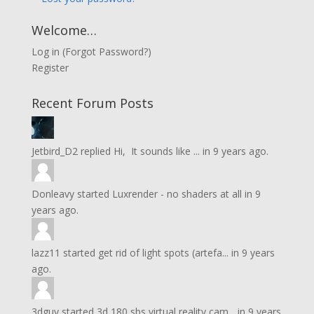
Welcome…
Log in
(
Forgot Password?
)
Register
Recent Forum Posts
Jetbird_D2
replied
Hi, It sounds like ...
in
9 years ago.
Donleavy
started
Luxrender - no shaders at all
in
9
years ago.
lazz11
started
get rid of light spots (artefa...
in
9 years
ago.
3dguy
started
3d 180 sbs virtual reality cam...
in
9 years