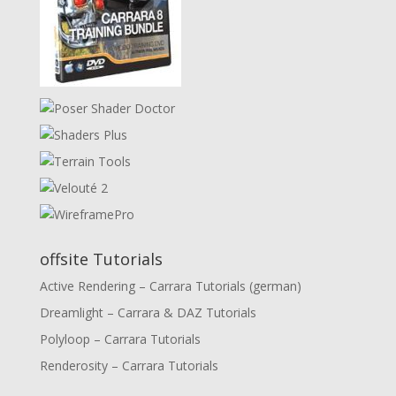
offsite Tutorials
Active Rendering – Carrara Tutorials (german)
Dreamlight – Carrara & DAZ Tutorials
Polyloop – Carrara Tutorials
Renderosity – Carrara Tutorials