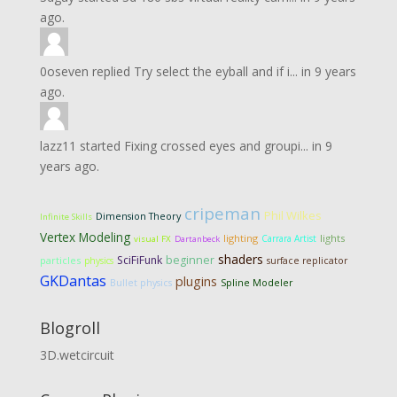
ago.
0oseven
replied
Try select the eyball and if i...
in
9 years
ago.
lazz11
started
Fixing crossed eyes and groupi...
in
9
years ago.
cripeman
Phil Wilkes
Dimension Theory
Infinite Skills
Vertex Modeling
lighting
lights
Carrara Artist
visual FX
Dartanbeck
shaders
SciFiFunk
beginner
particles
physics
surface replicator
GKDantas
plugins
Bullet physics
Spline Modeler
Blogroll
3D.wetcircuit