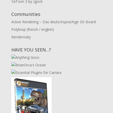
YaToon 2 by zgock
Communities
Active Rendering – Das deutschsprachige 3D-Board
Polyloop (french / english)
Renderosity
HAVE YOU SEEN...?