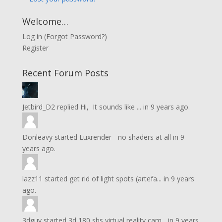
Welcome…
Log in
(
Forgot Password?
)
Register
Recent Forum Posts
Jetbird_D2
replied
Hi, It sounds like ...
in
9 years ago.
Donleavy
started
Luxrender - no shaders at all
in
9
years ago.
lazz11
started
get rid of light spots (artefa...
in
9 years
ago.
3dguy
started
3d 180 sbs virtual reality cam...
in
9 years