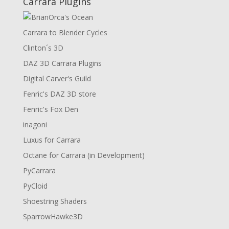
Carrara Plugins
Carrara to Blender Cycles
Clinton´s 3D
DAZ 3D Carrara Plugins
Digital Carver's Guild
Fenric's DAZ 3D store
Fenric's Fox Den
inagoni
Luxus for Carrara
Octane for Carrara (in Development)
PyCarrara
PyCloid
Shoestring Shaders
SparrowHawke3D