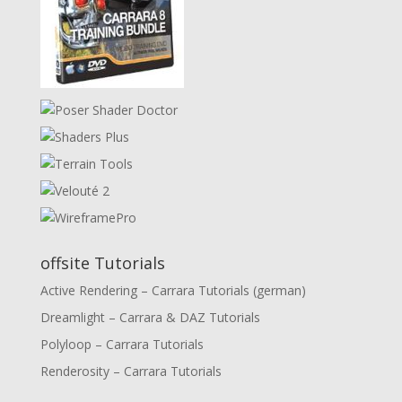
offsite Tutorials
Active Rendering – Carrara Tutorials (german)
Dreamlight – Carrara & DAZ Tutorials
Polyloop – Carrara Tutorials
Renderosity – Carrara Tutorials