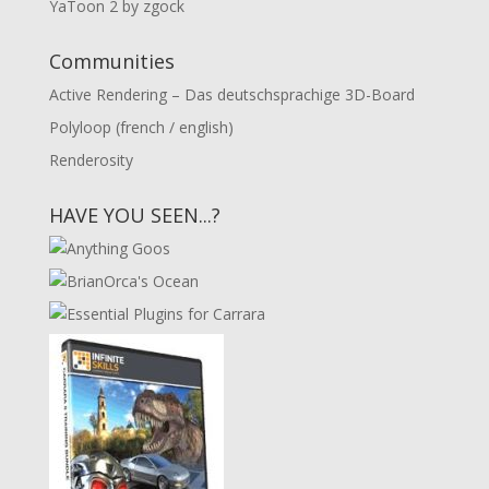
YaToon 2 by zgock
Communities
Active Rendering – Das deutschsprachige 3D-Board
Polyloop (french / english)
Renderosity
HAVE YOU SEEN...?