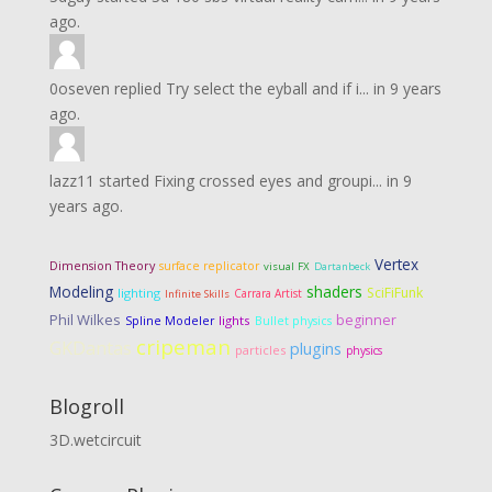
ago.
0oseven
replied
Try select the eyball and if i...
in
9 years
ago.
lazz11
started
Fixing crossed eyes and groupi...
in
9
years ago.
Vertex
Dimension Theory
surface replicator
visual FX
Dartanbeck
Modeling
shaders
SciFiFunk
lighting
Carrara Artist
Infinite Skills
Phil Wilkes
beginner
lights
Spline Modeler
Bullet physics
cripeman
GKDantas
plugins
particles
physics
Blogroll
3D.wetcircuit