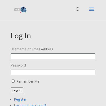
Log In
Username or Email Address
Password
Remember Me
Log In
Register
Lost your password?