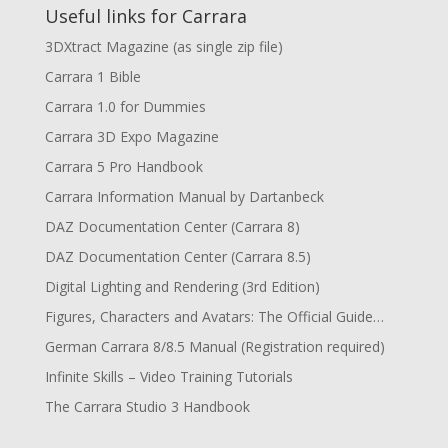
Useful links for Carrara
3DXtract Magazine (as single zip file)
Carrara 1 Bible
Carrara 1.0 for Dummies
Carrara 3D Expo Magazine
Carrara 5 Pro Handbook
Carrara Information Manual by Dartanbeck
DAZ Documentation Center (Carrara 8)
DAZ Documentation Center (Carrara 8.5)
Digital Lighting and Rendering (3rd Edition)
Figures, Characters and Avatars: The Official Guide…
German Carrara 8/8.5 Manual (Registration required)
Infinite Skills – Video Training Tutorials
The Carrara Studio 3 Handbook