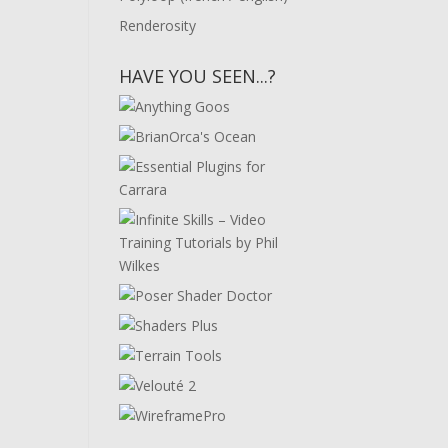
Renderosity
HAVE YOU SEEN...?