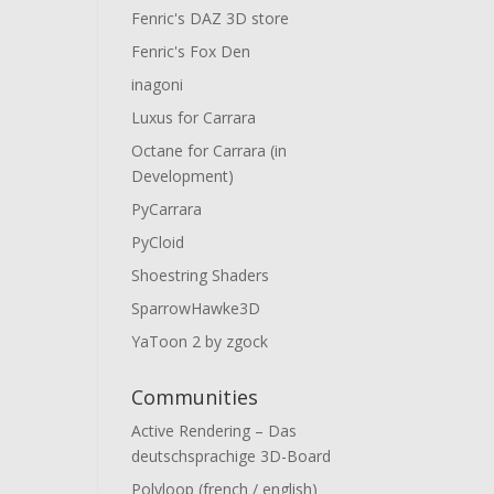
Fenric's DAZ 3D store
Fenric's Fox Den
inagoni
Luxus for Carrara
Octane for Carrara (in
Development)
PyCarrara
PyCloid
Shoestring Shaders
SparrowHawke3D
YaToon 2 by zgock
Communities
Active Rendering – Das
deutschsprachige 3D-Board
Polyloop (french / english)