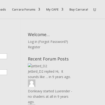
oads
Carrara Forums
My CAFE
Buy Carrara!
Welcome…
Log in
(
Forgot Password?
)
Register
Recent Forum Posts
Jetbird_D2
replied
Hi, It
sounds like ...
in
9 years ago.
Donleavy
started
Luxrender -
no shaders at all
in
9 years
ago.