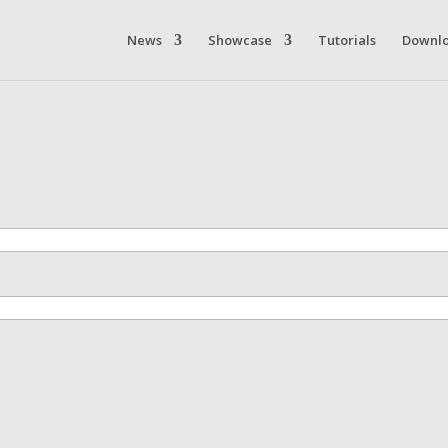
News
Showcase
Tutorials
Downl