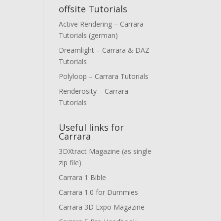
offsite Tutorials
Active Rendering – Carrara
Tutorials (german)
Dreamlight – Carrara & DAZ
Tutorials
Polyloop – Carrara Tutorials
Renderosity – Carrara
Tutorials
Useful links for
Carrara
3DXtract Magazine (as single
zip file)
Carrara 1 Bible
Carrara 1.0 for Dummies
Carrara 3D Expo Magazine