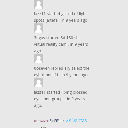
lazz11
started
get rid of light
spots (artefa...
in
9 years ago.
3dguy
started
3d 180 sbs
virtual reality cam...
in
9 years
ago.
0oseven
replied
Try select the
eyball and if i...
in
9 years ago.
lazz11
started
Fixing crossed
eyes and groupi...
in
9 years
ago.
GKDantas
SciFiFunk
Dartanbeck
Dimension Theory