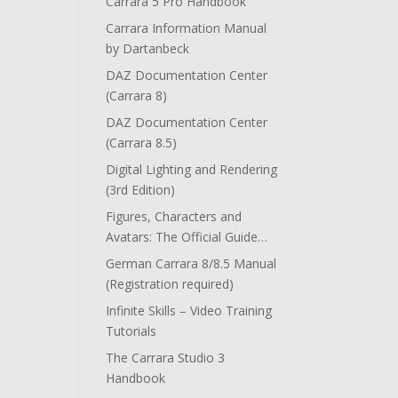
Carrara 5 Pro Handbook
Carrara Information Manual
by Dartanbeck
DAZ Documentation Center
(Carrara 8)
DAZ Documentation Center
(Carrara 8.5)
Digital Lighting and Rendering
(3rd Edition)
Figures, Characters and
Avatars: The Official Guide…
German Carrara 8/8.5 Manual
(Registration required)
Infinite Skills – Video Training
Tutorials
The Carrara Studio 3
Handbook