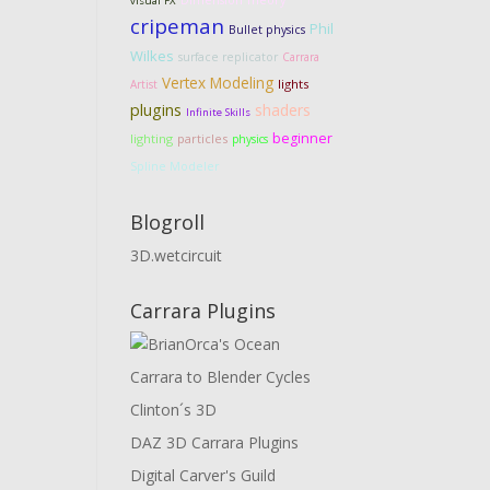
visual FX
cripeman
Phil
Bullet physics
Wilkes
surface replicator
Carrara
Vertex Modeling
lights
Artist
plugins
shaders
Infinite Skills
beginner
lighting
particles
physics
Spline Modeler
Blogroll
3D.wetcircuit
Carrara Plugins
Carrara to Blender Cycles
Clinton´s 3D
DAZ 3D Carrara Plugins
Digital Carver's Guild