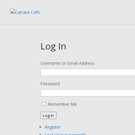
Log In
Username or Email Address
Password
Remember Me
Log In
Register
Lost your password?