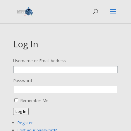
Log In
Username or Email Address
Password
Remember Me
Log In
Register
Lost your password?