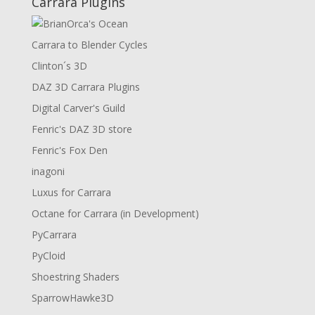
Carrara Plugins
Carrara to Blender Cycles
Clinton´s 3D
DAZ 3D Carrara Plugins
Digital Carver's Guild
Fenric's DAZ 3D store
Fenric's Fox Den
inagoni
Luxus for Carrara
Octane for Carrara (in Development)
PyCarrara
PyCloid
Shoestring Shaders
SparrowHawke3D