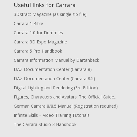
Useful links for Carrara
3DXtract Magazine (as single zip file)
Carrara 1 Bible
Carrara 1.0 for Dummies
Carrara 3D Expo Magazine
Carrara 5 Pro Handbook
Carrara Information Manual by Dartanbeck
DAZ Documentation Center (Carrara 8)
DAZ Documentation Center (Carrara 8.5)
Digital Lighting and Rendering (3rd Edition)
Figures, Characters and Avatars: The Official Guide…
German Carrara 8/8.5 Manual (Registration required)
Infinite Skills – Video Training Tutorials
The Carrara Studio 3 Handbook