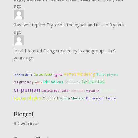
ago.
0oseven
replied
Try select the eyball and if i...
in
9 years
ago.
lazz11
started
Fixing crossed eyes and groupi...
in
9
years ago.
Vertex Modeling
lights
Carrara Artist
Bullet physics
Infinite Skills
GKDantas
Phil Wilkes
beginner
SciFiFunk
physics
cripeman
shaders
particles
surface replicator
visual FX
plugins
lighting
Dimension Theory
Spline Modeler
Dartanbeck
Blogroll
3D.wetcircuit