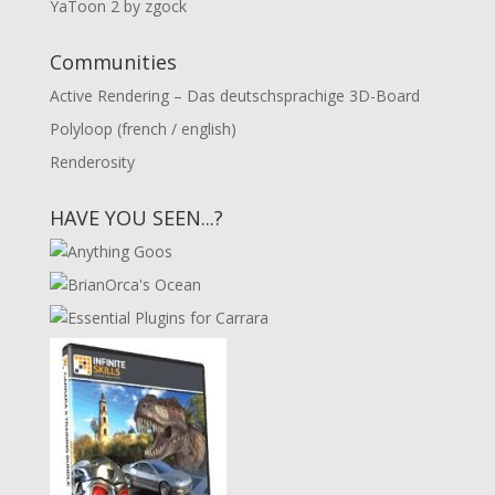
YaToon 2 by zgock
Communities
Active Rendering – Das deutschsprachige 3D-Board
Polyloop (french / english)
Renderosity
HAVE YOU SEEN...?