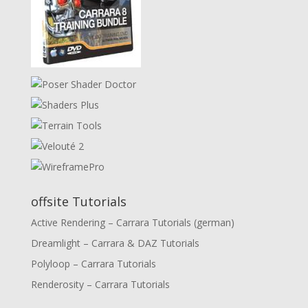
offsite Tutorials
Active Rendering – Carrara Tutorials (german)
Dreamlight – Carrara & DAZ Tutorials
Polyloop – Carrara Tutorials
Renderosity – Carrara Tutorials