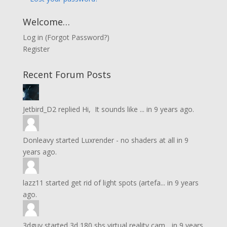
Welcome…
Log in
(
Forgot Password?
)
Register
Recent Forum Posts
Jetbird_D2
replied
Hi, It sounds like ...
in
9 years ago.
Donleavy
started
Luxrender - no shaders at all
in
9
years ago.
lazz11
started
get rid of light spots (artefa...
in
9 years
ago.
3dguy
started
3d 180 sbs virtual reality cam...
in
9 years