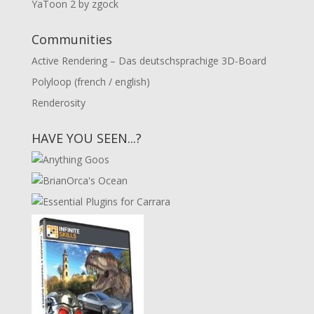
YaToon 2 by zgock
Communities
Active Rendering – Das deutschsprachige 3D-Board
Polyloop (french / english)
Renderosity
HAVE YOU SEEN...?