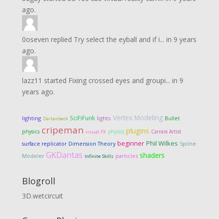
ago.
0oseven
replied
Try select the eyball and if i...
in
9 years
ago.
lazz11
started
Fixing crossed eyes and groupi...
in
9
years ago.
Vertex Modeling
SciFiFunk
lighting
lights
Bullet
Dartanbeck
cripeman
plugins
physics
physics
Carrara Artist
visual FX
Phil Wilkes
beginner
Dimension Theory
surface replicator
Spline
GKDantas
shaders
particles
Modeler
Infinite Skills
Blogroll
3D.wetcircuit