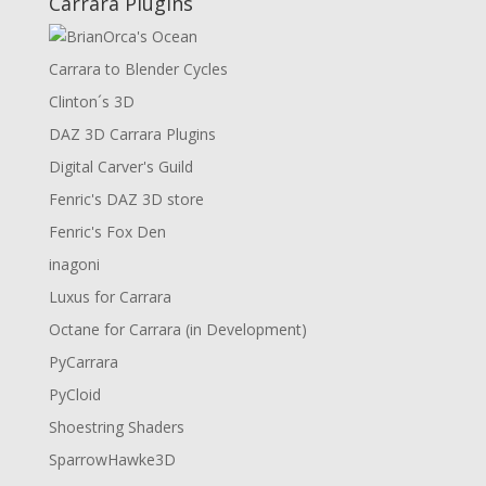
Carrara Plugins
Carrara to Blender Cycles
Clinton´s 3D
DAZ 3D Carrara Plugins
Digital Carver's Guild
Fenric's DAZ 3D store
Fenric's Fox Den
inagoni
Luxus for Carrara
Octane for Carrara (in Development)
PyCarrara
PyCloid
Shoestring Shaders
SparrowHawke3D