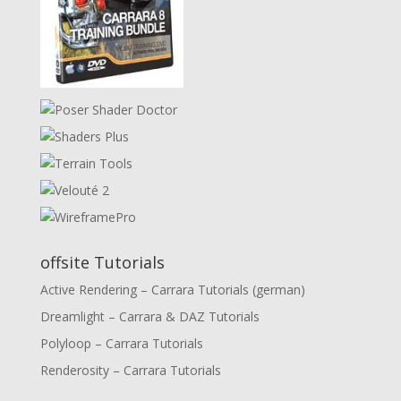
offsite Tutorials
Active Rendering – Carrara Tutorials (german)
Dreamlight – Carrara & DAZ Tutorials
Polyloop – Carrara Tutorials
Renderosity – Carrara Tutorials