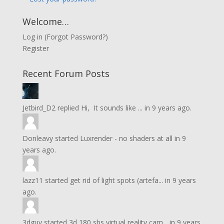
Welcome…
Log in
(
Forgot Password?
)
Register
Recent Forum Posts
Jetbird_D2
replied
Hi, It sounds like ...
in
9 years ago.
Donleavy
started
Luxrender - no shaders at all
in
9
years ago.
lazz11
started
get rid of light spots (artefa...
in
9 years
ago.
3dguy
started
3d 180 sbs virtual reality cam...
in
9 years