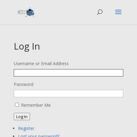
Log In
Username or Email Address
Password
Remember Me
Log In
Register
Lost your password?