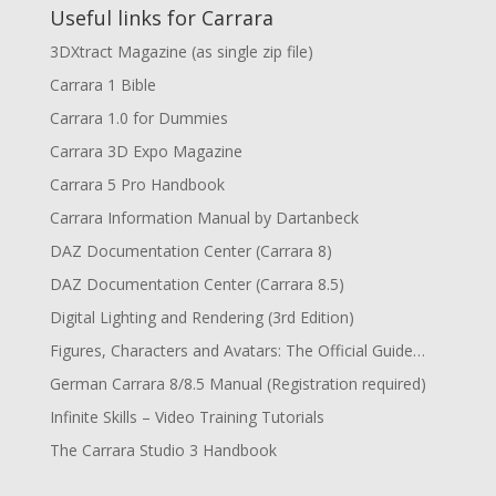
Useful links for Carrara
3DXtract Magazine (as single zip file)
Carrara 1 Bible
Carrara 1.0 for Dummies
Carrara 3D Expo Magazine
Carrara 5 Pro Handbook
Carrara Information Manual by Dartanbeck
DAZ Documentation Center (Carrara 8)
DAZ Documentation Center (Carrara 8.5)
Digital Lighting and Rendering (3rd Edition)
Figures, Characters and Avatars: The Official Guide…
German Carrara 8/8.5 Manual (Registration required)
Infinite Skills – Video Training Tutorials
The Carrara Studio 3 Handbook