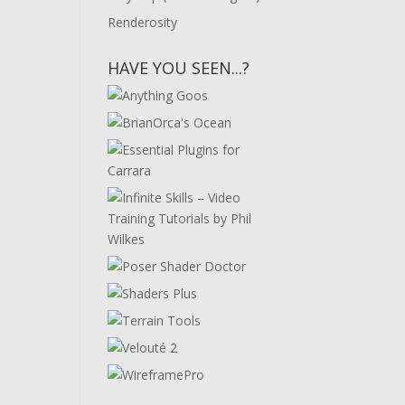
Renderosity
HAVE YOU SEEN...?