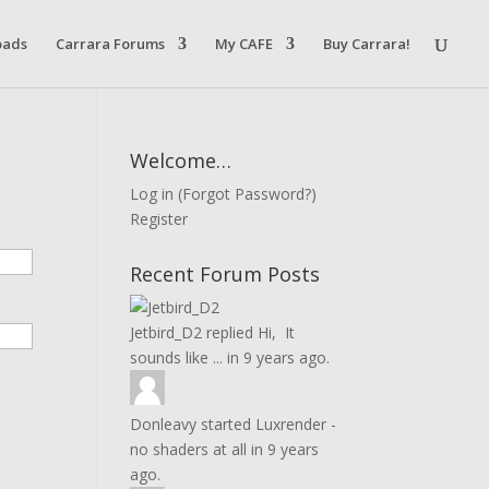
oads
Carrara Forums
My CAFE
Buy Carrara!
Welcome…
Log in
(
Forgot Password?
)
Register
Recent Forum Posts
Jetbird_D2
replied
Hi, It
sounds like ...
in
9 years ago.
Donleavy
started
Luxrender -
no shaders at all
in
9 years
ago.