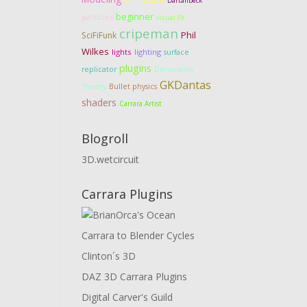
Infinite Skills
Dartanbeck
beginner
particles
visual FX
cripeman
Phil
SciFiFunk
Wilkes
lights
lighting
surface
plugins
Dimension
replicator
GKDantas
Theory
Bullet physics
shaders
Carrara Artist
Blogroll
3D.wetcircuit
Carrara Plugins
Carrara to Blender Cycles
Clinton´s 3D
DAZ 3D Carrara Plugins
Digital Carver's Guild