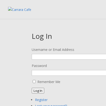
Log In
Username or Email Address
Password
Remember Me
Log In
Register
Lost your password?