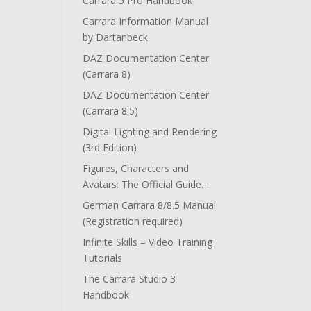
Carrara 5 Pro Handbook
Carrara Information Manual
by Dartanbeck
DAZ Documentation Center
(Carrara 8)
DAZ Documentation Center
(Carrara 8.5)
Digital Lighting and Rendering
(3rd Edition)
Figures, Characters and
Avatars: The Official Guide…
German Carrara 8/8.5 Manual
(Registration required)
Infinite Skills – Video Training
Tutorials
The Carrara Studio 3
Handbook