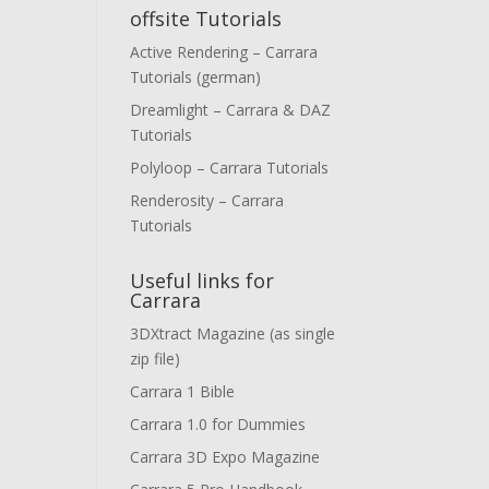
offsite Tutorials
Active Rendering – Carrara
Tutorials (german)
Dreamlight – Carrara & DAZ
Tutorials
Polyloop – Carrara Tutorials
Renderosity – Carrara
Tutorials
Useful links for
Carrara
3DXtract Magazine (as single
zip file)
Carrara 1 Bible
Carrara 1.0 for Dummies
Carrara 3D Expo Magazine