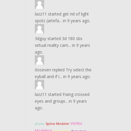
lazz11
started
get rid of light
spots (artefa...
in
9 years ago.
3dguy
started
3d 180 sbs
virtual reality cam...
in
9 years
ago.
0oseven
replied
Try select the
eyball and if i...
in
9 years ago.
lazz11
started
Fixing crossed
eyes and groupi...
in
9 years
ago.
Vertex
physics
Spline Modeler
Modeling