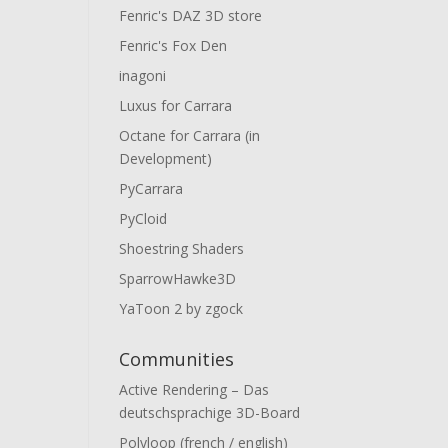
Fenric's DAZ 3D store
Fenric's Fox Den
inagoni
Luxus for Carrara
Octane for Carrara (in
Development)
PyCarrara
PyCloid
Shoestring Shaders
SparrowHawke3D
YaToon 2 by zgock
Communities
Active Rendering – Das
deutschsprachige 3D-Board
Polyloop (french / english)