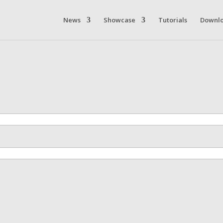
News
Showcase
Tutorials
Downl