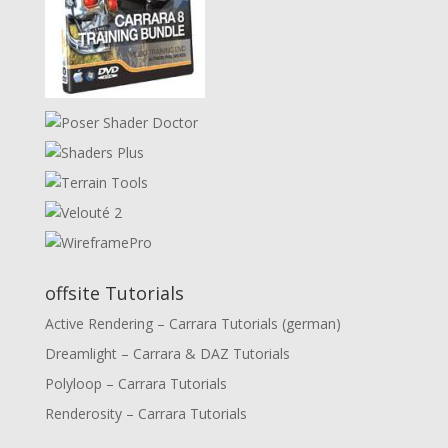
offsite Tutorials
Active Rendering – Carrara Tutorials (german)
Dreamlight – Carrara & DAZ Tutorials
Polyloop – Carrara Tutorials
Renderosity – Carrara Tutorials