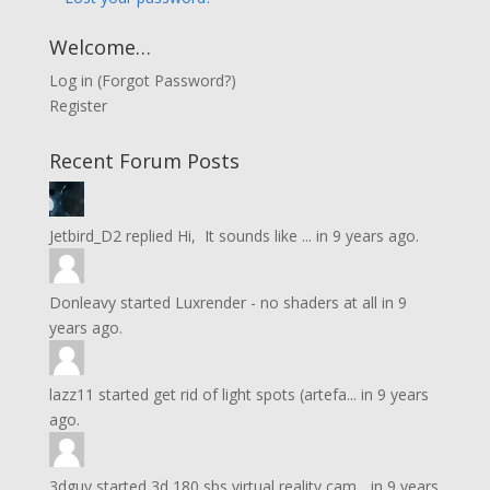
Welcome…
Log in
(
Forgot Password?
)
Register
Recent Forum Posts
Jetbird_D2
replied
Hi, It sounds like ...
in
9 years ago.
Donleavy
started
Luxrender - no shaders at all
in
9
years ago.
lazz11
started
get rid of light spots (artefa...
in
9 years
ago.
3dguy
started
3d 180 sbs virtual reality cam...
in
9 years