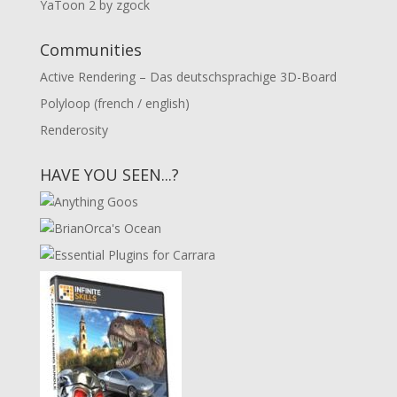
YaToon 2 by zgock
Communities
Active Rendering – Das deutschsprachige 3D-Board
Polyloop (french / english)
Renderosity
HAVE YOU SEEN...?