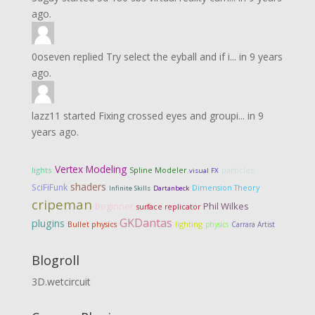
ago.
0oseven
replied
Try select the eyball and if i...
in
9 years
ago.
lazz11
started
Fixing crossed eyes and groupi...
in
9
years ago.
Vertex Modeling
lights
particles
Spline Modeler
visual FX
shaders
SciFiFunk
Dimension Theory
Infinite Skills
Dartanbeck
cripeman
Phil Wilkes
beginner
surface replicator
GKDantas
plugins
lighting
Bullet physics
physics
Carrara Artist
Blogroll
3D.wetcircuit