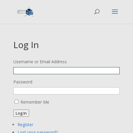
Log In
Username or Email Address
Password
Remember Me
Log In
Register
Lost your password?