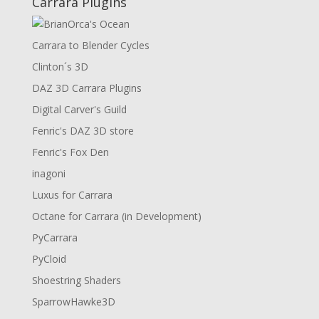
Carrara Plugins
Carrara to Blender Cycles
Clinton´s 3D
DAZ 3D Carrara Plugins
Digital Carver's Guild
Fenric's DAZ 3D store
Fenric's Fox Den
inagoni
Luxus for Carrara
Octane for Carrara (in Development)
PyCarrara
PyCloid
Shoestring Shaders
SparrowHawke3D