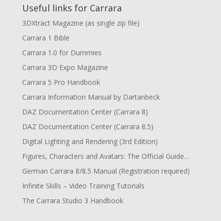
Useful links for Carrara
3DXtract Magazine (as single zip file)
Carrara 1 Bible
Carrara 1.0 for Dummies
Carrara 3D Expo Magazine
Carrara 5 Pro Handbook
Carrara Information Manual by Dartanbeck
DAZ Documentation Center (Carrara 8)
DAZ Documentation Center (Carrara 8.5)
Digital Lighting and Rendering (3rd Edition)
Figures, Characters and Avatars: The Official Guide…
German Carrara 8/8.5 Manual (Registration required)
Infinite Skills – Video Training Tutorials
The Carrara Studio 3 Handbook