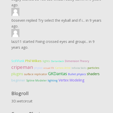
ago.
0oseven
replied
Try select the eyball and if i...
in
9 years
ago.
lazz11
started
Fixing crossed eyes and groupi...
in
9
years ago.
Phil Wilkes
SciFiFunk
lights
Dimension Theory
Dartanbeck
cripeman
particles
physics
Carrara Artist
visual FX
Infinite Skills
GKDantas
plugins
shaders
surface replicator
Bullet physics
Vertex Modeling
beginner
lighting
Spline Modeler
Blogroll
3D.wetcircuit