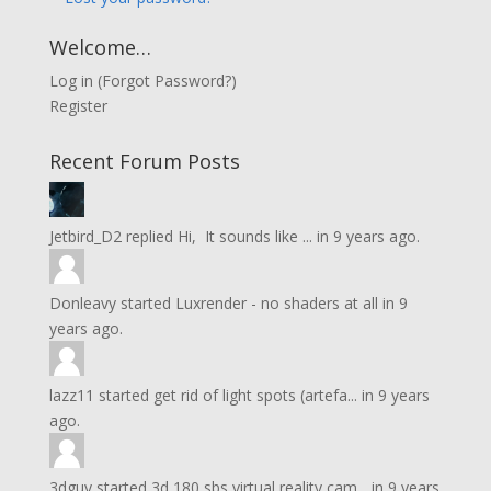
Welcome…
Log in
(
Forgot Password?
)
Register
Recent Forum Posts
Jetbird_D2
replied
Hi, It sounds like ...
in
9 years ago.
Donleavy
started
Luxrender - no shaders at all
in
9
years ago.
lazz11
started
get rid of light spots (artefa...
in
9 years
ago.
3dguy
started
3d 180 sbs virtual reality cam...
in
9 years