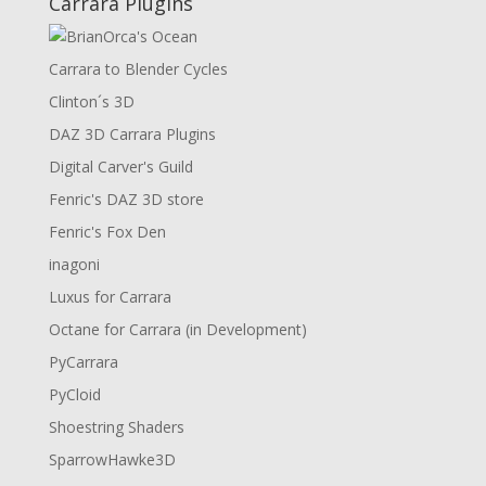
Carrara Plugins
Carrara to Blender Cycles
Clinton´s 3D
DAZ 3D Carrara Plugins
Digital Carver's Guild
Fenric's DAZ 3D store
Fenric's Fox Den
inagoni
Luxus for Carrara
Octane for Carrara (in Development)
PyCarrara
PyCloid
Shoestring Shaders
SparrowHawke3D