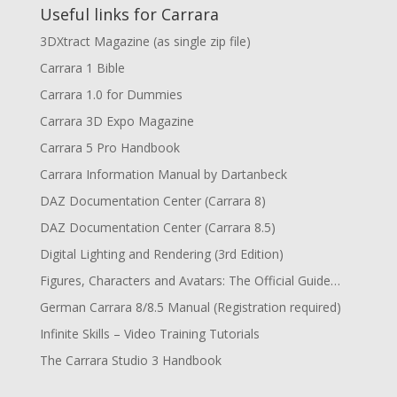
Useful links for Carrara
3DXtract Magazine (as single zip file)
Carrara 1 Bible
Carrara 1.0 for Dummies
Carrara 3D Expo Magazine
Carrara 5 Pro Handbook
Carrara Information Manual by Dartanbeck
DAZ Documentation Center (Carrara 8)
DAZ Documentation Center (Carrara 8.5)
Digital Lighting and Rendering (3rd Edition)
Figures, Characters and Avatars: The Official Guide…
German Carrara 8/8.5 Manual (Registration required)
Infinite Skills – Video Training Tutorials
The Carrara Studio 3 Handbook