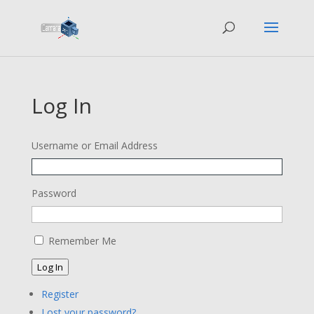
Log In
Username or Email Address
Password
Remember Me
Log In
Register
Lost your password?