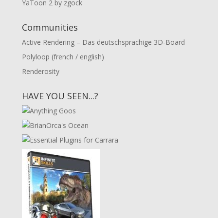
YaToon 2 by zgock
Communities
Active Rendering – Das deutschsprachige 3D-Board
Polyloop (french / english)
Renderosity
HAVE YOU SEEN...?