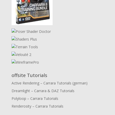
offsite Tutorials
Active Rendering – Carrara Tutorials (german)
Dreamlight – Carrara & DAZ Tutorials
Polyloop – Carrara Tutorials
Renderosity – Carrara Tutorials