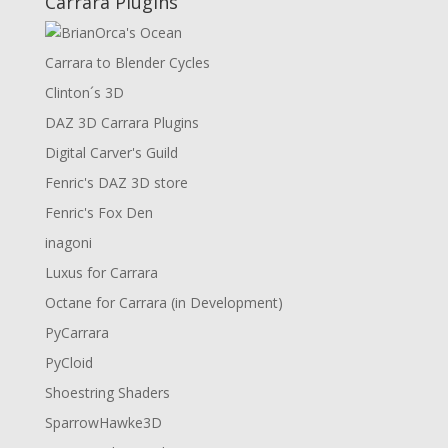
Carrara Plugins
Carrara to Blender Cycles
Clinton´s 3D
DAZ 3D Carrara Plugins
Digital Carver's Guild
Fenric's DAZ 3D store
Fenric's Fox Den
inagoni
Luxus for Carrara
Octane for Carrara (in Development)
PyCarrara
PyCloid
Shoestring Shaders
SparrowHawke3D