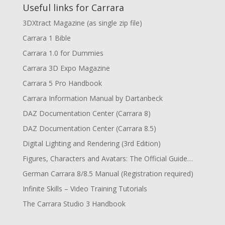
Useful links for Carrara
3DXtract Magazine (as single zip file)
Carrara 1 Bible
Carrara 1.0 for Dummies
Carrara 3D Expo Magazine
Carrara 5 Pro Handbook
Carrara Information Manual by Dartanbeck
DAZ Documentation Center (Carrara 8)
DAZ Documentation Center (Carrara 8.5)
Digital Lighting and Rendering (3rd Edition)
Figures, Characters and Avatars: The Official Guide…
German Carrara 8/8.5 Manual (Registration required)
Infinite Skills – Video Training Tutorials
The Carrara Studio 3 Handbook