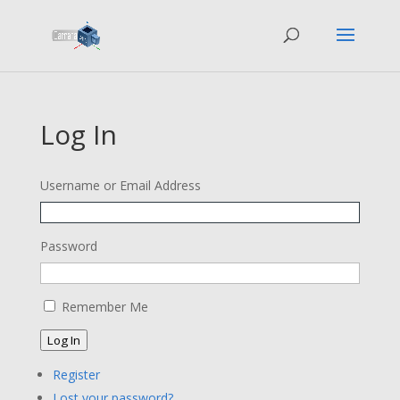
Log In
Username or Email Address
Password
Remember Me
Log In
Register
Lost your password?