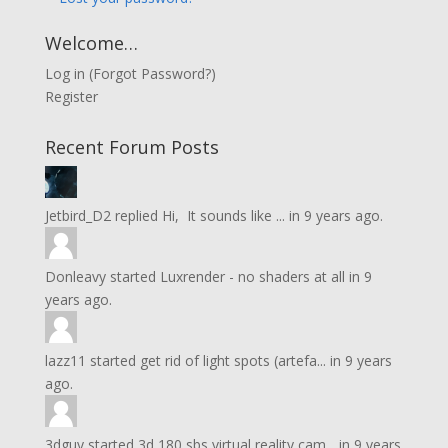
Welcome…
Log in
(
Forgot Password?
)
Register
Recent Forum Posts
Jetbird_D2
replied
Hi, It sounds like ...
in
9 years ago.
Donleavy
started
Luxrender - no shaders at all
in
9
years ago.
lazz11
started
get rid of light spots (artefa...
in
9 years
ago.
3dguy
started
3d 180 sbs virtual reality cam...
in
9 years