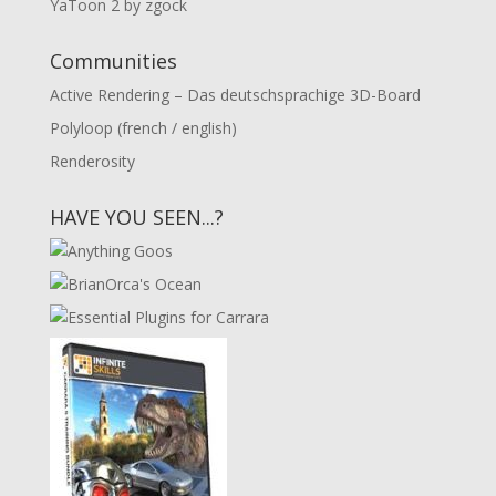
YaToon 2 by zgock
Communities
Active Rendering – Das deutschsprachige 3D-Board
Polyloop (french / english)
Renderosity
HAVE YOU SEEN...?