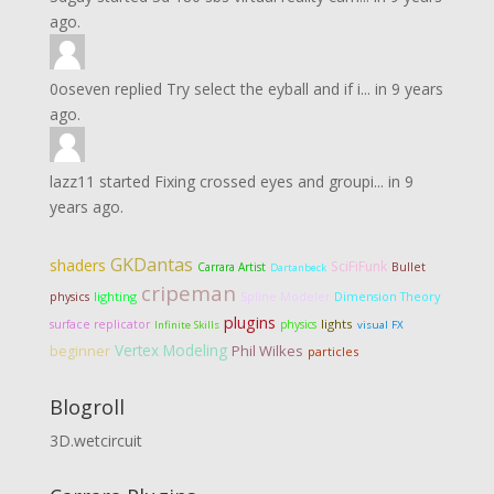
ago.
0oseven
replied
Try select the eyball and if i...
in
9 years
ago.
lazz11
started
Fixing crossed eyes and groupi...
in
9
years ago.
GKDantas
shaders
SciFiFunk
Carrara Artist
Bullet
Dartanbeck
cripeman
lighting
Dimension Theory
physics
Spline Modeler
plugins
lights
surface replicator
physics
Infinite Skills
visual FX
Vertex Modeling
Phil Wilkes
beginner
particles
Blogroll
3D.wetcircuit