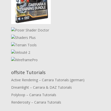
offsite Tutorials
Active Rendering – Carrara Tutorials (german)
Dreamlight – Carrara & DAZ Tutorials
Polyloop – Carrara Tutorials
Renderosity – Carrara Tutorials