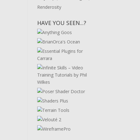
Renderosity
HAVE YOU SEEN...?