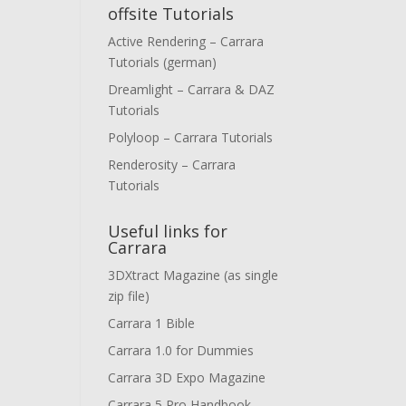
offsite Tutorials
Active Rendering – Carrara
Tutorials (german)
Dreamlight – Carrara & DAZ
Tutorials
Polyloop – Carrara Tutorials
Renderosity – Carrara
Tutorials
Useful links for
Carrara
3DXtract Magazine (as single
zip file)
Carrara 1 Bible
Carrara 1.0 for Dummies
Carrara 3D Expo Magazine
Carrara 5 Pro Handbook