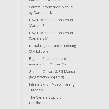
Carrara Information Manual
by Dartanbeck
DAZ Documentation Center
(Carrara 8)
DAZ Documentation Center
(Carrara 8.5)
Digital Lighting and Rendering
(3rd Edition)
Figures, Characters and
Avatars: The Official Guide…
German Carrara 8/8.5 Manual
(Registration required)
Infinite Skills – Video Training
Tutorials
The Carrara Studio 3
Handbook