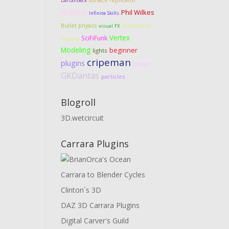
surface replicator
Dartanbeck
shaders
Phil Wilkes
Infinite Skills
Dimension
Bullet physics
visual FX
Vertex
SciFiFunk
Theory
Modeling
beginner
lights
cripeman
plugins
physics
GKDantas
particles
Blogroll
3D.wetcircuit
Carrara Plugins
Carrara to Blender Cycles
Clinton´s 3D
DAZ 3D Carrara Plugins
Digital Carver's Guild