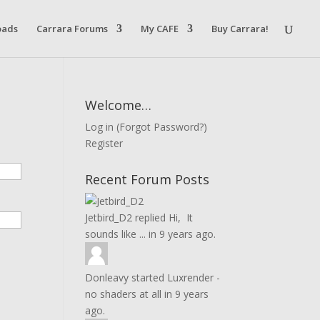
oads
Carrara Forums
My CAFE
Buy Carrara!
Welcome…
Log in
(
Forgot Password?
)
Register
Recent Forum Posts
Jetbird_D2
replied
Hi, It
sounds like ...
in
9 years ago.
Donleavy
started
Luxrender -
no shaders at all
in
9 years
ago.