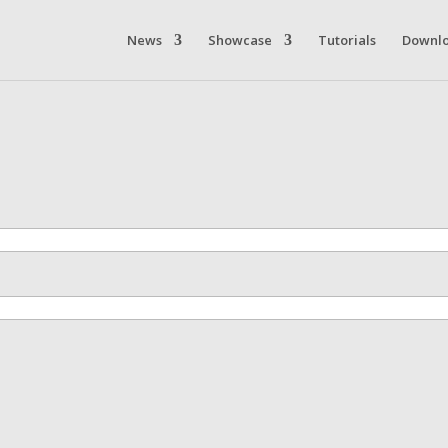
News
Showcase
Tutorials
Downl