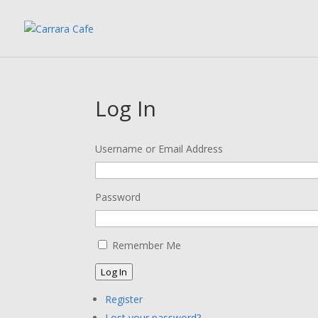
Log In
Username or Email Address
Password
Remember Me
Log In
Register
Lost your password?