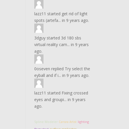
lazz11
started
get rid of light
spots (artefa...
in
9 years ago.
3dguy
started
3d 180 sbs
virtual reality cam...
in
9 years
ago.
0oseven
replied
Try select the
eyball and if i...
in
9 years ago.
lazz11
started
Fixing crossed
eyes and groupi...
in
9 years
ago.
lighting
Spline Modeler
Carrara Artist