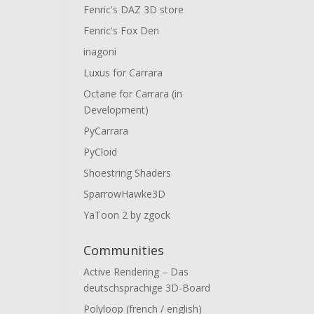
Fenric's DAZ 3D store
Fenric's Fox Den
inagoni
Luxus for Carrara
Octane for Carrara (in
Development)
PyCarrara
PyCloid
Shoestring Shaders
SparrowHawke3D
YaToon 2 by zgock
Communities
Active Rendering – Das
deutschsprachige 3D-Board
Polyloop (french / english)