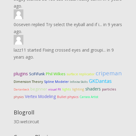
ago.
0oseven
replied
Try select the eyball and if i...
in
9 years
ago.
lazz11
started
Fixing crossed eyes and groupi...
in
9
years ago.
cripeman
plugins
Phil Wilkes
SciFiFunk
surface replicator
GKDantas
Dimension Theory
Spline Modeler
Infinite Skills
shaders
beginner
lights
lighting
particles
Dartanbeck
visual FX
Vertex Modeling
physics
Bullet physics
Carrara Artist
Blogroll
3D.wetcircuit