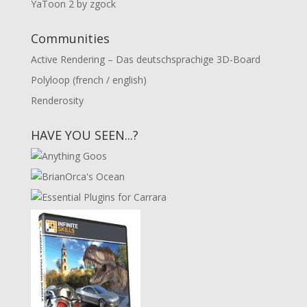
YaToon 2 by zgock
Communities
Active Rendering – Das deutschsprachige 3D-Board
Polyloop (french / english)
Renderosity
HAVE YOU SEEN...?