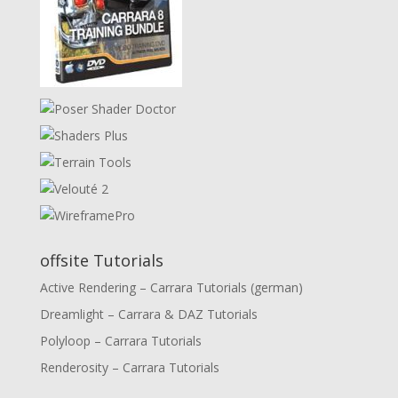
offsite Tutorials
Active Rendering – Carrara Tutorials (german)
Dreamlight – Carrara & DAZ Tutorials
Polyloop – Carrara Tutorials
Renderosity – Carrara Tutorials