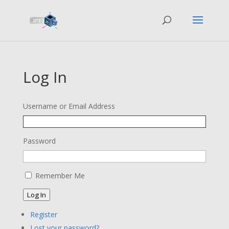
Log In
Username or Email Address
Password
Remember Me
Log In
Register
Lost your password?