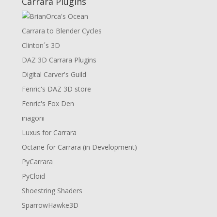
Carrara Plugins
Carrara to Blender Cycles
Clinton´s 3D
DAZ 3D Carrara Plugins
Digital Carver's Guild
Fenric's DAZ 3D store
Fenric's Fox Den
inagoni
Luxus for Carrara
Octane for Carrara (in Development)
PyCarrara
PyCloid
Shoestring Shaders
SparrowHawke3D