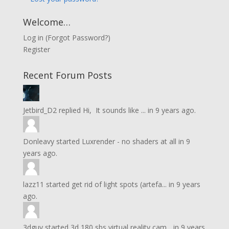
Welcome…
Log in
(
Forgot Password?
)
Register
Recent Forum Posts
Jetbird_D2
replied
Hi, It sounds like ...
in
9 years ago.
Donleavy
started
Luxrender - no shaders at all
in
9
years ago.
lazz11
started
get rid of light spots (artefa...
in
9 years
ago.
3dguy
started
3d 180 sbs virtual reality cam...
in
9 years