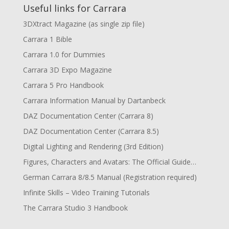
Useful links for Carrara
3DXtract Magazine (as single zip file)
Carrara 1 Bible
Carrara 1.0 for Dummies
Carrara 3D Expo Magazine
Carrara 5 Pro Handbook
Carrara Information Manual by Dartanbeck
DAZ Documentation Center (Carrara 8)
DAZ Documentation Center (Carrara 8.5)
Digital Lighting and Rendering (3rd Edition)
Figures, Characters and Avatars: The Official Guide…
German Carrara 8/8.5 Manual (Registration required)
Infinite Skills – Video Training Tutorials
The Carrara Studio 3 Handbook