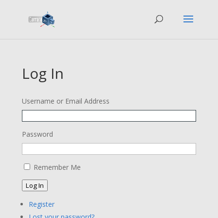
Log In
Username or Email Address
Password
Remember Me
Log In
Register
Lost your password?