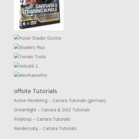
offsite Tutorials
Active Rendering – Carrara Tutorials (german)
Dreamlight – Carrara & DAZ Tutorials
Polyloop – Carrara Tutorials
Renderosity – Carrara Tutorials