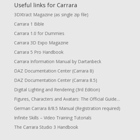
Useful links for Carrara
3DXtract Magazine (as single zip file)
Carrara 1 Bible
Carrara 1.0 for Dummies
Carrara 3D Expo Magazine
Carrara 5 Pro Handbook
Carrara Information Manual by Dartanbeck
DAZ Documentation Center (Carrara 8)
DAZ Documentation Center (Carrara 8.5)
Digital Lighting and Rendering (3rd Edition)
Figures, Characters and Avatars: The Official Guide…
German Carrara 8/8.5 Manual (Registration required)
Infinite Skills – Video Training Tutorials
The Carrara Studio 3 Handbook