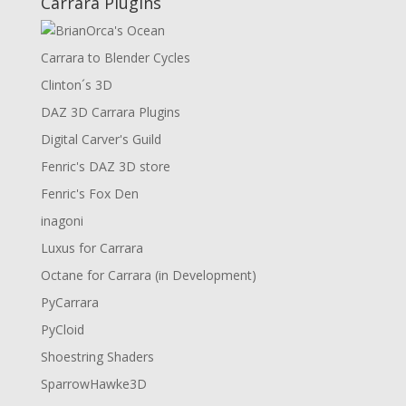
Carrara Plugins
Carrara to Blender Cycles
Clinton´s 3D
DAZ 3D Carrara Plugins
Digital Carver's Guild
Fenric's DAZ 3D store
Fenric's Fox Den
inagoni
Luxus for Carrara
Octane for Carrara (in Development)
PyCarrara
PyCloid
Shoestring Shaders
SparrowHawke3D