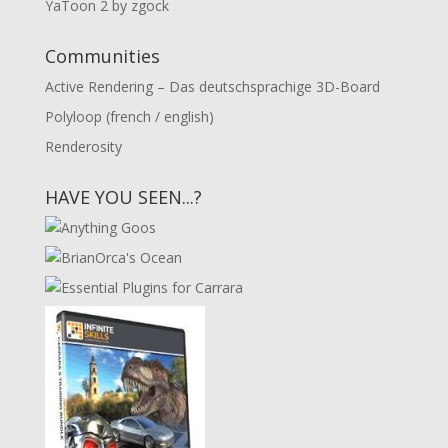
YaToon 2 by zgock
Communities
Active Rendering – Das deutschsprachige 3D-Board
Polyloop (french / english)
Renderosity
HAVE YOU SEEN...?