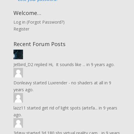
Welcome…
Log in
(
Forgot Password?
)
Register
Recent Forum Posts
Jetbird_D2
replied
Hi, It sounds like ...
in
9 years ago.
Donleavy
started
Luxrender - no shaders at all
in
9
years ago.
lazz11
started
get rid of light spots (artefa...
in
9 years
ago.
3dguy
started
3d 180 sbs virtual reality cam...
in
9 years