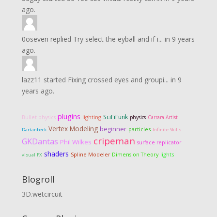
ago.
0oseven
replied
Try select the eyball and if i...
in
9 years
ago.
lazz11
started
Fixing crossed eyes and groupi...
in
9
years ago.
plugins
SciFiFunk
lighting
Bullet physics
physics
Carrara Artist
Vertex Modeling
beginner
particles
Dartanbeck
Infinite Skills
cripeman
GKDantas
Phil Wilkes
surface replicator
shaders
Dimension Theory
lights
Spline Modeler
visual FX
Blogroll
3D.wetcircuit