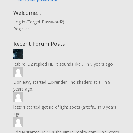
Welcome…
Log in
(
Forgot Password?
)
Register
Recent Forum Posts
Jetbird_D2
replied
Hi, It sounds like ...
in
9 years ago.
Donleavy
started
Luxrender - no shaders at all
in
9
years ago.
lazz11
started
get rid of light spots (artefa...
in
9 years
ago.
3dguy
started
3d 180 sbs virtual reality cam...
in
9 years