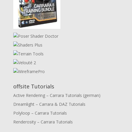
offsite Tutorials
Active Rendering – Carrara Tutorials (german)
Dreamlight – Carrara & DAZ Tutorials
Polyloop – Carrara Tutorials
Renderosity – Carrara Tutorials