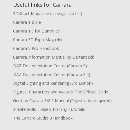
Useful links for Carrara
3DXtract Magazine (as single zip file)
Carrara 1 Bible
Carrara 1.0 for Dummies
Carrara 3D Expo Magazine
Carrara 5 Pro Handbook
Carrara Information Manual by Dartanbeck
DAZ Documentation Center (Carrara 8)
DAZ Documentation Center (Carrara 8.5)
Digital Lighting and Rendering (3rd Edition)
Figures, Characters and Avatars: The Official Guide…
German Carrara 8/8.5 Manual (Registration required)
Infinite Skills – Video Training Tutorials
The Carrara Studio 3 Handbook