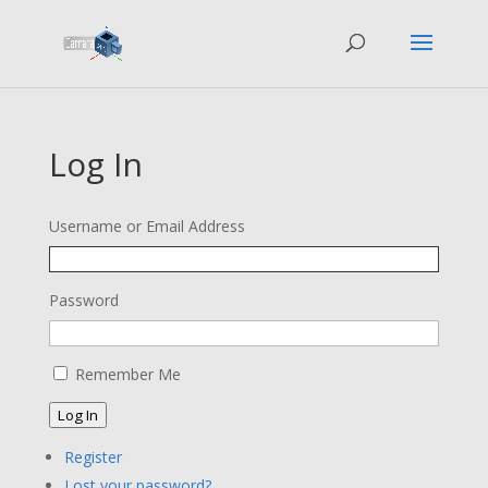
Log In
Username or Email Address
Password
Remember Me
Log In
Register
Lost your password?