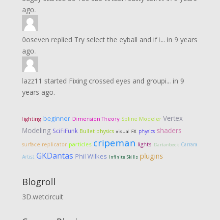
ago.
0oseven
replied
Try select the eyball and if i...
in
9 years
ago.
lazz11
started
Fixing crossed eyes and groupi...
in
9
years ago.
Vertex
beginner
lighting
Dimension Theory
Spline Modeler
Modeling
shaders
SciFiFunk
Bullet physics
physics
visual FX
cripeman
particles
lights
surface replicator
Carrara
Dartanbeck
GKDantas
plugins
Phil Wilkes
Artist
Infinite Skills
Blogroll
3D.wetcircuit