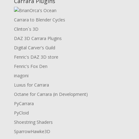
Carrara Plugins
Carrara to Blender Cycles
Clinton´s 3D
DAZ 3D Carrara Plugins
Digital Carver's Guild
Fenric's DAZ 3D store
Fenric's Fox Den
inagoni
Luxus for Carrara
Octane for Carrara (in Development)
PyCarrara
PyCloid
Shoestring Shaders
SparrowHawke3D