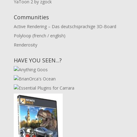
YaToon 2 by zgock
Communities
Active Rendering – Das deutschsprachige 3D-Board
Polyloop (french / english)
Renderosity
HAVE YOU SEEN...?