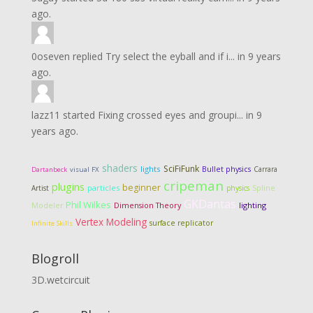
ago.
0oseven
replied
Try select the eyball and if i...
in
9 years
ago.
lazz11
started
Fixing crossed eyes and groupi...
in
9
years ago.
shaders
SciFiFunk
lights
Bullet physics
Carrara
Dartanbeck
visual FX
cripeman
plugins
beginner
particles
Artist
physics
Spline
GKDantas
Phil Wilkes
Dimension Theory
lighting
Modeler
Vertex Modeling
surface replicator
Infinite Skills
Blogroll
3D.wetcircuit