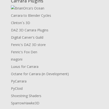
Carrara Plugins
Carrara to Blender Cycles
Clinton´s 3D
DAZ 3D Carrara Plugins
Digital Carver's Guild
Fenric's DAZ 3D store
Fenric's Fox Den
inagoni
Luxus for Carrara
Octane for Carrara (in Development)
PyCarrara
PyCloid
Shoestring Shaders
SparrowHawke3D