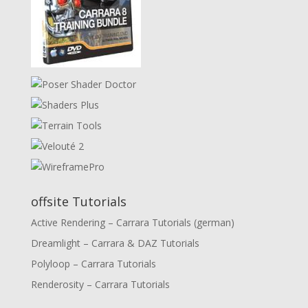
offsite Tutorials
Active Rendering – Carrara Tutorials (german)
Dreamlight – Carrara & DAZ Tutorials
Polyloop – Carrara Tutorials
Renderosity – Carrara Tutorials