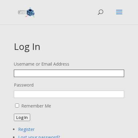
Log In
Username or Email Address
Password
Remember Me
Log In
Register
Lost your password?