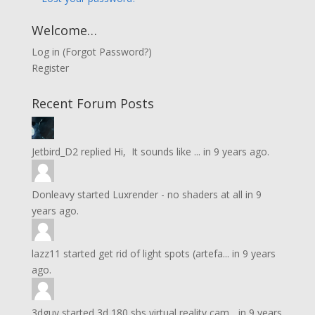
Welcome…
Log in
(
Forgot Password?
)
Register
Recent Forum Posts
Jetbird_D2
replied
Hi, It sounds like ...
in
9 years ago.
Donleavy
started
Luxrender - no shaders at all
in
9
years ago.
lazz11
started
get rid of light spots (artefa...
in
9 years
ago.
3dguy
started
3d 180 sbs virtual reality cam...
in
9 years