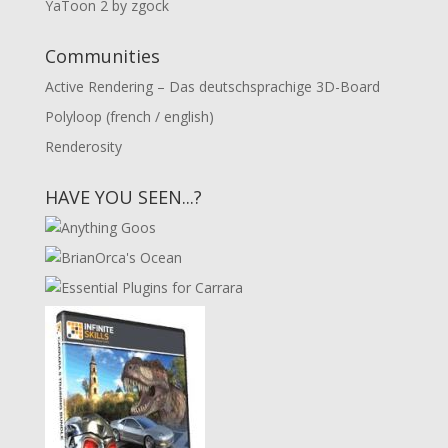
YaToon 2 by zgock
Communities
Active Rendering – Das deutschsprachige 3D-Board
Polyloop (french / english)
Renderosity
HAVE YOU SEEN...?