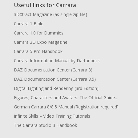
Useful links for Carrara
3DXtract Magazine (as single zip file)
Carrara 1 Bible
Carrara 1.0 for Dummies
Carrara 3D Expo Magazine
Carrara 5 Pro Handbook
Carrara Information Manual by Dartanbeck
DAZ Documentation Center (Carrara 8)
DAZ Documentation Center (Carrara 8.5)
Digital Lighting and Rendering (3rd Edition)
Figures, Characters and Avatars: The Official Guide…
German Carrara 8/8.5 Manual (Registration required)
Infinite Skills – Video Training Tutorials
The Carrara Studio 3 Handbook