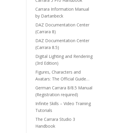
Carrara 5 Pro Handbook
Carrara Information Manual
by Dartanbeck
DAZ Documentation Center
(Carrara 8)
DAZ Documentation Center
(Carrara 8.5)
Digital Lighting and Rendering
(3rd Edition)
Figures, Characters and
Avatars: The Official Guide…
German Carrara 8/8.5 Manual
(Registration required)
Infinite Skills – Video Training
Tutorials
The Carrara Studio 3
Handbook