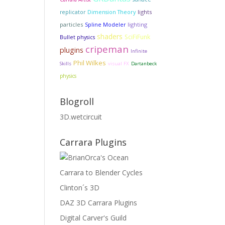
Dimension Theory
lights
replicator
particles
lighting
Spline Modeler
shaders
SciFiFunk
Bullet physics
cripeman
plugins
Infinite
Phil Wilkes
Skills
visual FX
Dartanbeck
physics
Blogroll
3D.wetcircuit
Carrara Plugins
Carrara to Blender Cycles
Clinton´s 3D
DAZ 3D Carrara Plugins
Digital Carver's Guild