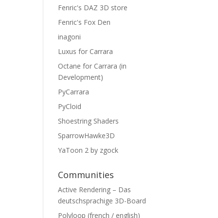
Fenric's DAZ 3D store
Fenric's Fox Den
inagoni
Luxus for Carrara
Octane for Carrara (in
Development)
PyCarrara
PyCloid
Shoestring Shaders
SparrowHawke3D
YaToon 2 by zgock
Communities
Active Rendering – Das
deutschsprachige 3D-Board
Polyloop (french / english)