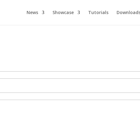
News
Showcase
Tutorials
Download