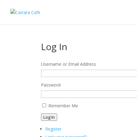
Log In
Username or Email Address
Password
Remember Me
Log In
Register
Lost your password?