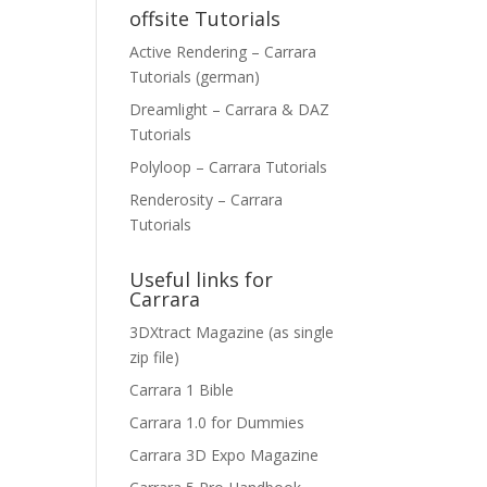
offsite Tutorials
Active Rendering – Carrara
Tutorials (german)
Dreamlight – Carrara & DAZ
Tutorials
Polyloop – Carrara Tutorials
Renderosity – Carrara
Tutorials
Useful links for
Carrara
3DXtract Magazine (as single
zip file)
Carrara 1 Bible
Carrara 1.0 for Dummies
Carrara 3D Expo Magazine