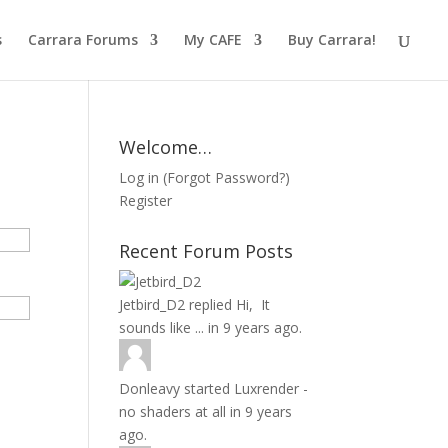
s
Carrara Forums
My CAFE
Buy Carrara!
Welcome…
Log in
(
Forgot Password?
)
Register
Recent Forum Posts
Jetbird_D2
replied
Hi, It
sounds like ...
in
9 years ago.
Donleavy
started
Luxrender -
no shaders at all
in
9 years
ago.