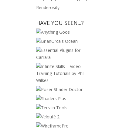
Renderosity
HAVE YOU SEEN...?