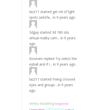
lazz11
started
get rid of light
spots (artefa...
in
9 years ago.
3dguy
started
3d 180 sbs
virtual reality cam...
in
9 years
ago.
0oseven
replied
Try select the
eyball and if i...
in
9 years ago.
lazz11
started
Fixing crossed
eyes and groupi...
in
9 years
ago.
Vertex Modeling
beginner
GKDantas
Carrara Artist
surface