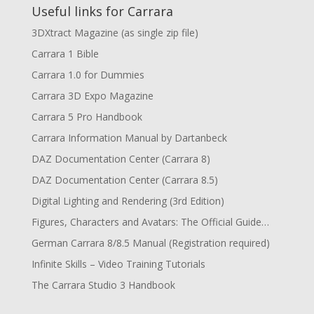
Useful links for Carrara
3DXtract Magazine (as single zip file)
Carrara 1 Bible
Carrara 1.0 for Dummies
Carrara 3D Expo Magazine
Carrara 5 Pro Handbook
Carrara Information Manual by Dartanbeck
DAZ Documentation Center (Carrara 8)
DAZ Documentation Center (Carrara 8.5)
Digital Lighting and Rendering (3rd Edition)
Figures, Characters and Avatars: The Official Guide…
German Carrara 8/8.5 Manual (Registration required)
Infinite Skills – Video Training Tutorials
The Carrara Studio 3 Handbook