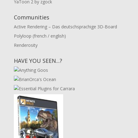
YaToon 2 by zgock
Communities
Active Rendering – Das deutschsprachige 3D-Board
Polyloop (french / english)
Renderosity
HAVE YOU SEEN...?