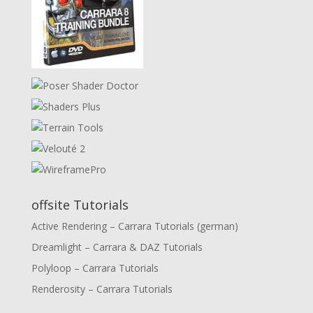
offsite Tutorials
Active Rendering – Carrara Tutorials (german)
Dreamlight – Carrara & DAZ Tutorials
Polyloop – Carrara Tutorials
Renderosity – Carrara Tutorials