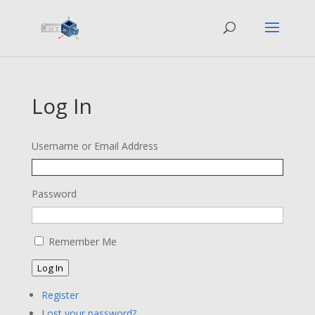
Log In
Username or Email Address
Password
Remember Me
Log In
Register
Lost your password?