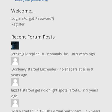
Welcome…
Log in
(
Forgot Password?
)
Register
Recent Forum Posts
Jetbird_D2
replied
Hi, It sounds like ...
in
9 years ago.
Donleavy
started
Luxrender - no shaders at all
in
9
years ago.
lazz11
started
get rid of light spots (artefa...
in
9 years
ago.
3dguy
started
3d 180 sbs virtual reality cam...
in
9 years