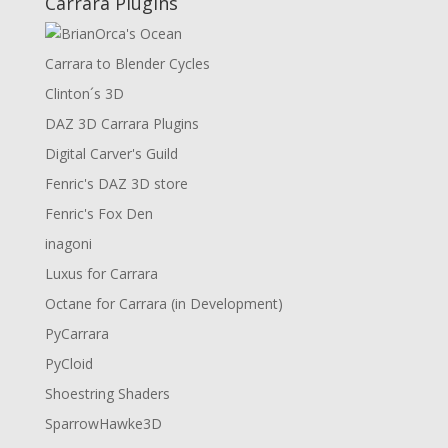
Carrara Plugins
Carrara to Blender Cycles
Clinton´s 3D
DAZ 3D Carrara Plugins
Digital Carver's Guild
Fenric's DAZ 3D store
Fenric's Fox Den
inagoni
Luxus for Carrara
Octane for Carrara (in Development)
PyCarrara
PyCloid
Shoestring Shaders
SparrowHawke3D