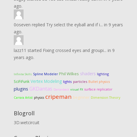
ago.
0oseven
replied
Try select the eyball and if i...
in
9 years
ago.
lazz11
started
Fixing crossed eyes and groupi...
in
9
years ago.
shaders
Phil Wilkes
lighting
Spline Modeler
Infinite Skills
Vertex Modeling
SciFiFunk
lights
particles
Bullet physics
GKDantas
plugins
surface replicator
Dartanbeck
visual FX
cripeman
beginner
Dimension Theory
Carrara Artist
physics
Blogroll
3D.wetcircuit